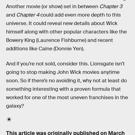
Another movie (or show) set in between
Chapter 3
and
Chapter 4
could add even more depth to this
universe. It could reveal new details about Wick
himself along with other popular characters like the
Bowery King (Laurence Fishburne) and recent
additions like Caine (Donnie Yen).
And if you’re not sold, consider this. Lionsgate isn’t
going to stop making John Wick movies anytime
soon. So if there’s no avoiding it, why not at least do
something interesting with a proven formula that
worked for one of the most uneven franchises in the
galaxy?
This article was originally published on
March