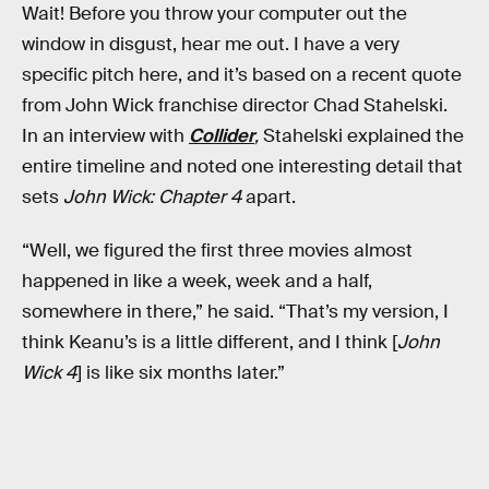
Wait! Before you throw your computer out the
window in disgust, hear me out. I have a very
specific pitch here, and it’s based on a recent quote
from John Wick franchise director Chad Stahelski.
In an interview with
Collider
,
Stahelski explained the
entire timeline and noted one interesting detail that
sets
John Wick: Chapter 4
apart.
“Well, we figured the first three movies almost
happened in like a week, week and a half,
somewhere in there,” he said. “That’s my version, I
think Keanu’s is a little different, and I think [
John
Wick 4
] is like six months later.”