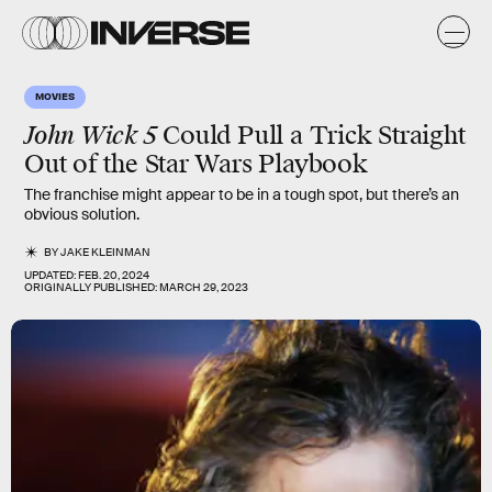
MOVIES
John Wick 5
Could Pull a Trick Straight
Out of the Star Wars Playbook
The franchise might appear to be in a tough spot, but there’s an
obvious solution.
BY
JAKE KLEINMAN
UPDATED:
FEB. 20, 2024
ORIGINALLY PUBLISHED:
MARCH 29, 2023