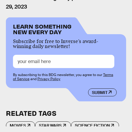
29, 2023
LEARN SOMETHING
NEW EVERY DAY
Subscribe for free to Inverse’s award-
winning daily newsletter!
By subscribing to this BDG newsletter, you agree to our
Terms
of Service
and
Privacy Policy
SUBMIT
RELATED TAGS
MOVIES
STAR WARS
SCIENCE FICTION