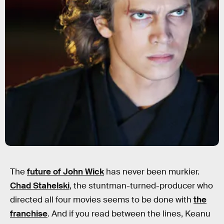
The
future of John Wick
has never been murkier.
Chad Stahelski
, the stuntman-turned-producer who
directed all four movies seems to be done with
the
franchise
. And if you read between the lines, Keanu