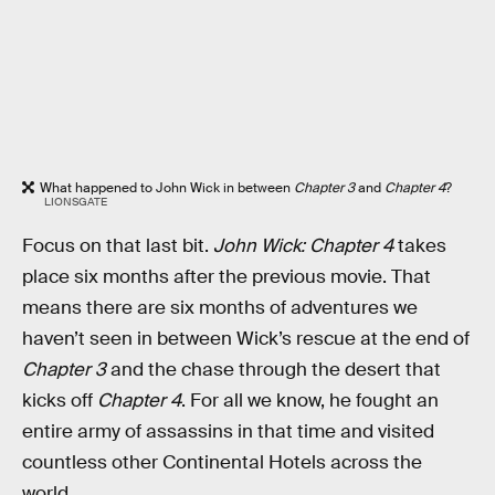
What happened to John Wick in between
Chapter 3
and
Chapter 4
?
LIONSGATE
Focus on that last bit.
John Wick: Chapter 4
takes
place six months after the previous movie. That
means there are six months of adventures we
haven’t seen in between Wick’s rescue at the end of
Chapter 3
and the chase through the desert that
kicks off
Chapter 4
. For all we know, he fought an
entire army of assassins in that time and visited
countless other Continental Hotels across the
world.