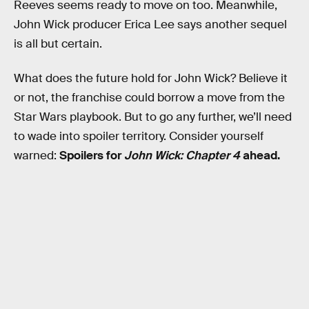
Reeves seems ready to move on too. Meanwhile,
John Wick
producer Erica Lee says another sequel
is all but certain.
What does the future hold for John Wick? Believe it
or not, the franchise could borrow a move from the
Star Wars playbook. But to go any further, we’ll need
to wade into spoiler territory. Consider yourself
warned:
Spoilers for
John Wick: Chapter 4
ahead.