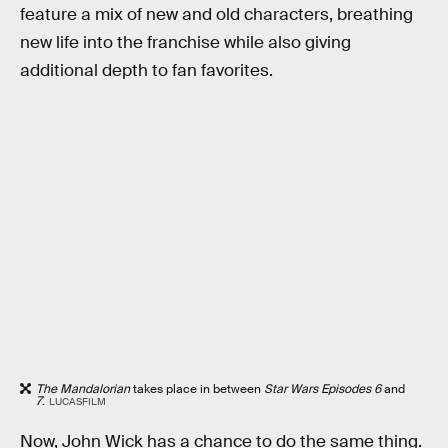
feature a mix of new and old characters, breathing
new life into the franchise while also giving
additional depth to fan favorites.
The Mandalorian
takes place in between
Star Wars Episodes 6
and
7
.
LUCASFILM
Now, John Wick has a chance to do the same thing.