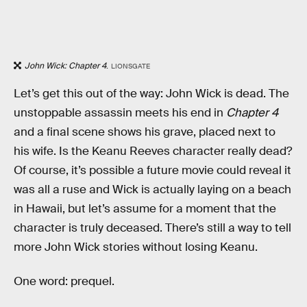
John Wick: Chapter 4
.
LIONSGATE
Let’s get this out of the way: John Wick is dead. The
unstoppable assassin meets his end in
Chapter 4
and a final scene shows his grave, placed next to
his wife. Is the Keanu Reeves character really dead?
Of course, it’s possible a future movie could reveal it
was all a ruse and Wick is actually laying on a beach
in Hawaii, but let’s assume for a moment that the
character is truly deceased. There’s still a way to tell
more John Wick stories without losing Keanu.
One word: prequel.