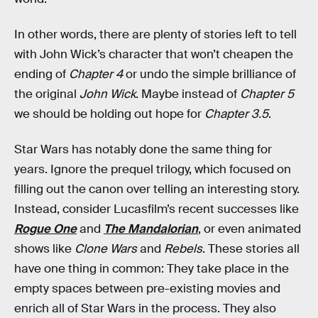
In other words, there are plenty of stories left to tell
with John Wick’s character that won’t cheapen the
ending of
Chapter 4
or undo the simple brilliance of
the original
John Wick
. Maybe instead of
Chapter 5
we should be holding out hope for
Chapter 3.5
.
Star Wars has notably done the same thing for
years. Ignore the prequel trilogy, which focused on
filling out the canon over telling an interesting story.
Instead, consider Lucasfilm’s recent successes like
Rogue One
and
The Mandalorian
, or even animated
shows like
Clone Wars
and
Rebels
. These stories all
have one thing in common: They take place in the
empty spaces between pre-existing movies and
enrich all of Star Wars in the process. They also