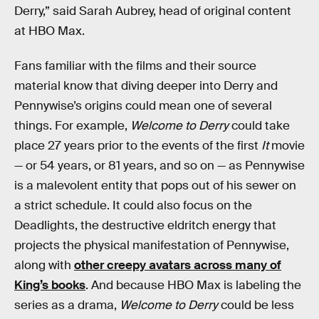
Derry,” said Sarah Aubrey, head of original content
at HBO Max.
Fans familiar with the films and their source
material know that diving deeper into Derry and
Pennywise’s origins could mean one of several
things. For example,
Welcome to Derry
could take
place 27 years prior to the events of the first
It
movie
— or 54 years, or 81 years, and so on — as Pennywise
is a malevolent entity that pops out of his sewer on
a strict schedule. It could also focus on the
Deadlights, the destructive eldritch energy that
projects the physical manifestation of Pennywise,
along with
other creepy avatars across many of
King’s books
. And because HBO Max is labeling the
series as a drama,
Welcome to Derry
could be less