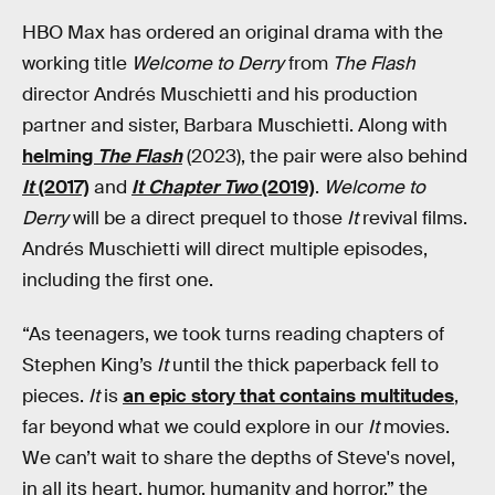
HBO Max has ordered an original drama with the
working title
Welcome to Derry
from
The Flash
director Andrés Muschietti and his production
partner and sister, Barbara Muschietti. Along with
helming
The Flash
(2023), the pair were also behind
It
(2017)
and
It Chapter Two
(2019)
.
Welcome to
Derry
will be a direct prequel to those
It
revival films.
Andrés Muschietti will direct multiple episodes,
including the first one.
“As teenagers, we took turns reading chapters of
Stephen King’s
It
until the thick paperback fell to
pieces.
It
is
an epic story that contains multitudes
,
far beyond what we could explore in our
It
movies.
We can’t wait to share the depths of Steve's novel,
in all its heart, humor, humanity and horror,” the