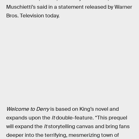
Muschietti’s said in a statement released by Warner
Bros. Television today.
Welcome to Derry
is based on King’s novel and
expands upon the
It
double-feature. “This prequel
will expand the
It
storytelling canvas and bring fans
deeper into the terrifying, mesmerizing town of