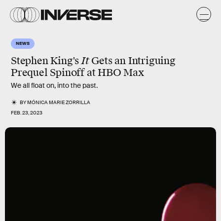
NEWS
Stephen King's
It
Gets an Intriguing
Prequel Spinoff at HBO Max
We all float on, into the past.
BY
MÓNICA MARIE ZORRILLA
FEB. 23, 2023