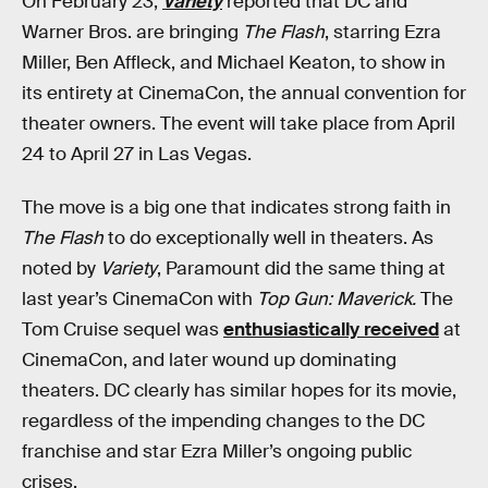
On February 23,
Variety
reported that DC and
Warner Bros. are bringing
The Flash
, starring Ezra
Miller, Ben Affleck, and Michael Keaton, to show in
its entirety at CinemaCon, the annual convention for
theater owners. The event will take place from April
24 to April 27 in Las Vegas.
The move is a big one that indicates strong faith in
The Flash
to do exceptionally well in theaters. As
noted by
Variety
, Paramount did the same thing at
last year’s CinemaCon with
Top Gun: Maverick.
The
Tom Cruise sequel was
enthusiastically received
at
CinemaCon, and later wound up dominating
theaters. DC clearly has similar hopes for its movie,
regardless of the impending changes to the DC
franchise and star Ezra Miller’s ongoing public
crises.