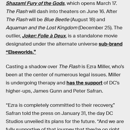
Shazam! Fury of the Gods
, which opens March 17.
The Flash
will dash into theaters on June 16. After
The Flash
will be
Blue Beetle
(August 18) and
Aquaman and the Lost Kingdom
(December 25). The
outlier,
Joker: Folie à Deux
, is a standalone movie
designated under the alternate universe
sub-brand
“Elseworlds.”
Casting a shadow over
The Flash
is Ezra Miller, who’s
been at the center of numerous legal issues. Miller
is undergoing therapy and
has the support
of DC’s
higher-ups, James Gunn and Peter Safran.
“Ezra is completely committed to their recovery,”
Safran told the press on January 31, the day DC
Studios unveiled its plans for the future. “And we are
fully supportive of that journey that they’re on right