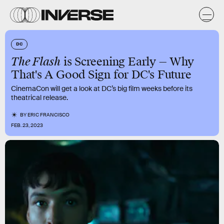
DC
The Flash
is Screening Early — Why
That's A Good Sign for DC's Future
CinemaCon will get a look at DC’s big film weeks before its
theatrical release.
BY
ERIC FRANCISCO
FEB. 23, 2023