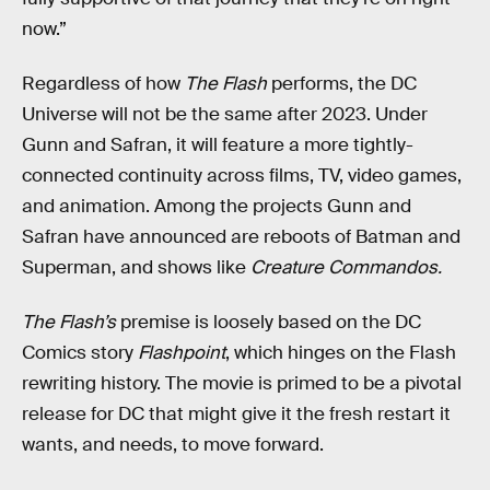
now.”
Regardless of how
The Flash
performs, the DC
Universe will not be the same after 2023. Under
Gunn and Safran, it will feature a more tightly-
connected continuity across films, TV, video games,
and animation. Among the projects Gunn and
Safran have announced are reboots of Batman and
Superman, and shows like
Creature Commandos.
The Flash’s
premise is loosely based on the DC
Comics story
Flashpoint
, which hinges on the Flash
rewriting history. The movie is primed to be a pivotal
release for DC that might give it the fresh restart it
wants, and needs, to move forward.