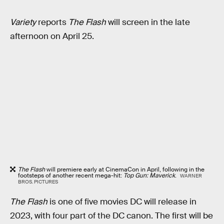
Variety
reports
The Flash
will screen in the late
afternoon on April 25.
The Flash
will premiere early at CinemaCon in April, following in the
footsteps of another recent mega-hit:
Top Gun: Maverick
.
WARNER
BROS. PICTURES
The Flash
is one of five movies DC will release in
2023, with four part of the DC canon. The first will be