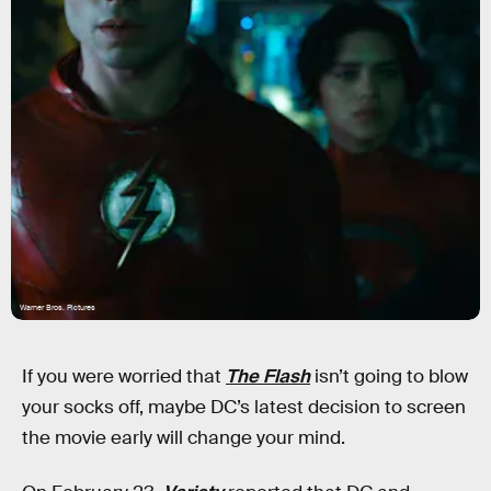
Warner Bros. Pictures
If you were worried that
The Flash
isn’t going to blow
your socks off, maybe DC’s latest decision to screen
the movie early will change your mind.