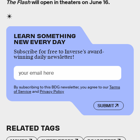
The Flash
will open in theaters on June 16.
LEARN SOMETHING
NEW EVERY DAY
Subscribe for free to Inverse’s award-
winning daily newsletter!
By subscribing to this BDG newsletter, you agree to our
Terms
of Service
and
Privacy Policy
SUBMIT
RELATED TAGS