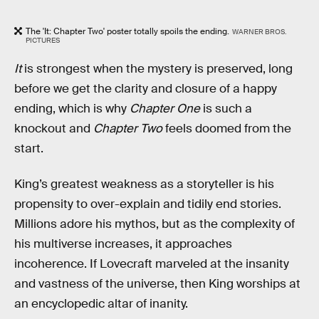
The 'It: Chapter Two' poster totally spoils the ending.
WARNER BROS.
PICTURES
It
is strongest when the mystery is preserved, long
before we get the clarity and closure of a happy
ending, which is why
Chapter One
is such a
knockout and
Chapter Two
feels doomed from the
start.
King’s greatest weakness as a storyteller is his
propensity to over-explain and tidily end stories.
Millions adore his mythos, but as the complexity of
his multiverse increases, it approaches
incoherence. If Lovecraft marveled at the insanity
and vastness of the universe, then King worships at
an encyclopedic altar of inanity.