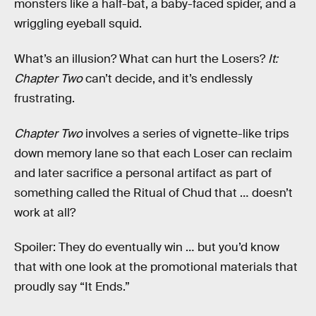
monsters like a half-bat, a baby-faced spider, and a
wriggling eyeball squid.
What’s an illusion? What can hurt the Losers?
It:
Chapter Two
can’t decide, and it’s endlessly
frustrating.
Chapter Two
involves a series of vignette-like trips
down memory lane so that each Loser can reclaim
and later sacrifice a personal artifact as part of
something called the Ritual of Chud that … doesn’t
work at all?
Spoiler: They do eventually win … but you’d know
that with one look at the promotional materials that
proudly say “It Ends.”