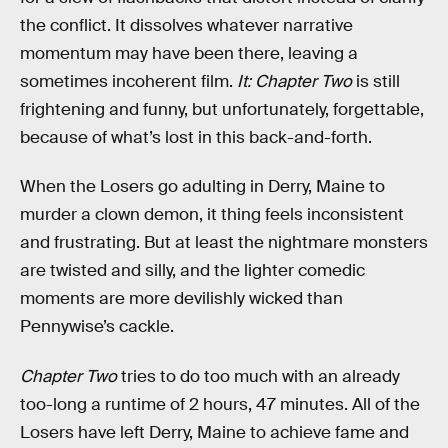
the conflict. It dissolves whatever narrative
momentum may have been there, leaving a
sometimes incoherent film.
It: Chapter Two
is still
frightening and funny, but unfortunately, forgettable,
because of what’s lost in this back-and-forth.
When the Losers go adulting in Derry, Maine to
murder a clown demon, it thing feels inconsistent
and frustrating. But at least the nightmare monsters
are twisted and silly, and the lighter comedic
moments are more devilishly wicked than
Pennywise’s cackle.
Chapter Two
tries to do too much with an already
too-long a runtime of 2 hours, 47 minutes. All of the
Losers have left Derry, Maine to achieve fame and