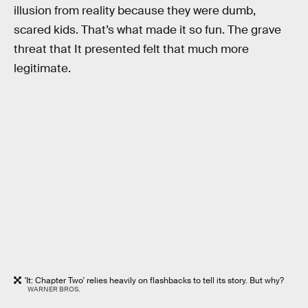
illusion from reality because they were dumb,
scared kids. That’s what made it so fun. The grave
threat that It presented felt that much more
legitimate.
'It: Chapter Two' relies heavily on flashbacks to tell its story. But why?
WARNER BROS.