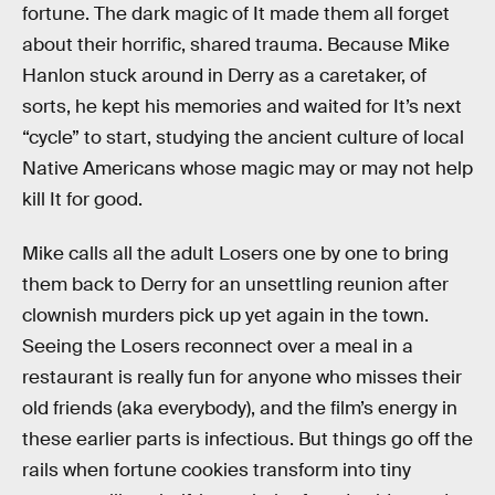
fortune. The dark magic of It made them all forget
about their horrific, shared trauma. Because Mike
Hanlon stuck around in Derry as a caretaker, of
sorts, he kept his memories and waited for It’s next
“cycle” to start, studying the ancient culture of local
Native Americans whose magic may or may not help
kill It for good.
Mike calls all the adult Losers one by one to bring
them back to Derry for an unsettling reunion after
clownish murders pick up yet again in the town.
Seeing the Losers reconnect over a meal in a
restaurant is really fun for anyone who misses their
old friends (aka everybody), and the film’s energy in
these earlier parts is infectious. But things go off the
rails when fortune cookies transform into tiny