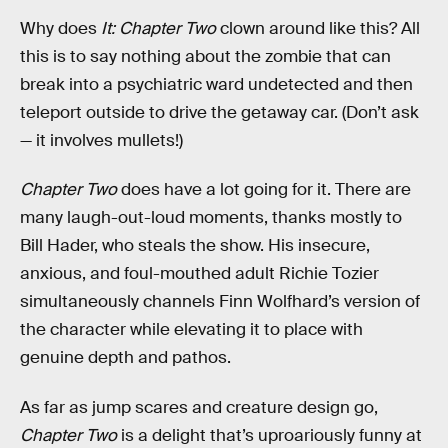
Why does
It: Chapter Two
clown around like this? All
this is to say nothing about the zombie that can
break into a psychiatric ward undetected and then
teleport outside to drive the getaway car. (Don’t ask
— it involves mullets!)
Chapter Two
does have a lot going for it. There are
many laugh-out-loud moments, thanks mostly to
Bill Hader, who steals the show. His insecure,
anxious, and foul-mouthed adult Richie Tozier
simultaneously channels Finn Wolfhard’s version of
the character while elevating it to place with
genuine depth and pathos.
As far as jump scares and creature design go,
Chapter Two
is a delight that’s uproariously funny at