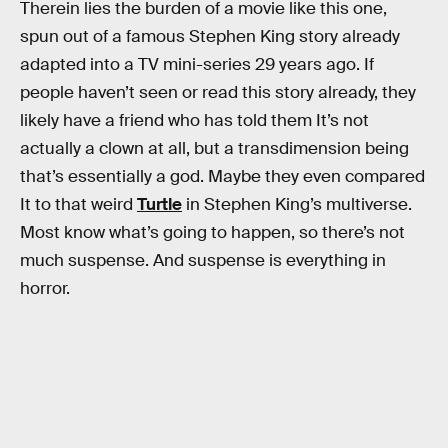
Therein lies the burden of a movie like this one,
spun out of a famous Stephen King story already
adapted into a TV mini-series 29 years ago. If
people haven’t seen or read this story already, they
likely have a friend who has told them It’s not
actually a clown at all, but a transdimension being
that’s essentially a god. Maybe they even compared
It to that weird
Turtle
in Stephen King’s multiverse.
Most know what’s going to happen, so there’s not
much suspense. And suspense is everything in
horror.