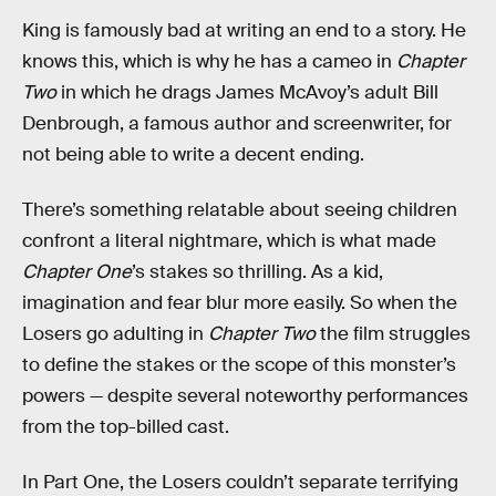
King is famously bad at writing an end to a story. He
knows this, which is why he has a cameo in
Chapter
Two
in which he drags James McAvoy’s adult Bill
Denbrough, a famous author and screenwriter, for
not being able to write a decent ending.
There’s something relatable about seeing children
confront a literal nightmare, which is what made
Chapter One
’s stakes so thrilling. As a kid,
imagination and fear blur more easily. So when the
Losers go adulting in
Chapter Two
the film struggles
to define the stakes or the scope of this monster’s
powers — despite several noteworthy performances
from the top-billed cast.
In Part One, the Losers couldn’t separate terrifying