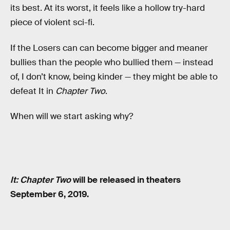
its best. At its worst, it feels like a hollow try-hard
piece of violent sci-fi.
If the Losers can can become bigger and meaner
bullies than the people who bullied them — instead
of, I don’t know, being kinder — they might be able to
defeat It in
Chapter Two
.
When will we start asking why?
It: Chapter Two
will be released in theaters
September 6, 2019.