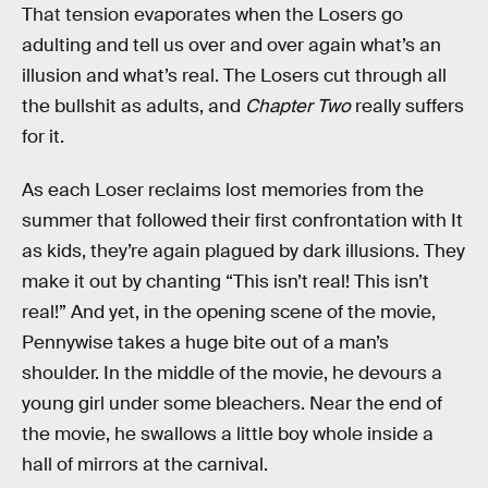
That tension evaporates when the Losers go
adulting and tell us over and over again what’s an
illusion and what’s real. The Losers cut through all
the bullshit as adults, and
Chapter Two
really suffers
for it.
As each Loser reclaims lost memories from the
summer that followed their first confrontation with It
as kids, they’re again plagued by dark illusions. They
make it out by chanting “This isn’t real! This isn’t
real!” And yet, in the opening scene of the movie,
Pennywise takes a huge bite out of a man’s
shoulder. In the middle of the movie, he devours a
young girl under some bleachers. Near the end of
the movie, he swallows a little boy whole inside a
hall of mirrors at the carnival.