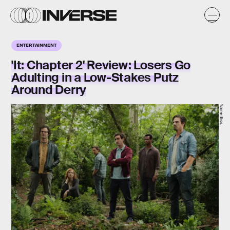
ENTERTAINMENT
'It: Chapter 2' Review: Losers Go
Adulting in a Low-Stakes Putz
Around Derry
Warner Bros.