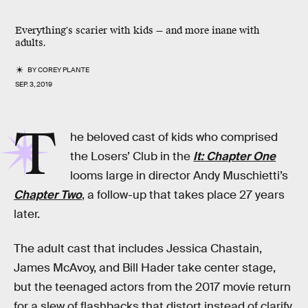
Everything's scarier with kids — and more inane with
adults.
BY
COREY PLANTE
SEP. 3, 2019
T
he beloved cast of kids who comprised
the Losers’ Club in the
It: Chapter One
looms large in director Andy Muschietti’s
Chapter Two
, a follow-up that takes place 27 years
later.
The adult cast that includes Jessica Chastain,
James McAvoy, and Bill Hader take center stage,
but the teenaged actors from the 2017 movie return
for a slew of flashbacks that distort instead of clarify