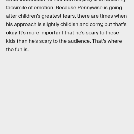
facsimile of emotion. Because Pennywise is going
after children’s greatest fears, there are times when
his approach is slightly childish and corny, but that’s
okay. It’s more important that he’s scary to these
kids than he’s scary to the audience. That’s where
the fun is.