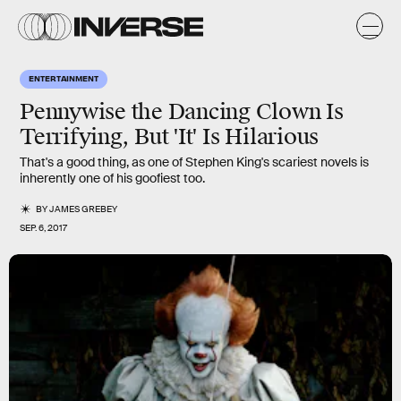
ENTERTAINMENT
Pennywise the Dancing Clown Is
Terrifying, But 'It' Is Hilarious
That's a good thing, as one of Stephen King's scariest novels is
inherently one of his goofiest too.
BY
JAMES GREBEY
SEP. 6, 2017