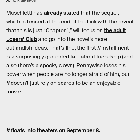
WARNER BROS.
Muschietti has
already stated
that the sequel,
which is teased at the end of the flick with the reveal
that this is just “Chapter 1,” will focus on
the adult
Losers’ Club
and go into the novel’s more
outlandish ideas. That’s fine, the first
It
installment
is a surprisingly grounded tale about friendship (and
also there’s a spooky clown). Pennywise loses his
power when people are no longer afraid of him, but
It
doesn’t just rely on scares to be an enjoyable
movie.
It
floats into theaters on September 8.