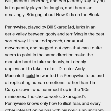
Bill (Jaeden Lieberher), and Ben (Jeremy Ray Taylor)
is frequently played for laughs, and there’s an
amazingly ‘80s gag about New Kids on the Block.
Pennywise, played by Bill Skarsgård, lurks in an
eerie valley between goofy and terrifying in the best
sort of way. His stilted speech, unnatural
movements, and bugged-out eyes that can’t quite
seem to point in the same direction make the
monster hard to take seriously, but deeply
unpleasant to take in at all. Director Andy
Muschietti
said
he wanted his Pennywise to be bad
at replicating human emotions, rather than Tim
Curry’s clown, who hammed it up in the ‘90s
miniseries. The choice works. Skarsgård’s
Pennywise knows only how to illicit fear, and every
other interaction he has with his prey is an uncanny