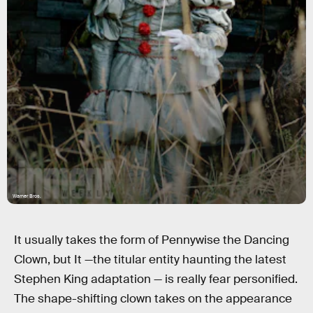
Warner Bros.
It usually takes the form of Pennywise the Dancing
Clown, but It —the titular entity haunting the latest
Stephen King adaptation — is really fear personified.
The shape-shifting clown takes on the appearance