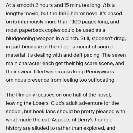
At a smooth 2 hours and 15 minutes long,
It
is a
lengthy movie, but the 1986 horror novel it’s based
on is infamously more than 1,100 pages long, and
most paperback copies could be used as a
bludgeoning weapon in a pinch. Still,
It
doesn’t drag,
in part because of the sheer amount of source
material it’s dealing with and deft pacing. The seven
main character each get their big scare scene, and
their swear-filled wisecracks keep Pennywise’s
ominous presence from feeling too suffocating.
The film only focuses on one half of the novel,
leaving the Losers’ Club’s adult adventure for the
sequel, but book fans should be pretty pleased with
what made the cut. Aspects of Derry’s horrible
history are alluded to rather than explored, and