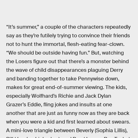
“It’s summer,” a couple of the characters repeatedly
say as they’re futilely trying to convince their friends
not to hunt the immortal, flesh-eating fear-clown.
“We should be outside having fun.” But, watching
the Losers figure out that there’s a monster behind
the wave of child disappearances plaguing Derry
and banding together to take Pennywise down,
makes for great end-of-summer viewing. The kids,
especially Wolfhard’s Richie and Jack Dylan
Grazer’s Eddie, fling jokes and insults at one
another that are just as funny now as they are back
when you were a kid and first learned about swears.
A mini-love triangle between Beverly (Sophia Lillis),