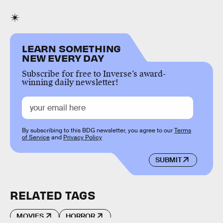
LEARN SOMETHING
NEW EVERY DAY
Subscribe for free to Inverse’s award-
winning daily newsletter!
By subscribing to this BDG newsletter, you agree to our
Terms
of Service
and
Privacy Policy
SUBMIT
RELATED TAGS
MOVIES
HORROR