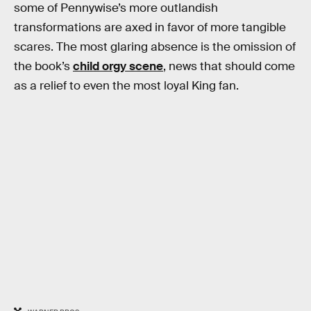
some of Pennywise’s more outlandish
transformations are axed in favor of more tangible
scares. The most glaring absence is the omission of
the book’s
child orgy scene
, news that should come
as a relief to even the most loyal King fan.