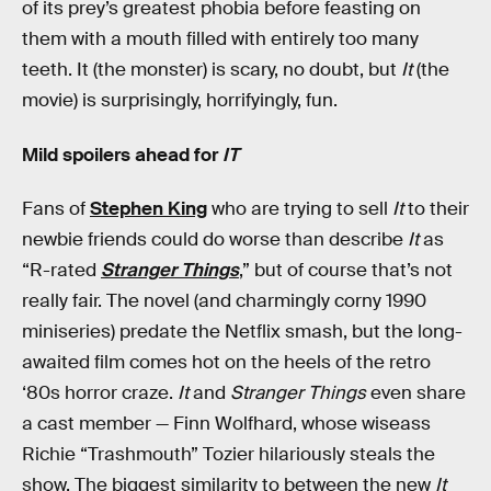
of its prey’s greatest phobia before feasting on
them with a mouth filled with entirely too many
teeth. It (the monster) is scary, no doubt, but
It
(the
movie) is surprisingly, horrifyingly, fun.
Mild spoilers ahead for
IT
Fans of
Stephen King
who are trying to sell
It
to their
newbie friends could do worse than describe
It
as
“R-rated
Stranger Things
,” but of course that’s not
really fair. The novel (and charmingly corny 1990
miniseries) predate the Netflix smash, but the long-
awaited film comes hot on the heels of the retro
‘80s horror craze.
It
and
Stranger Things
even share
a cast member — Finn Wolfhard, whose wiseass
Richie “Trashmouth” Tozier hilariously steals the
show. The biggest similarity to between the new
It