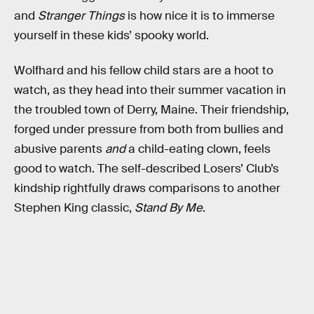
and
Stranger Things
is how nice it is to immerse
yourself in these kids’ spooky world.
Wolfhard and his fellow child stars are a hoot to
watch, as they head into their summer vacation in
the troubled town of Derry, Maine. Their friendship,
forged under pressure from both from bullies and
abusive parents
and
a child-eating clown, feels
good to watch. The self-described Losers’ Club’s
kindship rightfully draws comparisons to another
Stephen King classic,
Stand By Me
.