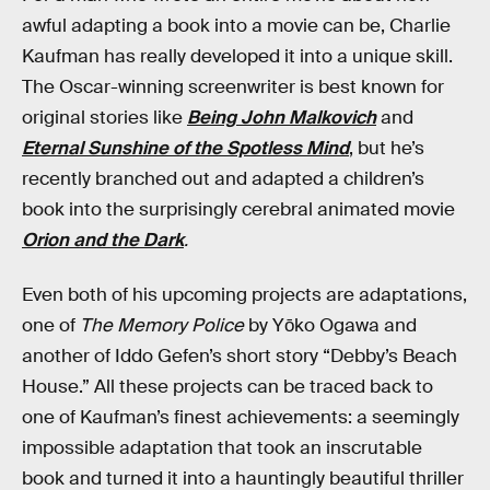
awful adapting a book into a movie can be, Charlie
Kaufman has really developed it into a unique skill.
The Oscar-winning screenwriter is best known for
original stories like
Being John Malkovich
and
Eternal Sunshine of the Spotless Mind
, but he’s
recently branched out and adapted a children’s
book into the surprisingly cerebral animated movie
Orion and the Dark
.
Even both of his upcoming projects are adaptations,
one of
The Memory Police
by Yōko Ogawa and
another of Iddo Gefen’s short story “Debby’s Beach
House.” All these projects can be traced back to
one of Kaufman’s finest achievements: a seemingly
impossible adaptation that took an inscrutable
book and turned it into a hauntingly beautiful thriller