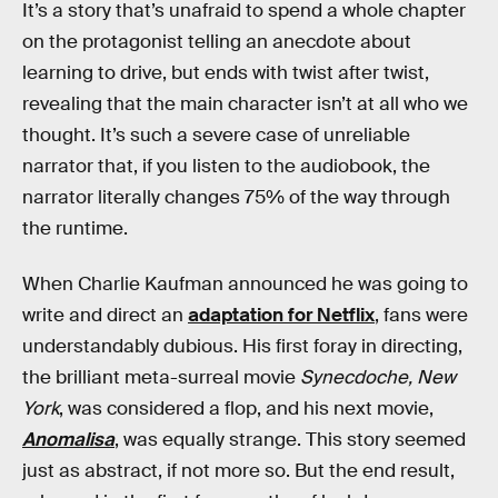
It’s a story that’s unafraid to spend a whole chapter
on the protagonist telling an anecdote about
learning to drive, but ends with twist after twist,
revealing that the main character isn’t at all who we
thought. It’s such a severe case of unreliable
narrator that, if you listen to the audiobook, the
narrator literally changes 75% of the way through
the runtime.
When Charlie Kaufman announced he was going to
write and direct an
adaptation for Netflix
, fans were
understandably dubious. His first foray in directing,
the brilliant meta-surreal movie
Synecdoche, New
York
, was considered a flop, and his next movie,
Anomalisa
, was equally strange. This story seemed
just as abstract, if not more so. But the end result,