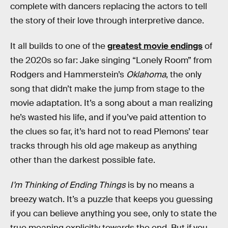
complete with dancers replacing the actors to tell
the story of their love through interpretive dance.
It all builds to one of the
greatest movie endings
of
the 2020s so far: Jake singing “Lonely Room” from
Rodgers and Hammerstein’s
Oklahoma
, the only
song that didn’t make the jump from stage to the
movie adaptation. It’s a song about a man realizing
he’s wasted his life, and if you’ve paid attention to
the clues so far, it’s hard not to read Plemons’ tear
tracks through his old age makeup as anything
other than the darkest possible fate.
I’m Thinking of Ending Things
is by no means a
breezy watch. It’s a puzzle that keeps you guessing
if you can believe anything you see, only to state the
true meaning explicitly towards the end. But if you