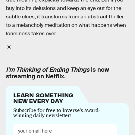
buy into its delusions and keep an eye out for the
subtle clues, it transforms from an abstract thriller
to a melancholy meditation on what happens when
loneliness takes over.
I’m Thinking of Ending Things
is now
streaming on Netflix.
LEARN SOMETHING
NEW EVERY DAY
Subscribe for free to Inverse’s award-
winning daily newsletter!