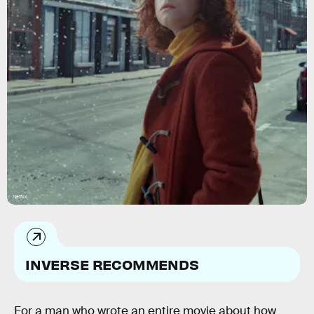
Netflix
INVERSE RECOMMENDS
For a man who wrote an entire movie about how