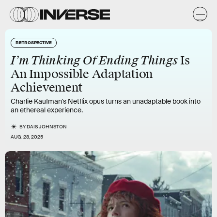
RETROSPECTIVE
I’m Thinking Of Ending Things
Is
An Impossible Adaptation
Achievement
Charlie Kaufman's Netflix opus turns an unadaptable book into
an ethereal experience.
BY
DAIS JOHNSTON
AUG. 28, 2025