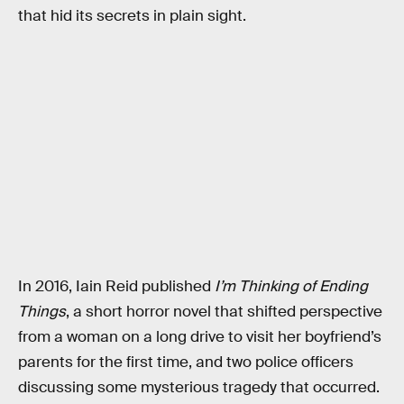
that hid its secrets in plain sight.
In 2016, Iain Reid published
I’m Thinking of Ending
Things
, a short horror novel that shifted perspective
from a woman on a long drive to visit her boyfriend’s
parents for the first time, and two police officers
discussing some mysterious tragedy that occurred.