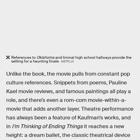
References to
Oklahoma
and liminal high school hallways provide the
setting for a haunting finale.
NETFLIX
Unlike the book, the movie pulls from constant pop
culture references. Snippets from poems, Pauline
Kael movie reviews, and famous paintings all play a
role, and there’s even a rom-com movie-within-a-
movie that adds another layer. Theatre performance
has always been a feature of Kaufman’s works, and
in
I’m Thinking of Ending Things
it reaches a new
height: a dream ballet, the classic theatrical device