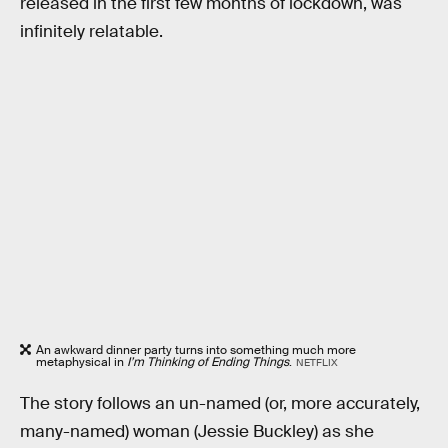
released in the first few months of lockdown, was
infinitely relatable.
An awkward dinner party turns into something much more
metaphysical in
I’m Thinking of Ending Things
.
NETFLIX
The story follows an un-named (or, more accurately,
many-named) woman (Jessie Buckley) as she