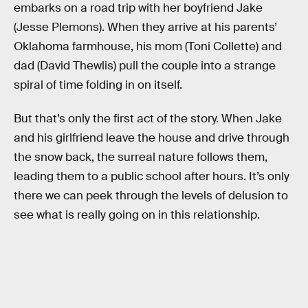
embarks on a road trip with her boyfriend Jake
(Jesse Plemons). When they arrive at his parents’
Oklahoma farmhouse, his mom (Toni Collette) and
dad (David Thewlis) pull the couple into a strange
spiral of time folding in on itself.
But that’s only the first act of the story. When Jake
and his girlfriend leave the house and drive through
the snow back, the surreal nature follows them,
leading them to a public school after hours. It’s only
there we can peek through the levels of delusion to
see what is really going on in this relationship.