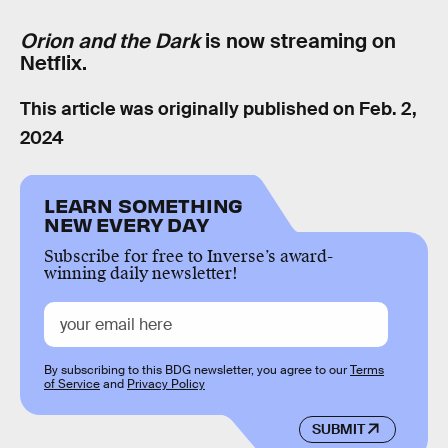
Orion and the Dark
is now streaming on
Netflix.
This article was originally published on
Feb. 2,
2024
LEARN SOMETHING
NEW EVERY DAY
Subscribe for free to Inverse’s award-
winning daily newsletter!
By subscribing to this BDG newsletter, you agree to our
Terms
of Service
and
Privacy Policy
SUBMIT