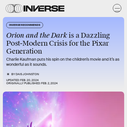
INVERSE RECOMMENDS
Orion and the Dark
is a Dazzling
Post-Modern Crisis for the Pixar
Generation
Charlie Kaufman puts his spin on the children’s movie and it’s as
wonderful as it sounds.
BY
DAIS JOHNSTON
UPDATED:
FEB. 20, 2024
ORIGINALLY PUBLISHED:
FEB. 2, 2024