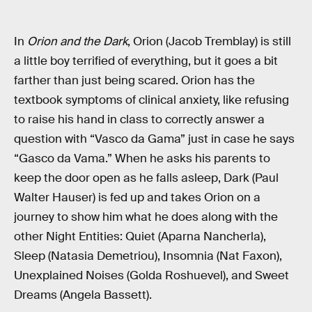
In
Orion and the Dark
, Orion (Jacob Tremblay) is still
a little boy terrified of everything, but it goes a bit
farther than just being scared. Orion has the
textbook symptoms of clinical anxiety, like refusing
to raise his hand in class to correctly answer a
question with “Vasco da Gama” just in case he says
“Gasco da Vama.” When he asks his parents to
keep the door open as he falls asleep, Dark (Paul
Walter Hauser) is fed up and takes Orion on a
journey to show him what he does along with the
other Night Entities: Quiet (Aparna Nancherla),
Sleep (Natasia Demetriou), Insomnia (Nat Faxon),
Unexplained Noises (Golda Roshuevel), and Sweet
Dreams (Angela Bassett).