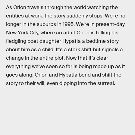
As Orion travels through the world watching the
entities at work, the story suddenly stops. We’re no
longer in the suburbs in 1995. We’re in present-day
New York City, where an adult Orion is telling his
fledgling poet daughter Hypatia a bedtime story
about him as a child. It’s a stark shift but signals a
change in the entire plot. Now that it’s clear
everything we’ve seen so far is being made up as it
goes along; Orion and Hypatia bend and shift the
story to their will, even dipping into the surreal.