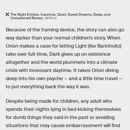
The Night Entities: Insomnia, Quiet, Sweet Dreams, Sleep, and
Unexplained Noises.
NETFLIX
Because of the framing device, the story can also go
way darker than your normal children’s story. When
Orion makes a case for letting Light (Ike Barinholtz)
take over full-time, Dark gives up on existence
altogether and the world plummets into a climate
crisis with incessant daytime. It takes Orion diving
deep into his own psyche — and a little time travel —
to put everything back the way it was.
Despite being made for children, any adult who
spends their nights lying in bed kicking themselves
for dumb things they said in the past or avoiding
situations that may cause embarrassment will find