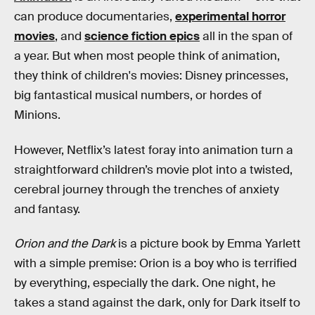
can produce documentaries,
experimental horror
movies
, and
science fiction epics
all in the span of
a year. But when most people think of animation,
they think of children's movies: Disney princesses,
big fantastical musical numbers, or hordes of
Minions.
However, Netflix’s latest foray into animation turn a
straightforward children’s movie plot into a twisted,
cerebral journey through the trenches of anxiety
and fantasy.
Orion and the Dark
is a picture book by Emma Yarlett
with a simple premise: Orion is a boy who is terrified
by everything, especially the dark. One night, he
takes a stand against the dark, only for Dark itself to