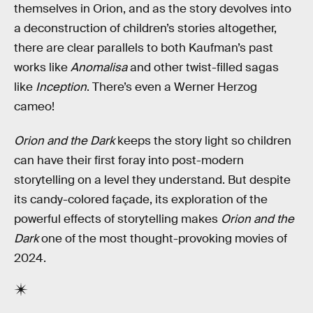
themselves in Orion, and as the story devolves into
a deconstruction of children’s stories altogether,
there are clear parallels to both Kaufman’s past
works like
Anomalisa
and other twist-filled sagas
like
Inception
. There’s even a Werner Herzog
cameo!
Orion and the Dark
keeps the story light so children
can have their first foray into post-modern
storytelling on a level they understand. But despite
its candy-colored façade, its exploration of the
powerful effects of storytelling makes
Orion and the
Dark
one of the most thought-provoking movies of
2024.