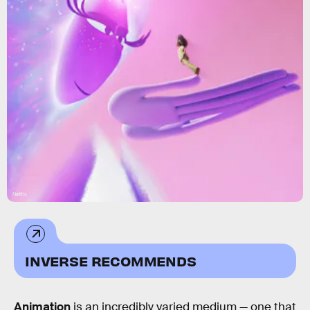
Netflix
INVERSE RECOMMENDS
Animation
is an incredibly varied medium — one that