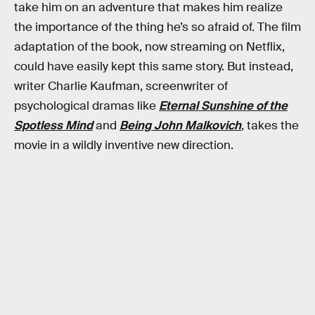
take him on an adventure that makes him realize
the importance of the thing he’s so afraid of. The film
adaptation of the book, now streaming on Netflix,
could have easily kept this same story. But instead,
writer Charlie Kaufman, screenwriter of
psychological dramas like
Eternal Sunshine of the
Spotless Mind
and
Being John Malkovich
,
takes the
movie in a wildly inventive new direction.