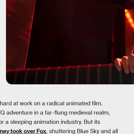
ard at work on a radical animated film.
 adventure in a far-flung medieval realm,
r a sleeping animation industry. But its
ney took over Fox
, shuttering Blue Sky and all