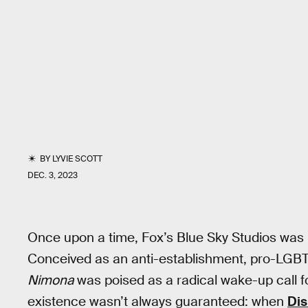
BY
LYVIE SCOTT
DEC. 3, 2023
Once upon a time, Fox’s Blue Sky Studios was h
Conceived as an anti-establishment, pro-LGBTQ
Nimona
was poised as a radical wake-up call fo
existence wasn’t always guaranteed: when
Dis