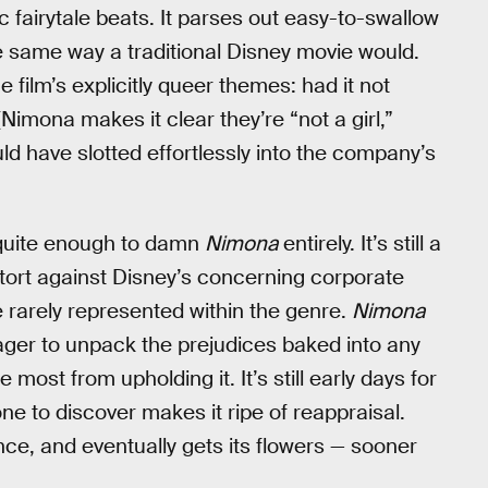
 fairytale beats. It parses out easy-to-swallow
e same way a traditional Disney movie would.
e film’s explicitly queer themes: had it not
 (Nimona makes it clear they’re “not a girl,”
d have slotted effortlessly into the company’s
n’t quite enough to damn
Nimona
entirely. It’s still a
etort against Disney’s concerning corporate
se rarely represented within the genre.
Nimona
y eager to unpack the prejudices baked into any
 most from upholding it. It’s still early days for
yone to discover makes it ripe of reappraisal.
ence, and eventually gets its flowers — sooner