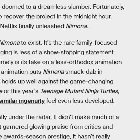
 doomed to a dreamless slumber. Fortunately,
recover the project in the midnight hour.
Netflix finally unleashed
Nimona
.
Nimona
to exist. It’s the rare family-focused
aging is less of a show-stopping statement
timely is its take on a less-orthodox animation
3D animation puts
Nimona
smack-dab in
It holds up well against the game-changing
e
or this year’s
Teenage Mutant Ninja Turtles
,
similar ingenuity
feel even less developed.
tly under the radar. It didn’t make much of a
it garnered glowing praise from critics and
me awards-season prestige, it hasn’t really