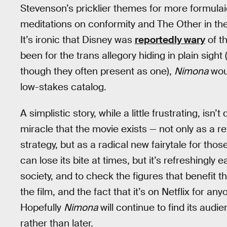
Stevenson’s pricklier themes for more formulaic
meditations on conformity and The Other in th
It’s ironic that Disney was
reportedly wary
of th
been for the trans allegory hiding in plain sight
though they often present as one),
Nimona
woul
low-stakes catalog.
A simplistic story, while a little frustrating, is
miracle that the movie exists — not only as a r
strategy, but as a radical new fairytale for tho
can lose its bite at times, but it’s refreshingl
society, and to check the figures that benefit the
the film, and the fact that it’s on Netflix for an
Hopefully
Nimona
will continue to find its audi
rather than later.