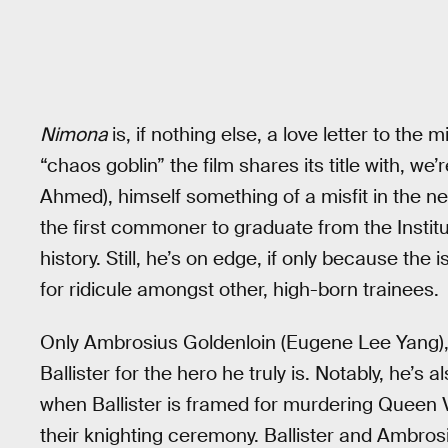
Nimona
is, if nothing else, a love letter to th
“chaos goblin” the film shares its title with, we’
Ahmed), himself something of a misfit in the 
the first commoner to graduate from the Institut
history. Still, he’s on edge, if only because the
for ridicule amongst other, high-born trainees.
Only Ambrosius Goldenloin (Eugene Lee Yang), 
Ballister for the hero he truly is. Notably, he’s 
when Ballister is framed for murdering Queen Va
their knighting ceremony. Ballister and Ambros