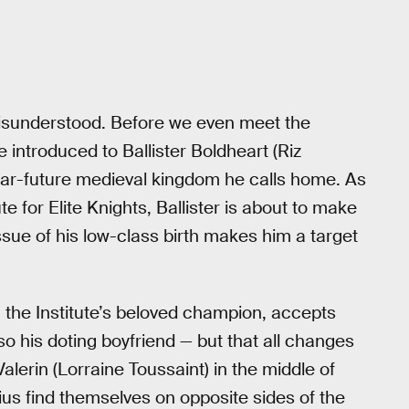
e misunderstood. Before we even meet the
re introduced to Ballister Boldheart (Riz
near-future medieval kingdom he calls home. As
e for Elite Knights, Ballister is about to make
 issue of his low-class birth makes him a target
the Institute’s beloved champion, accepts
also his doting boyfriend — but that all changes
lerin (Lorraine Toussaint) in the middle of
ius find themselves on opposite sides of the