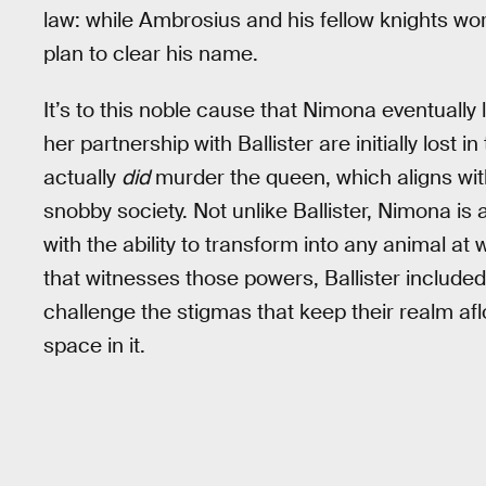
law: while Ambrosius and his fellow knights wor
plan to clear his name.
It’s to this noble cause that Nimona eventually 
her partnership with Ballister are initially lost i
actually
did
murder the queen, which aligns with 
snobby society. Not unlike Ballister, Nimona is 
with the ability to transform into any animal a
that witnesses those powers, Ballister included 
challenge the stigmas that keep their realm aflo
space in it.