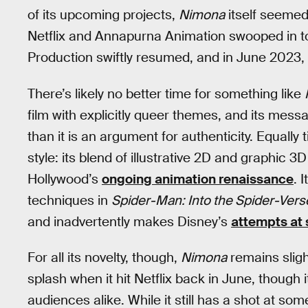
of its upcoming projects,
Nimona
itself seemed
Netflix and Annapurna Animation swooped in to 
Production swiftly resumed, and in June 2023, 
There’s likely no better time for something like
film with explicitly queer themes, and its mess
than it is an argument for authenticity. Equally 
style: its blend of illustrative 2D and graphic 
Hollywood’s
ongoing animation renaissance
. 
techniques in
Spider-Man: Into the Spider-Vers
and inadvertently makes Disney’s
attempts at 
For all its novelty, though,
Nimona
remains sligh
splash when it hit Netflix back in June, though 
audiences alike. While it still has a shot at so