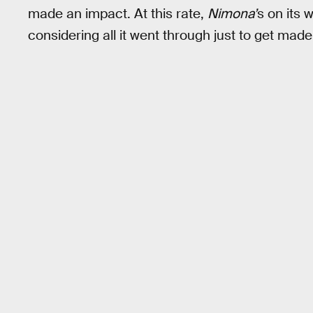
made an impact. At this rate,
Nimona’
s on its 
considering all it went through just to get made