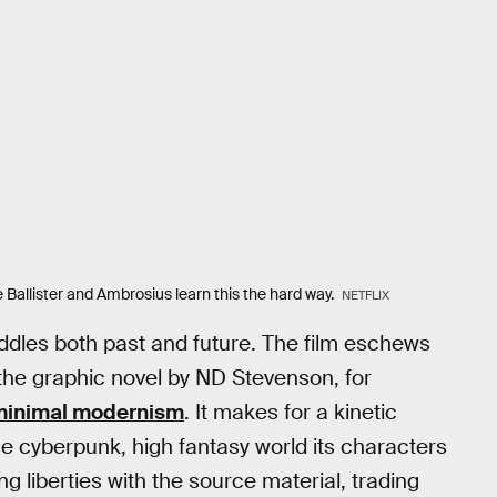
ke Ballister and Ambrosius learn this the hard way.
NETFLIX
addles both past and future. The film eschews
 the graphic novel by ND Stevenson, for
minimal modernism
. It makes for a kinetic
he cyberpunk, high fantasy world its characters
ng liberties with the source material, trading