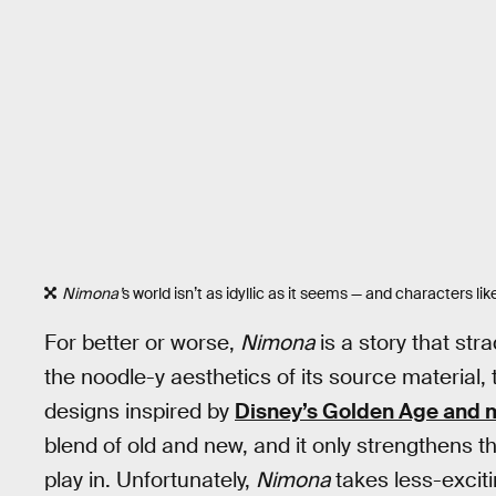
Nimona’
s world isn’t as idyllic as it seems — and characters li
For better or worse,
Nimona
is a story that str
the noodle-y aesthetics of its source material,
designs inspired by
Disney’s Golden Age and 
blend of old and new, and it only strengthens t
play in. Unfortunately,
Nimona
takes less-exciti