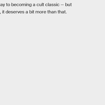
way to becoming a cult classic — but
, it deserves a bit more than that.