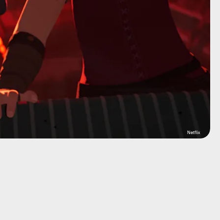
Netflix