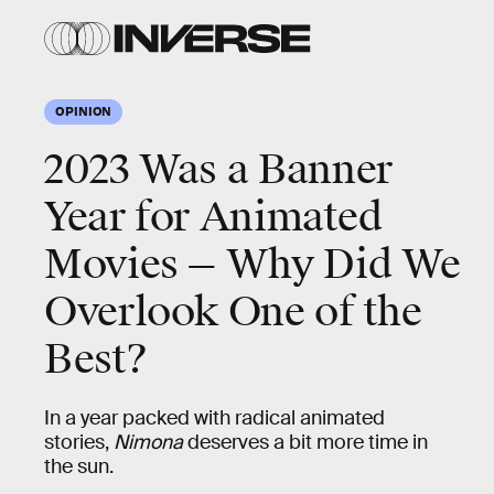
OPINION
2023 Was a Banner
Year for Animated
Movies — Why Did We
Overlook One of the
Best?
In a year packed with radical animated
stories,
Nimona
deserves a bit more time in
the sun.