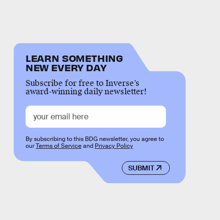
LEARN SOMETHING
NEW EVERY DAY
Subscribe for free to Inverse’s
award-winning daily newsletter!
By subscribing to this BDG newsletter, you agree to
our
Terms of Service
and
Privacy Policy
SUBMIT