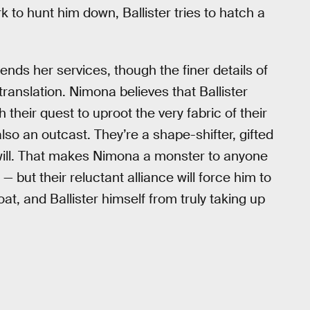
k to hunt him down, Ballister tries to hatch a
lends her services, though the finer details of
n translation. Nimona believes that Ballister
their quest to uproot the very fabric of their
also an outcast. They’re a shape-shifter, gifted
t will. That makes Nimona a monster to anyone
— but their reluctant alliance will force him to
at, and Ballister himself from truly taking up