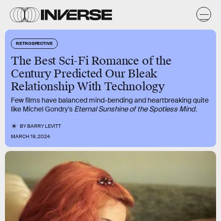
RETROSPECTIVE
The Best Sci-Fi Romance of the
Century Predicted Our Bleak
Relationship With Technology
Few films have balanced mind-bending and heartbreaking quite
like Michel Gondry's
Eternal Sunshine of the Spotless Mind.
BY
BARRY LEVITT
MARCH 19, 2024