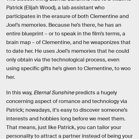
Patrick (Elijah Wood), a lab assistant who
participates in the erasure of both Clementine and
Joel’s memories. Because he’s there, he has an
entire blueprint – or to speak in the film’s terms, a
brain map – of Clementine, and he weaponizes that
to date her. He uses Joel’s memories that he could
only obtain via the technological process, even
using specific gifts he’s given to Clementine, to woo
her.
In this way,
Eternal Sunshine
predicts a hugely
concerning aspect of romance and technology via
Patrick; nowadays, it's easy to discover someone’s
interests and hobbies long before we meet them.
That means, just like Patrick, you can tailor your
personality to attract a partner instead of being your