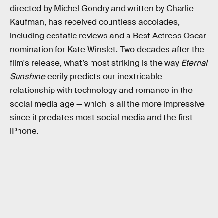
directed by Michel Gondry and written by Charlie
Kaufman, has received countless accolades,
including ecstatic reviews and a Best Actress Oscar
nomination for Kate Winslet. Two decades after the
film's release, what’s most striking is the way
Eternal
Sunshine
eerily predicts our inextricable
relationship with technology and romance in the
social media age — which is all the more impressive
since it predates most social media and the first
iPhone.