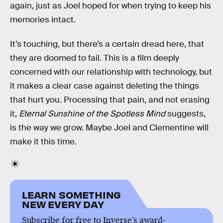
again, just as Joel hoped for when trying to keep his
memories intact.
It’s touching, but there’s a certain dread here, that
they are doomed to fail. This is a film deeply
concerned with our relationship with technology, but
it makes a clear case against deleting the things
that hurt you. Processing that pain, and not erasing
it,
Eternal Sunshine of the Spotless Mind
suggests,
is the way we grow. Maybe Joel and Clementine will
make it this time.
LEARN SOMETHING
NEW EVERY DAY
Subscribe for free to Inverse’s award-