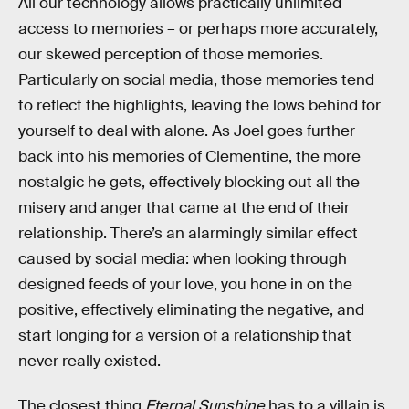
All our technology allows practically unlimited
access to memories – or perhaps more accurately,
our skewed perception of those memories.
Particularly on social media, those memories tend
to reflect the highlights, leaving the lows behind for
yourself to deal with alone. As Joel goes further
back into his memories of Clementine, the more
nostalgic he gets, effectively blocking out all the
misery and anger that came at the end of their
relationship. There’s an alarmingly similar effect
caused by social media: when looking through
designed feeds of your love, you hone in on the
positive, effectively eliminating the negative, and
start longing for a version of a relationship that
never really existed.
The closest thing
Eternal Sunshine
has to a villain is