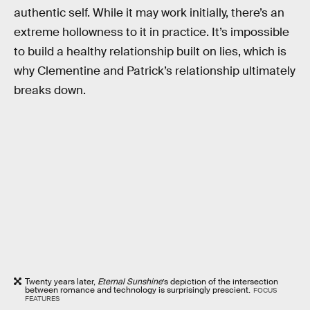
authentic self. While it may work initially, there’s an
extreme hollowness to it in practice. It’s impossible
to build a healthy relationship built on lies, which is
why Clementine and Patrick’s relationship ultimately
breaks down.
Twenty years later,
Eternal Sunshine
’s depiction of the intersection
between romance and technology is surprisingly prescient.
FOCUS
FEATURES