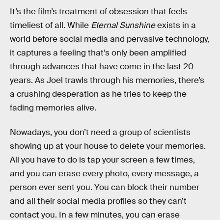
It’s the film’s treatment of obsession that feels
timeliest of all. While
Eternal Sunshine
exists in a
world before social media and pervasive technology,
it captures a feeling that’s only been amplified
through advances that have come in the last 20
years. As Joel trawls through his memories, there’s
a crushing desperation as he tries to keep the
fading memories alive.
Nowadays, you don’t need a group of scientists
showing up at your house to delete your memories.
All you have to do is tap your screen a few times,
and you can erase every photo, every message, a
person ever sent you. You can block their number
and all their social media profiles so they can’t
contact you. In a few minutes, you can erase