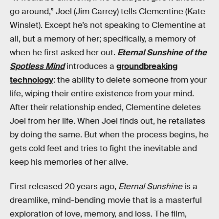
go around,” Joel (Jim Carrey) tells Clementine (Kate
Winslet). Except he’s not speaking to Clementine at
all, but a memory of her; specifically, a memory of
when he first asked her out.
Eternal Sunshine of the
Spotless Mind
introduces a
groundbreaking
technology
: the ability to delete someone from your
life, wiping their entire existence from your mind.
After their relationship ended, Clementine deletes
Joel from her life. When Joel finds out, he retaliates
by doing the same. But when the process begins, he
gets cold feet and tries to fight the inevitable and
keep his memories of her alive.
First released 20 years ago,
Eternal Sunshine
is a
dreamlike, mind-bending movie that is a masterful
exploration of love, memory, and loss. The film,