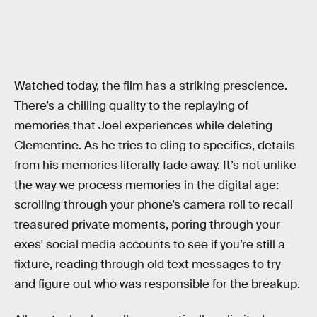
Watched today, the film has a striking prescience.
There’s a chilling quality to the replaying of
memories that Joel experiences while deleting
Clementine. As he tries to cling to specifics, details
from his memories literally fade away. It’s not unlike
the way we process memories in the digital age:
scrolling through your phone’s camera roll to recall
treasured private moments, poring through your
exes' social media accounts to see if you’re still a
fixture, reading through old text messages to try
and figure out who was responsible for the breakup.