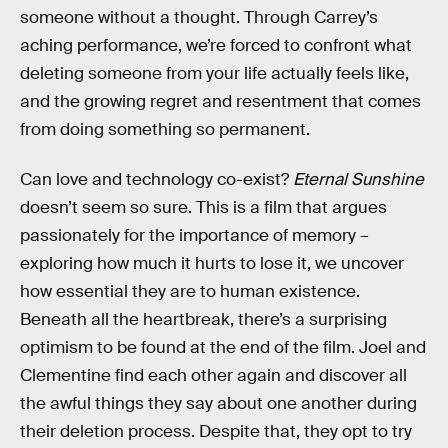
someone without a thought. Through Carrey’s
aching performance, we’re forced to confront what
deleting someone from your life actually feels like,
and the growing regret and resentment that comes
from doing something so permanent.
Can love and technology co-exist?
Eternal Sunshine
doesn’t seem so sure. This is a film that argues
passionately for the importance of memory –
exploring how much it hurts to lose it, we uncover
how essential they are to human existence.
Beneath all the heartbreak, there’s a surprising
optimism to be found at the end of the film. Joel and
Clementine find each other again and discover all
the awful things they say about one another during
their deletion process. Despite that, they opt to try