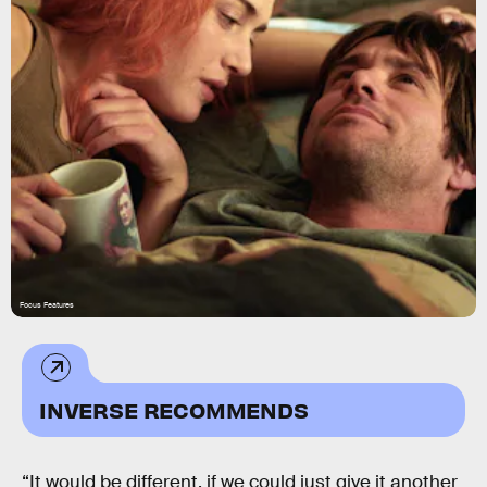
Focus Features
INVERSE RECOMMENDS
“It would be different, if we could just give it another