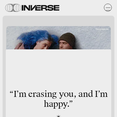
Focus Features
“I’m erasing you, and I’m
happy.”