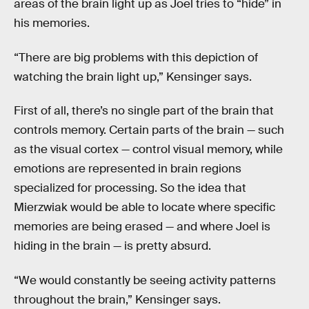
areas of the brain light up as Joel tries to “hide” in
his memories.
“There are big problems with this depiction of
watching the brain light up,” Kensinger says.
First of all, there’s no single part of the brain that
controls memory. Certain parts of the brain — such
as the visual cortex — control visual memory, while
emotions are represented in brain regions
specialized for processing. So the idea that
Mierzwiak would be able to locate where specific
memories are being erased — and where Joel is
hiding in the brain — is pretty absurd.
“We would constantly be seeing activity patterns
throughout the brain,” Kensinger says.