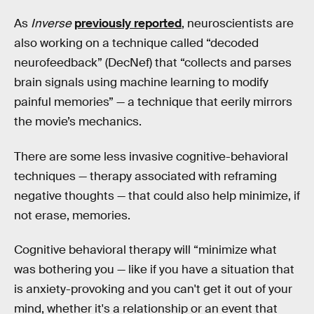
As
Inverse
previously reported
, neuroscientists are
also working on a technique called “decoded
neurofeedback” (DecNef) that “collects and parses
brain signals using machine learning to modify
painful memories” — a technique that eerily mirrors
the movie’s mechanics.
There are some less invasive cognitive-behavioral
techniques — therapy associated with reframing
negative thoughts — that could also help minimize, if
not erase, memories.
Cognitive behavioral therapy will “minimize what
was bothering you — like if you have a situation that
is anxiety-provoking and you can't get it out of your
mind, whether it's a relationship or an event that