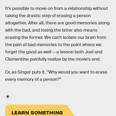
It’s possible to move on from a relationship without
taking the drastic step of erasing a person
altogether. After all, there are good memories along
with the bad, and losing the latter also means
erasing the former. We can’t isolate our brain from
the pain of bad memories to the point where we
forget the good as well — a lesson both Joel and
Clementine painfully realize by the movie’s end.
Or, as Singer puts it, “Why would you want to erase
every memory of a person?”
LEARN SOMETHING