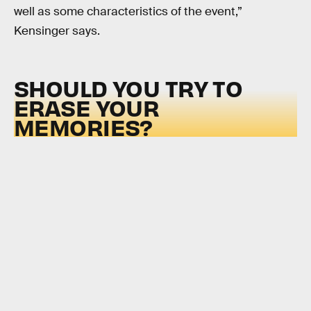
well as some characteristics of the event,”
Kensinger says.
SHOULD YOU TRY TO
ERASE YOUR
MEMORIES?