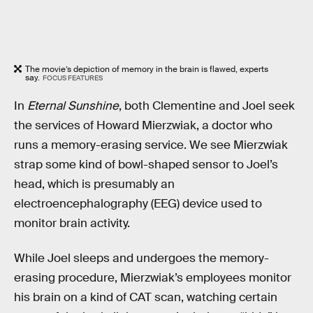
The movie’s depiction of memory in the brain is flawed, experts
say.
FOCUS FEATURES
In
Eternal Sunshine
, both Clementine and Joel seek
the services of Howard Mierzwiak, a doctor who
runs a memory-erasing service. We see Mierzwiak
strap some kind of bowl-shaped sensor to Joel’s
head, which is presumably an
electroencephalography (EEG) device used to
monitor brain activity.
While Joel sleeps and undergoes the memory-
erasing procedure, Mierzwiak’s employees monitor
his brain on a kind of CAT scan, watching certain