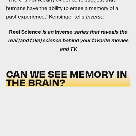
humans have the ability to erase a memory of a
past experience,” Kensinger tells
Inverse
.
Reel Science
is an
Inverse
series that reveals the
real (and fake) science behind your favorite movies
and TV.
CAN WE SEE MEMORY IN
THE BRAIN?