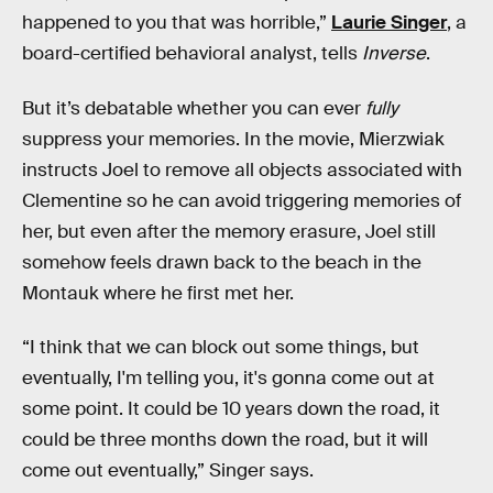
happened to you that was horrible,”
Laurie Singer
, a
board-certified behavioral analyst, tells
Inverse
.
But it’s debatable whether you can ever
fully
suppress your memories. In the movie, Mierzwiak
instructs Joel to remove all objects associated with
Clementine so he can avoid triggering memories of
her, but even after the memory erasure, Joel still
somehow feels drawn back to the beach in the
Montauk where he first met her.
“I think that we can block out some things, but
eventually, I'm telling you, it's gonna come out at
some point. It could be 10 years down the road, it
could be three months down the road, but it will
come out eventually,” Singer says.