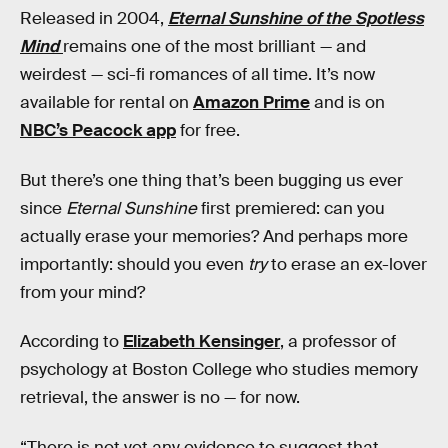
Released in 2004,
Eternal Sunshine of the Spotless
Mind
remains one of the most brilliant — and
weirdest — sci-fi romances of all time. It’s now
available for rental on
Amazon Prime
and is on
NBC’s Peacock app
for free.
But there’s one thing that’s been bugging us ever
since
Eternal Sunshine
first premiered: can you
actually erase your memories? And perhaps more
importantly: should you even
try
to erase an ex-lover
from your mind?
According to
Elizabeth Kensinger
, a professor of
psychology at Boston College who studies memory
retrieval, the answer is no — for now.
“There is not yet any evidence to suggest that