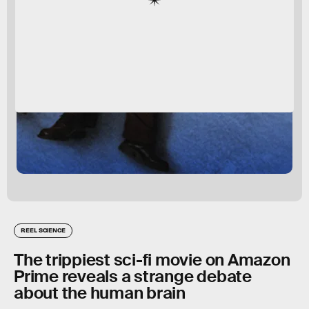
REEL SCIENCE
The trippiest sci-fi movie on Amazon
Prime reveals a strange debate
about the human brain