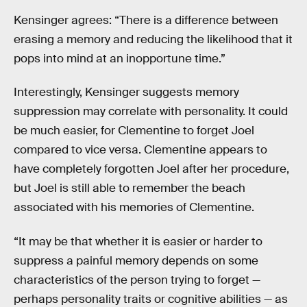
Kensinger agrees: “There is a difference between
erasing a memory and reducing the likelihood that it
pops into mind at an inopportune time.”
Interestingly, Kensinger suggests memory
suppression may correlate with personality. It could
be much easier, for Clementine to forget Joel
compared to vice versa. Clementine appears to
have completely forgotten Joel after her procedure,
but Joel is still able to remember the beach
associated with his memories of Clementine.
“It may be that whether it is easier or harder to
suppress a painful memory depends on some
characteristics of the person trying to forget —
perhaps personality traits or cognitive abilities — as