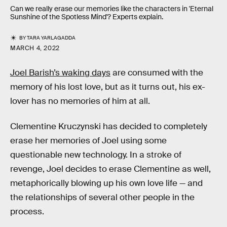
Can we really erase our memories like the characters in 'Eternal
Sunshine of the Spotless Mind'? Experts explain.
BY
TARA YARLAGADDA
MARCH 4, 2022
Joel Barish’s waking days
are consumed with the
memory of his lost love, but as it turns out, his ex-
lover has no memories of him at all.
Clementine Kruczynski
has decided to completely
erase her memories of Joel using some
questionable new technology. In a stroke of
revenge, Joel decides to erase Clementine as well,
metaphorically blowing up his own love life — and
the relationships of several other people in the
process.