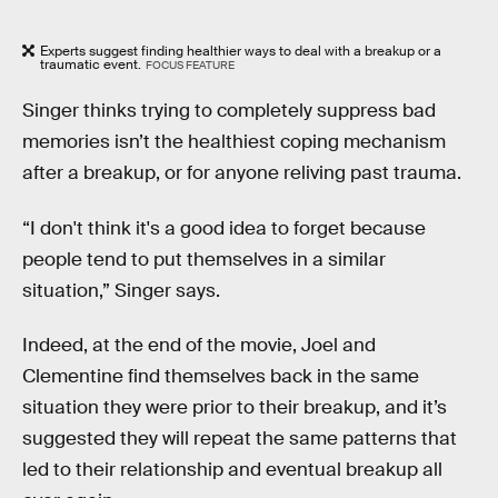
Experts suggest finding healthier ways to deal with a breakup or a
traumatic event.
FOCUS FEATURE
Singer thinks trying to completely suppress bad
memories isn’t the healthiest coping mechanism
after a breakup, or for anyone reliving past trauma.
“I don't think it's a good idea to forget because
people tend to put themselves in a similar
situation,” Singer says.
Indeed, at the end of the movie, Joel and
Clementine find themselves back in the same
situation they were prior to their breakup, and it’s
suggested they will repeat the same patterns that
led to their relationship and eventual breakup all