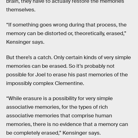
brain, they have to actually restore the memories
themselves.
“If something goes wrong during that process, the
memory can be distorted or, theoretically, erased,”
Kensinger says.
But there’s a catch. Only certain kinds of very simple
memories can be erased. So it’s probably not
possible for Joel to erase his past memories of the
impossibly complex Clementine.
“While erasure is a possibility for very simple
associative memories, for the types of rich
associative memories that comprise human
memories, there is no evidence that a memory can
be completely erased,” Kensinger says.