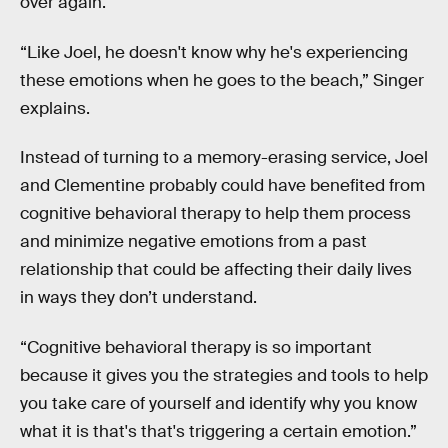
over again.
“Like Joel, he doesn't know why he's experiencing
these emotions when he goes to the beach,” Singer
explains.
Instead of turning to a memory-erasing service, Joel
and Clementine probably could have benefited from
cognitive behavioral therapy to help them process
and minimize negative emotions from a past
relationship that could be affecting their daily lives
in ways they don’t understand.
“Cognitive behavioral therapy is so important
because it gives you the strategies and tools to help
you take care of yourself and identify why you know
what it is that's that's triggering a certain emotion.”