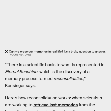
Can we erase our memories in real life? It’s a tricky question to answer.
FOCUS FEATURES
“There is a scientific basis to what is represented in
Eternal Sunshine
, which is the discovery of a
memory process termed
reconsolidation
,”
Kensinger says.
Here’s how reconsolidation works: when scientists
are working to
retrieve lost memories
from the