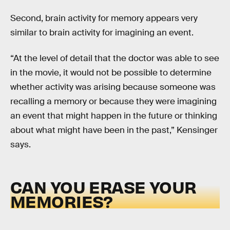
Second, brain activity for memory appears very
similar to brain activity for imagining an event.
“At the level of detail that the doctor was able to see
in the movie, it would not be possible to determine
whether activity was arising because someone was
recalling a memory or because they were imagining
an event that might happen in the future or thinking
about what might have been in the past,” Kensinger
says.
CAN YOU ERASE YOUR
MEMORIES?