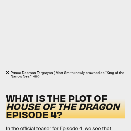
Prince Daemon Targaryen ( Matt Smith) newly crowned as “King of the
Narrow Sea.”
HBO
WHAT IS THE PLOT OF
HOUSE OF THE DRAGON
EPISODE 4?
In the official teaser for Episode 4, we see that