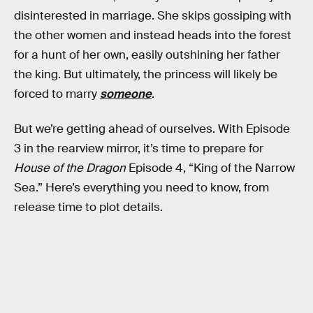
disinterested in marriage. She skips gossiping with
the other women and instead heads into the forest
for a hunt of her own, easily outshining her father
the king. But ultimately, the princess will likely be
forced to marry
someone
.
But we’re getting ahead of ourselves. With Episode
3 in the rearview mirror, it’s time to prepare for
House of the Dragon
Episode 4, “King of the Narrow
Sea.” Here’s everything you need to know, from
release time to plot details.