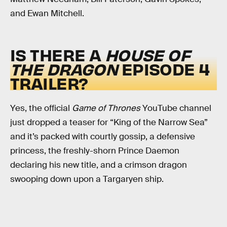
and Ewan Mitchell.
IS THERE A
HOUSE OF
THE DRAGON
EPISODE 4
TRAILER?
Yes, the official
Game of Thrones
YouTube channel
just dropped a teaser for “King of the Narrow Sea”
and it’s packed with courtly gossip, a defensive
princess, the freshly-shorn Prince Daemon
declaring his new title, and a crimson dragon
swooping down upon a Targaryen ship.