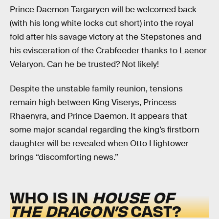
Prince Daemon Targaryen will be welcomed back
(with his long white locks cut short) into the royal
fold after his savage victory at the Stepstones and
his evisceration of the Crabfeeder thanks to Laenor
Velaryon. Can he be trusted? Not likely!
Despite the unstable family reunion, tensions
remain high between King Viserys, Princess
Rhaenyra, and Prince Daemon. It appears that
some major scandal regarding the king’s firstborn
daughter will be revealed when Otto Hightower
brings “discomforting news.”
WHO IS IN
HOUSE OF
THE DRAGON’S
CAST?