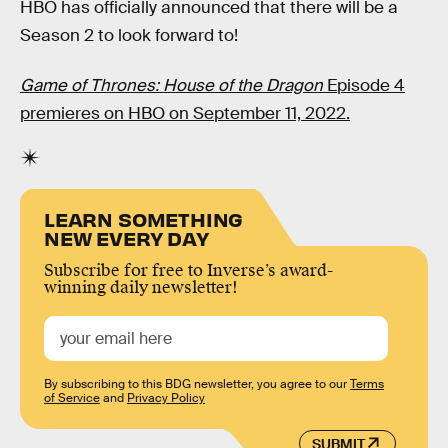
HBO has officially announced that there will be a
Season 2 to look forward to!
Game of Thrones: House of the Dragon
Episode 4
premieres on HBO on September 11, 2022.
LEARN SOMETHING
NEW EVERY DAY
Subscribe for free to Inverse’s award-
winning daily newsletter!
By subscribing to this BDG newsletter, you agree to our
Terms
of Service
and
Privacy Policy
SUBMIT