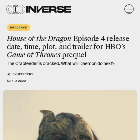
DRACARYS!
House of the Dragon
Episode 4 release
date, time, plot, and trailer for HBO’s
Game of Thrones
prequel
The Crabfeeder is cracked. What will Daemon do next?
BY
JEFF SPRY
SEP. 10, 2022