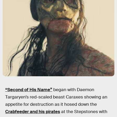
“Second of His Name”
began with Daemon
Targaryen’s red-scaled beast Caraxes showing an
appetite for destruction as it hosed down the
Crabfeeder and his pirates
at the Stepstones with