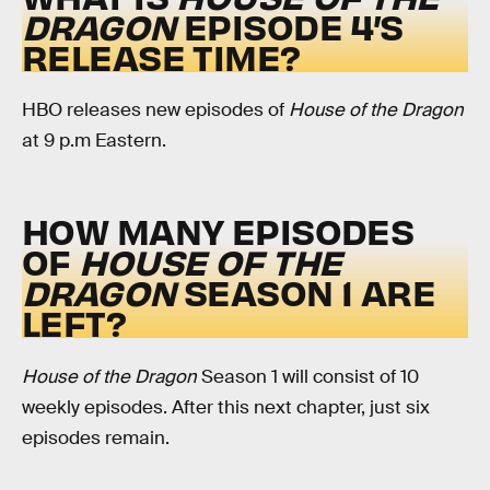
DRAGON
EPISODE 4’S
RELEASE TIME?
HBO releases new episodes of
House of the Dragon
at 9 p.m Eastern.
HOW MANY EPISODES
OF
HOUSE OF THE
DRAGON
SEASON 1 ARE
LEFT?
House of the Dragon
Season 1 will consist of 10
weekly episodes. After this next chapter, just six
episodes remain.