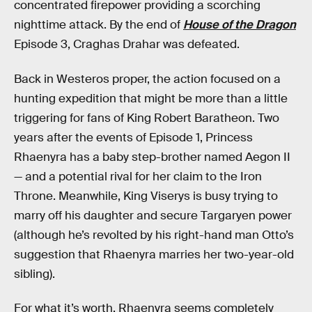
concentrated firepower providing a scorching
nighttime attack. By the end of
House of the Dragon
Episode 3, Craghas Drahar was defeated.
Back in Westeros proper, the action focused on a
hunting expedition that might be more than a little
triggering for fans of King Robert Baratheon. Two
years after the events of Episode 1, Princess
Rhaenyra has a baby step-brother named Aegon II
— and a potential rival for her claim to the Iron
Throne. Meanwhile, King Viserys is busy trying to
marry off his daughter and secure Targaryen power
(although he’s revolted by his right-hand man Otto’s
suggestion that Rhaenyra marries her two-year-old
sibling).
For what it’s worth, Rhaenyra seems completely