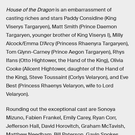
House of the Dragon
is an embarrassment of
casting riches and stars Paddy Considine (King
Viserys Targaryen), Matt Smith (Prince Daemon
Targaryen, younger brother of King Viserys I), Milly
Alcock/Emma D’Arcy (Princess Rhaenyra Targaryen),
Tom Glynn-Carney (Prince Aegon Targaryen), Rhys
Ifans (Otto Hightower, the Hand of the King), Olivia
Cooke (Alicent Hightower, daughter of the Hand of
the King), Steve Toussaint (Corlys Velaryon), and Eve
Best (Princess Rhaenys Velaryon, wife to Lord
Velaryon).
Rounding out the exceptional cast are Sonoya
Mizuno, Fabien Frankel, Emily Carey, Ryan Corr,
Jefferson Hall, David Horovitch, Graham McTavish,
Matthew Needham, Bill Paterson, Gavin Spokes,