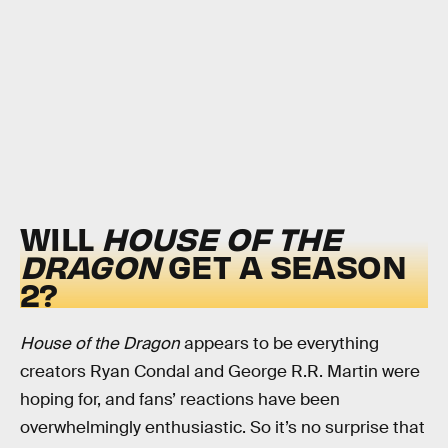
WILL
HOUSE OF THE
DRAGON
GET A SEASON
2?
House of the Dragon
appears to be everything
creators Ryan Condal and George R.R. Martin were
hoping for, and fans’ reactions have been
overwhelmingly enthusiastic. So it’s no surprise that