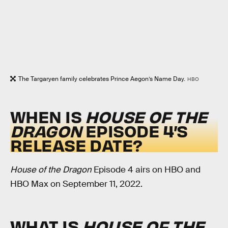
The Targaryen family celebrates Prince Aegon’s Name Day.
HBO
WHEN IS
HOUSE OF THE
DRAGON
EPISODE 4’S
RELEASE DATE?
House of the Dragon
Episode 4 airs on HBO and
HBO Max on September 11, 2022.
WHAT IS
HOUSE OF THE