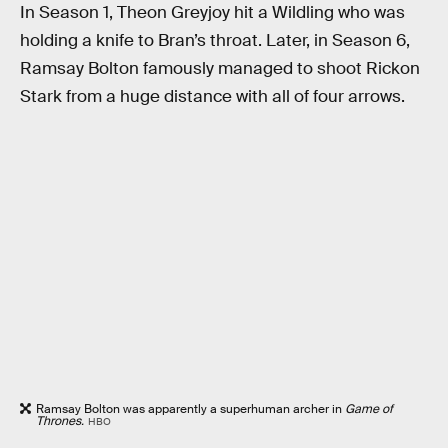
In Season 1, Theon Greyjoy hit a Wildling who was
holding a knife to Bran’s throat. Later, in Season 6,
Ramsay Bolton famously managed to shoot Rickon
Stark from a huge distance with all of four arrows.
Ramsay Bolton was apparently a superhuman archer in
Game of
Thrones.
HBO