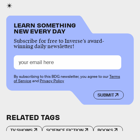
LEARN SOMETHING
NEW EVERY DAY
Subscribe for free to Inverse’s award-
winning daily newsletter!
By subscribing to this BDG newsletter, you agree to our
Terms
of Service
and
Privacy Policy
SUBMIT
RELATED TAGS
TV SHOWS
SCIENCE FICTION
BOOKS