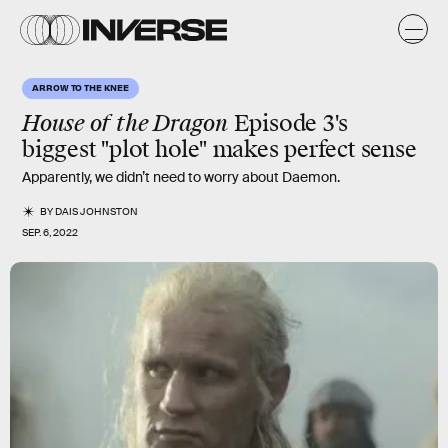
ARROW TO THE KNEE
House of the Dragon
Episode 3's
biggest "plot hole" makes perfect sense
Apparently, we didn’t need to worry about Daemon.
BY
DAIS JOHNSTON
SEP. 6, 2022