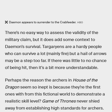
Daemon appears to surrender to the Crabfeeder.
HBO
There’s no easy way to assess the validity of the
military claim, but it does add some context to
Daemon’s survival. Targaryens are a hardy people
who can survive a lot (mainly fire) but a hail of arrows
may be a step too far. If there was little to no chance
of being hit, then it’s a bit more understandable.
Perhaps the reason the archers in
House of the
Dragon
seem so inept is because they’re the first
ones with from this fictional world to demonstrate a
realistic skill level?
Game of Thrones
never shied
away from establishing high standards for archers.