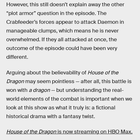
However, this still doesn’t explain away the other
“plot armor” question in the episode. The
Crabfeeder’s forces appear to attack Daemon in
manageable clumps, which means he is never
overwhelmed. If they all attacked at once, the
outcome of the episode could have been very
different.
Arguing about the believability of
House of the
Dragon
may seem pointless — after all, this battle is
won with
a
dragon
— but understanding the real-
world elements of the combat is important when we
look at this show as what it truly is: a fictional
historical drama with a fantasy twist.
House of the Dragon
is now streaming on HBO Max.