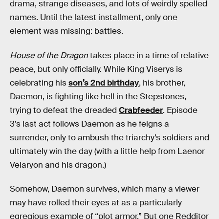
drama, strange diseases, and lots of weirdly spelled
names. Until the latest installment, only one
element was missing: battles.
House of the Dragon
takes place in a time of relative
peace, but only officially. While King Viserys is
celebrating his
son’s 2nd birthday
, his brother,
Daemon, is fighting like hell in the Stepstones,
trying to defeat the dreaded
Crabfeeder
. Episode
3’s last act follows Daemon as he feigns a
surrender, only to ambush the triarchy’s soldiers and
ultimately win the day (with a little help from Laenor
Velaryon and his dragon.)
Somehow, Daemon survives, which many a viewer
may have rolled their eyes at as a particularly
egregious example of “plot armor.” But one Redditor