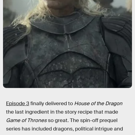
Episode 3
finally delivered to
House of the Dragon
the last ingredient in the story recipe that made
Game of Thrones
so great. The spin-off prequel
series has included dragons, political intrigue and