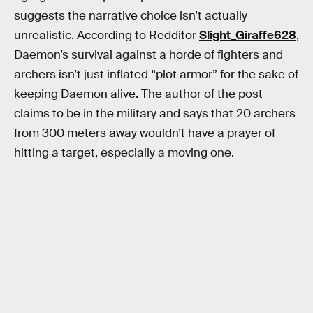
suggests the narrative choice isn’t actually
unrealistic. According to Redditor
Slight_Giraffe628
,
Daemon’s survival against a horde of fighters and
archers isn’t just inflated “plot armor” for the sake of
keeping Daemon alive. The author of the post
claims to be in the military and says that 20 archers
from 300 meters away wouldn’t have a prayer of
hitting a target, especially a moving one.