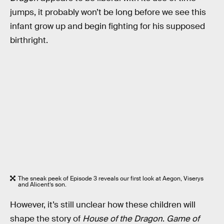
jumps, it probably won’t be long before we see this
infant grow up and begin fighting for his supposed
birthright.
The sneak peek of Episode 3 reveals our first look at Aegon, Viserys
and Alicent’s son.
However, it’s still unclear how these children will
shape the story of
House of the Dragon
.
Game of