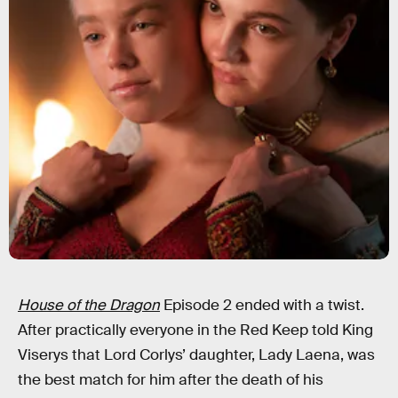
House of the Dragon
Episode 2 ended with a twist.
After practically everyone in the Red Keep told King
Viserys that Lord Corlys’ daughter, Lady Laena, was
the best match for him after the death of his