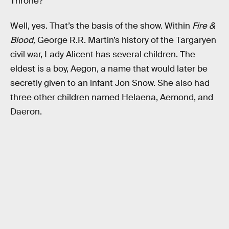
Throne?
Well, yes. That’s the basis of the show. Within
Fire &
Blood,
George R.R. Martin’s history of the Targaryen
civil war, Lady Alicent has several children. The
eldest is a boy, Aegon, a name that would later be
secretly given to an infant Jon Snow. She also had
three other children named Helaena, Aemond, and
Daeron.