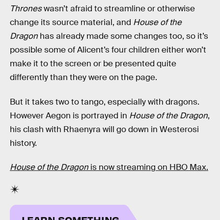
Thrones
wasn’t afraid to streamline or otherwise
change its source material, and
House of the
Dragon
has already made some changes too, so it’s
possible some of Alicent’s four children either won’t
make it to the screen or be presented quite
differently than they were on the page.
But it takes two to tango, especially with dragons.
However Aegon is portrayed in
House of the Dragon
,
his clash with Rhaenyra will go down in Westerosi
history.
House of the Dragon
is now streaming on HBO Max.
LEARN SOMETHING