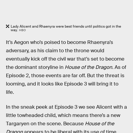
Lady Alicent and Rhaenyra were best friends until politics got in the
way.
HBO
It’s Aegon who’s poised to become Rhaenyra’s
adversary, as his claim to the throne would
eventually kick off the civil war that’s set to become
the dominant storyline in
House of the Dragon
. As of
Episode 2, those events are far off. But the threat is
looming, and it looks like Episode 3 will bring it to
life.
In the sneak peek at Episode 3 we see Alicent with a
little towheaded child, which means there’s a new
Targaryen on the scene. Because
House of the
Dragon
appears to be liberal with its use of time