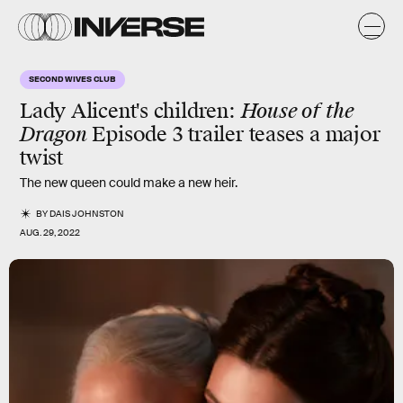
SECOND WIVES CLUB
Lady Alicent's children:
House of the
Dragon
Episode 3 trailer teases a major
twist
The new queen could make a new heir.
BY
DAIS JOHNSTON
AUG. 29, 2022