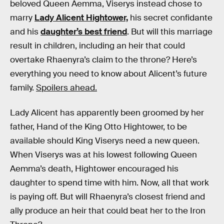
beloved Queen Aemma, Viserys instead chose to
marry
Lady Alicent Hightower,
his secret confidante
and his
daughter’s best friend
. But will this marriage
result in children, including an heir that could
overtake Rhaenyra’s claim to the throne? Here’s
everything you need to know about Alicent’s future
family.
Spoilers ahead.
Lady Alicent has apparently been groomed by her
father, Hand of the King Otto Hightower, to be
available should King Viserys need a new queen.
When Viserys was at his lowest following Queen
Aemma’s death, Hightower encouraged his
daughter to spend time with him. Now, all that work
is paying off. But will Rhaenyra’s closest friend and
ally produce an heir that could beat her to the Iron