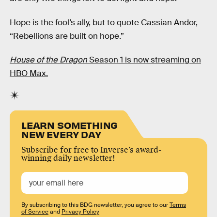
Hope is the fool’s ally, but to quote Cassian Andor,
“Rebellions are built on hope.”
House of the Dragon
Season 1 is now streaming on
HBO Max.
LEARN SOMETHING
NEW EVERY DAY
Subscribe for free to Inverse’s award-
winning daily newsletter!
By subscribing to this BDG newsletter, you agree to our
Terms
of Service
and
Privacy Policy