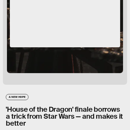
A NEW HOPE
'House of the Dragon' finale borrows
a trick from Star Wars — and makes it
better