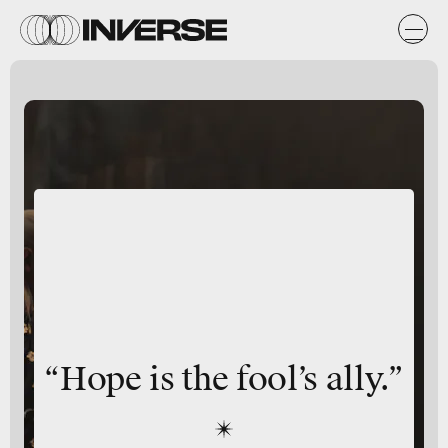
“Hope is the fool’s ally.”