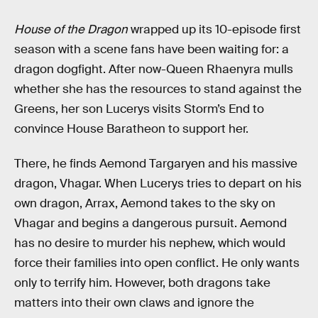
House of the Dragon
wrapped up its 10-episode first
season with a scene fans have been waiting for: a
dragon dogfight. After now-Queen Rhaenyra mulls
whether she has the resources to stand against the
Greens, her son Lucerys visits Storm’s End to
convince House Baratheon to support her.
There, he finds Aemond Targaryen and his massive
dragon, Vhagar. When Lucerys tries to depart on his
own dragon, Arrax, Aemond takes to the sky on
Vhagar and begins a dangerous pursuit. Aemond
has no desire to murder his nephew, which would
force their families into open conflict. He only wants
only to terrify him. However, both dragons take
matters into their own claws and ignore the