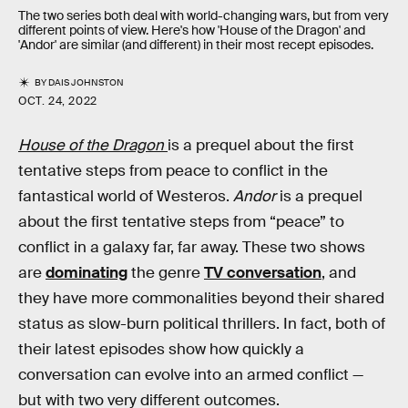
The two series both deal with world-changing wars, but from very
different points of view. Here's how 'House of the Dragon' and
'Andor' are similar (and different) in their most recept episodes.
BY
DAIS JOHNSTON
OCT. 24, 2022
House of the Dragon
is a prequel about the first
tentative steps from peace to conflict in the
fantastical world of Westeros.
Andor
is a prequel
about the first tentative steps from “peace” to
conflict in a galaxy far, far away. These two shows
are
dominating
the genre
TV conversation
, and
they have more commonalities beyond their shared
status as slow-burn political thrillers. In fact, both of
their latest episodes show how quickly a
conversation can evolve into an armed conflict —
but with two very different outcomes.