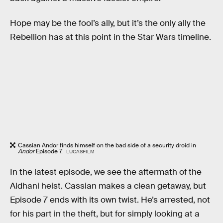
Hope may be the fool’s ally, but it’s the only ally the
Rebellion has at this point in the Star Wars timeline.
Cassian Andor finds himself on the bad side of a security droid in
Andor
Episode 7.
LUCASFILM
In the latest episode, we see the aftermath of the
Aldhani heist. Cassian makes a clean getaway, but
Episode 7 ends with its own twist. He’s arrested, not
for his part in the theft, but for simply looking at a