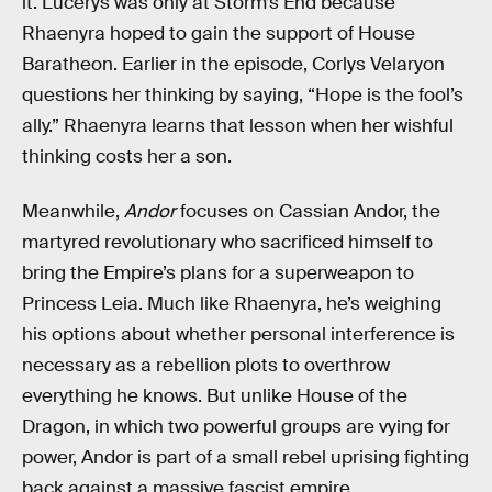
it. Lucerys was only at Storm’s End because
Rhaenyra hoped to gain the support of House
Baratheon. Earlier in the episode, Corlys Velaryon
questions her thinking by saying, “Hope is the fool’s
ally.” Rhaenyra learns that lesson when her wishful
thinking costs her a son.
Meanwhile,
Andor
focuses on Cassian Andor, the
martyred revolutionary who sacrificed himself to
bring the Empire’s plans for a superweapon to
Princess Leia. Much like Rhaenyra, he’s weighing
his options about whether personal interference is
necessary as a rebellion plots to overthrow
everything he knows. But unlike House of the
Dragon, in which two powerful groups are vying for
power, Andor is part of a small rebel uprising fighting
back against a massive fascist empire.