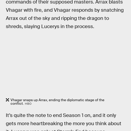
commands of their supposed masters. Arrax blasts
Vhagar with fire, and Vhagar responds by snatching
Arrax out of the sky and ripping the dragon to
shreds, slaying Lucerys in the process.
Vhagar snaps up Arrax, ending the diplomatic stage of the
conflict.
HBO
It’s quite the note to end Season 1 on, and it only
gets more heartbreaking the more you think about