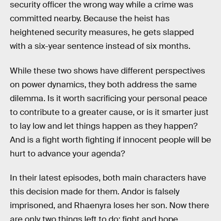
security officer the wrong way while a crime was
committed nearby. Because the heist has
heightened security measures, he gets slapped
with a six-year sentence instead of six months.
While these two shows have different perspectives
on power dynamics, they both address the same
dilemma. Is it worth sacrificing your personal peace
to contribute to a greater cause, or is it smarter just
to lay low and let things happen as they happen?
And is a fight worth fighting if innocent people will be
hurt to advance your agenda?
In their latest episodes, both main characters have
this decision made for them. Andor is falsely
imprisoned, and Rhaenyra loses her son. Now there
are only two things left to do: fight and hope.