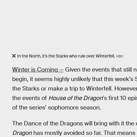
In the North, it’s the Starks who rule over Winterfell.
HBO
Winter is Coming —
Given the events that still
begin, it seems highly unlikely that this week’s 
the Starks or make a trip to Winterfell. Howeve
the events of
House of the Dragon
’s first 10 e
of the series’ sophomore season.
The Dance of the Dragons will bring with it th
Dragon
has mostly avoided so far. That means s