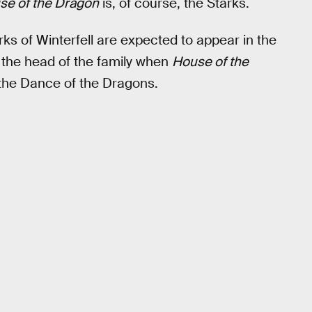
se of the Dragon
is, of course, the Starks.
arks of Winterfell are expected to appear in the
 the head of the family when
House of the
 the Dance of the Dragons.