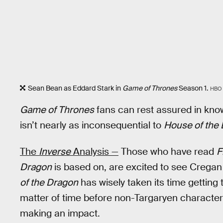
Sean Bean as Eddard Stark in
Game of Thrones
Season 1.
HBO
Game of Thrones
fans can rest assured in kno
isn’t nearly as inconsequential to
House of the
The
Inverse
Analysis —
Those who have read
F
Dragon
is based on, are excited to see Cregan
of the Dragon
has wisely taken its time getting to
matter of time before non-Targaryen character
making an impact.