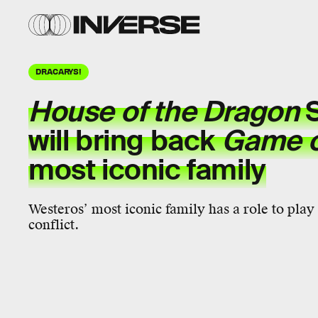
DRACARYS!
House of the Dragon
S
will bring back
Game o
most iconic family
Westeros’ most iconic family has a role to pla
conflict.