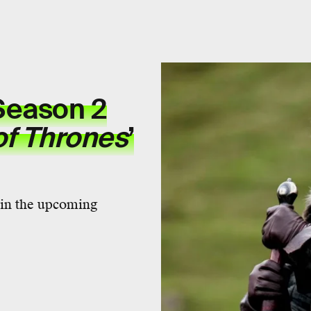
eason 2
f Thrones
’
y in the upcoming