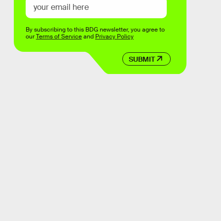
By subscribing to this BDG newsletter, you agree to
our
Terms of Service
and
Privacy Policy
SUBMIT