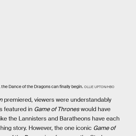
the Dance of the Dragons can finally begin.
OLLIE UPTON/HBO
n
premiered, viewers were understandably
s featured in
Game of Thrones
would have
s like the Lannisters and Baratheons have each
ching story. However, the one iconic
Game of