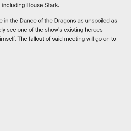
 including House Stark.
le in the Dance of the Dragons as unspoiled as
kely see one of the show’s existing heroes
self. The fallout of said meeting will go on to