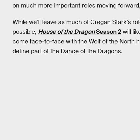
on much more important roles moving forward,
While we’ll leave as much of Cregan Stark’s ro
possible,
House of the Dragon
Season 2
will li
come face-to-face with the Wolf of the North him
define part of the Dance of the Dragons.