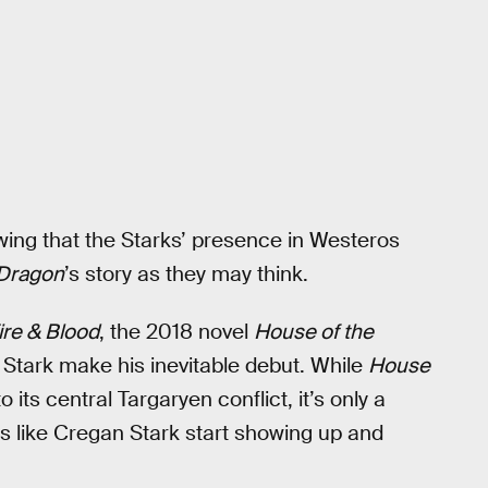
wing that the Starks’ presence in Westeros
 Dragon
’s story as they may think.
ire & Blood
, the 2018 novel
House of the
 Stark make his inevitable debut. While
House
 its central Targaryen conflict, it’s only a
s like Cregan Stark start showing up and