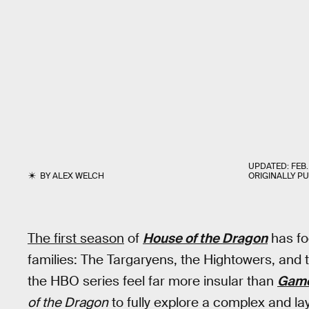
UPDATED:
FEB.
BY
ALEX WELCH
ORIGINALLY P
The first season
of
House of the Dragon
has fo
families: The Targaryens, the Hightowers, and
the HBO series feel far more insular than
Game
of the Dragon
to fully explore a complex and laye