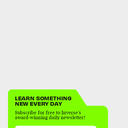
LEARN SOMETHING
NEW EVERY DAY
Subscribe for free to Inverse’s
award-winning daily newsletter!