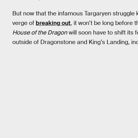
But now that the infamous Targaryen struggle 
verge of
breaking out
, it won’t be long before
House of the Dragon
will soon have to shift its
outside of Dragonstone and King’s Landing, inc