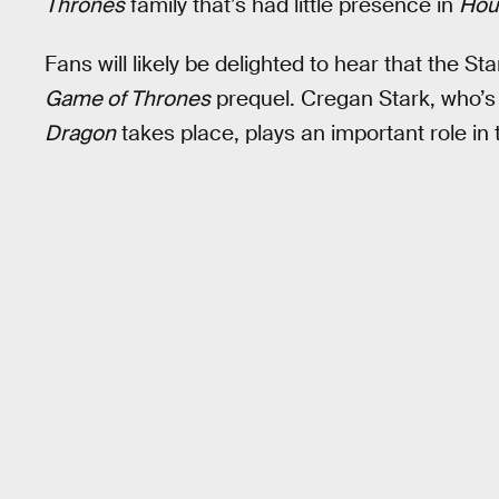
Thrones
family that’s had little presence in
Hou
Fans will likely be delighted to hear that the St
Game of Thrones
prequel. Cregan Stark, who’s
Dragon
takes place, plays an important role in