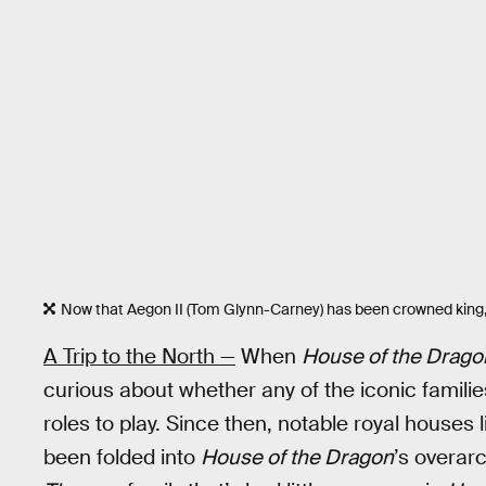
Now that Aegon II (Tom Glynn-Carney) has been crowned king, 
A Trip to the North —
When
House of the Drago
curious about whether any of the iconic familie
roles to play. Since then, notable royal house
been folded into
House of the Dragon
’s overar