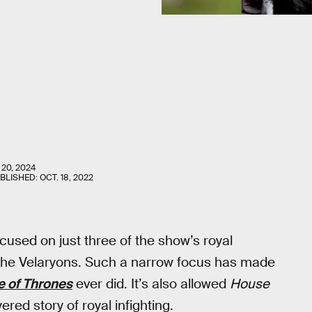
 20, 2024
UBLISHED:
OCT. 18, 2022
cused on just three of the show’s royal
 the Velaryons. Such a narrow focus has made
 of Thrones
ever did. It’s also allowed
House
red story of royal infighting.