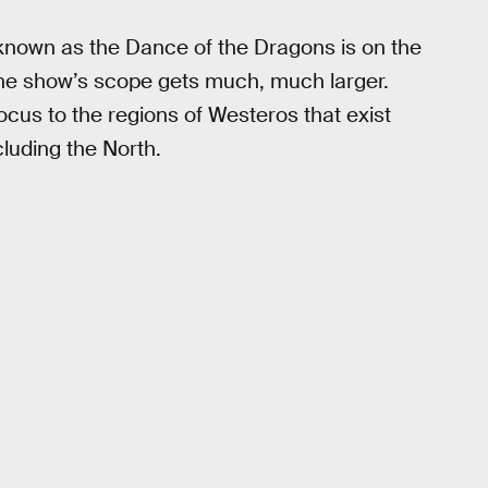
known as the Dance of the Dragons is on the
 the show’s scope gets much, much larger.
 focus to the regions of Westeros that exist
luding the North.