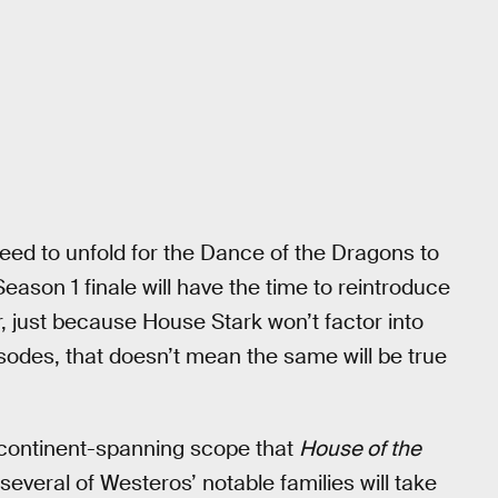
 need to unfold for the Dance of the Dragons to
Season 1 finale will have the time to reintroduce
r, just because House Stark won’t factor into
pisodes, that doesn’t mean the same will be true
e continent-spanning scope that
House of the
everal of Westeros’ notable families will take