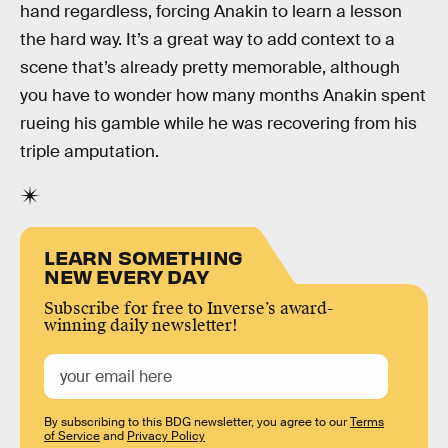
hand regardless, forcing Anakin to learn a lesson
the hard way. It’s a great way to add context to a
scene that’s already pretty memorable, although
you have to wonder how many months Anakin spent
rueing his gamble while he was recovering from his
triple amputation.
LEARN SOMETHING
NEW EVERY DAY
Subscribe for free to Inverse’s award-
winning daily newsletter!
By subscribing to this BDG newsletter, you agree to our
Terms
of Service
and
Privacy Policy