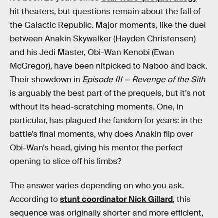
hit theaters, but questions remain about the fall of
the Galactic Republic. Major moments, like the duel
between Anakin Skywalker (Hayden Christensen)
and his Jedi Master, Obi-Wan Kenobi (Ewan
McGregor), have been nitpicked to Naboo and back.
Their showdown in
Episode III — Revenge of the Sith
is arguably the best part of the prequels, but it’s not
without its head-scratching moments. One, in
particular, has plagued the fandom for years: in the
battle’s final moments, why does Anakin flip over
Obi-Wan’s head, giving his mentor the perfect
opening to slice off his limbs?
The answer varies depending on who you ask.
According to
stunt coordinator Nick Gillard
, this
sequence was originally shorter and more efficient,