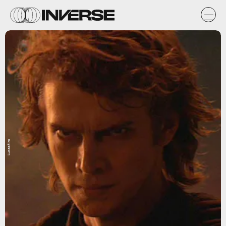
Lucasfilm