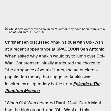
Obi-Wan’s victory over Anakin on Mustafar may have been thanks to a
bit of Jedi lore.
LUCASFILM
Christensen discussed Anakin’s duel with Obi-Wan
at a recent appearance at
SPACECON San Antonio
.
When asked why Anakin would try to jump over Obi-
Wan, Christensen initially attributed the choice to
“the arrogance of youth.” Later, the actor cited a
popular fan theory that suggests Anakin was
inspired by a legendary battle from
Episode I: The
Phantom Menace
.
“When Obi-Wan defeated Darth Maul, Darth Maul
had the high ground, and [Obi-Wan] did this