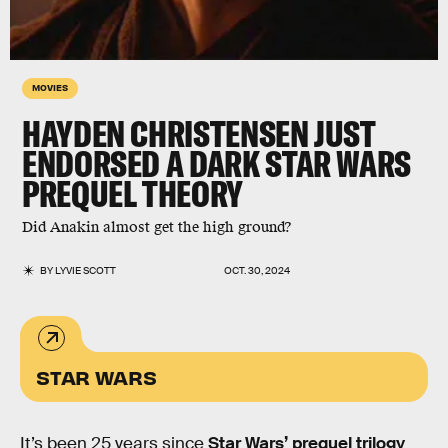
MOVIES
HAYDEN CHRISTENSEN JUST
ENDORSED A DARK STAR WARS
PREQUEL THEORY
Did Anakin almost get the high ground?
BY
LYVIE SCOTT
OCT. 30, 2024
STAR WARS
It’s been 25 years since
Star Wars’ prequel trilogy