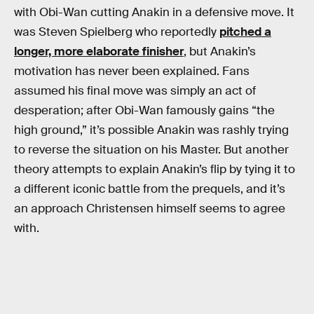
with Obi-Wan cutting Anakin in a defensive move. It
was Steven Spielberg who reportedly
pitched a
longer, more elaborate finisher
, but Anakin’s
motivation has never been explained. Fans
assumed his final move was simply an act of
desperation; after Obi-Wan famously gains “the
high ground,” it’s possible Anakin was rashly trying
to reverse the situation on his Master. But another
theory attempts to explain Anakin’s flip by tying it to
a different iconic battle from the prequels, and it’s
an approach Christensen himself seems to agree
with.