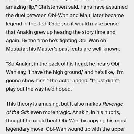
amazing flip,” Christensen said. Fans have assumed
the duel between Obi-Wan and Maul later became
legend in the Jedi Order, so it would make sense
that Anakin grew up hearing the story time and
again. By the time he’s fighting Obi-Wan on
Mustafar, his Master’s past feats are well-known.
“So Anakin, in the back of his head, he hears Obi-
Wan say, ‘I have the high ground,’ and he’s like, ‘I’m
gonna show him!’” the actor added. “It just didn’t
play out the way he’d hoped.”
This theory is amusing, but it also makes
Revenge
of the Sith
even more tragic. Anakin, in his hubris,
thought he could beat Obi-Wan by copying his most
legendary move. Obi-Wan wound up with the upper