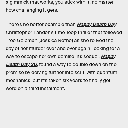
a gimmick that works, you stick with it, no matter
how challenging it gets.
There’s no better example than
Happy Death Day
,
Christopher Landon’s time-loop thriller that followed
Tree Gelbman (Jessica Rothe) as she relived the
day of her murder over and over again, looking for a
way to escape her own demise. Its sequel,
Happy
Death Day 2U
, found a way to double down on the
premise by delving further into sci-fi with quantum
mechanics, but it’s taken six years to finally get
word on a third instalment.