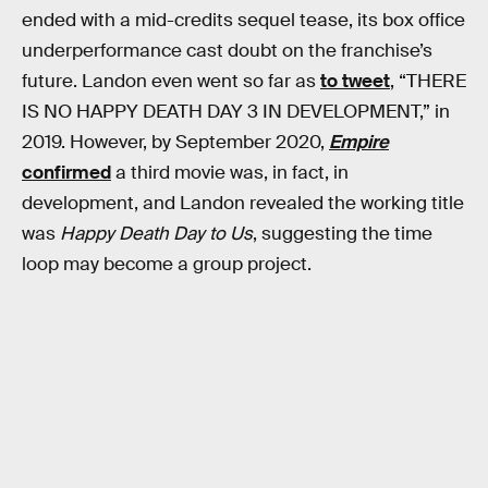
ended with a mid-credits sequel tease, its box office
underperformance cast doubt on the franchise’s
future. Landon even went so far as
to tweet
, “THERE
IS NO HAPPY DEATH DAY 3 IN DEVELOPMENT,” in
2019. However, by September 2020,
Empire
confirmed
a third movie was, in fact, in
development, and Landon revealed the working title
was
Happy Death Day to Us
, suggesting the time
loop may become a group project.