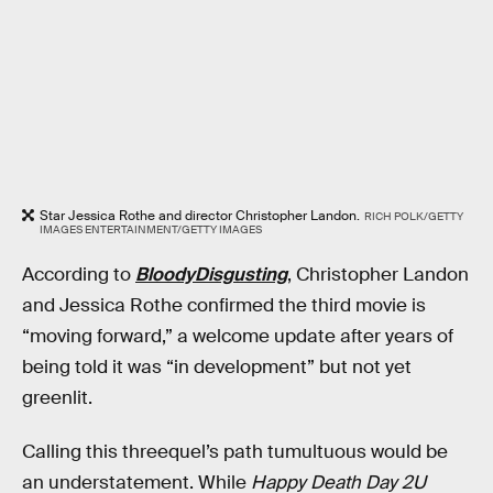
Star Jessica Rothe and director Christopher Landon.
RICH POLK/GETTY
IMAGES ENTERTAINMENT/GETTY IMAGES
According to
BloodyDisgusting
, Christopher Landon
and Jessica Rothe confirmed the third movie is
“moving forward,” a welcome update after years of
being told it was “in development” but not yet
greenlit.
Calling this threequel’s path tumultuous would be
an understatement. While
Happy Death Day 2U