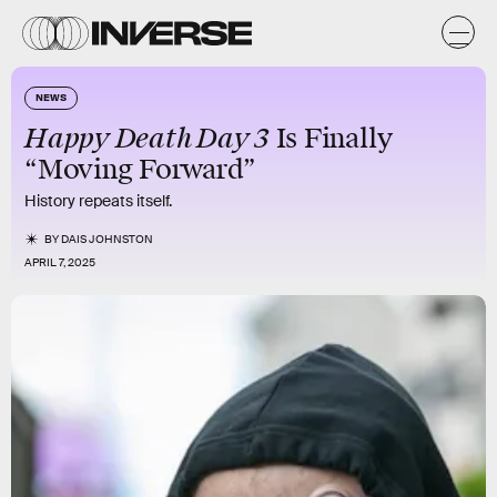
NEWS
Happy Death Day 3
Is Finally
“Moving Forward”
History repeats itself.
BY
DAIS JOHNSTON
APRIL 7, 2025