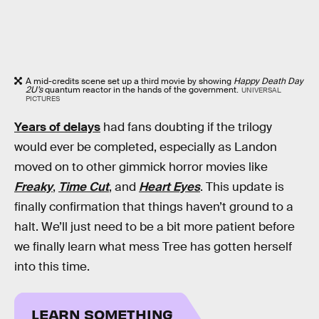
A mid-credits scene set up a third movie by showing
Happy Death Day
2U’s
quantum reactor in the hands of the government.
UNIVERSAL
PICTURES
Years of delays
had fans doubting if the trilogy
would ever be completed, especially as Landon
moved on to other gimmick horror movies like
Freaky
,
Time Cut
, and
Heart Eyes
. This update is
finally confirmation that things haven’t ground to a
halt. We’ll just need to be a bit more patient before
we finally learn what mess Tree has gotten herself
into this time.
LEARN SOMETHING