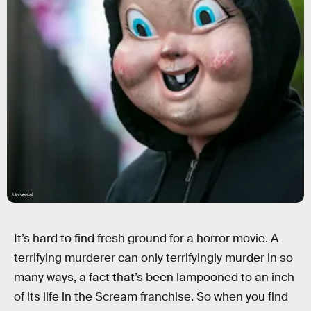
Universal
It’s hard to find fresh ground for a horror movie. A
terrifying murderer can only terrifyingly murder in so
many ways, a fact that’s been lampooned to an inch
of its life in the Scream franchise. So when you find