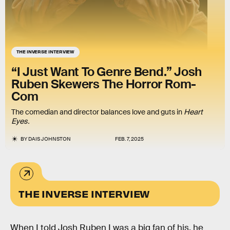
THE INVERSE INTERVIEW
“I Just Want To Genre Bend.” Josh
Ruben Skewers The Horror Rom-
Com
The comedian and director balances love and guts in
Heart
Eyes.
BY
DAIS JOHNSTON
FEB. 7, 2025
THE INVERSE INTERVIEW
When I told Josh Ruben I was a big fan of his, he