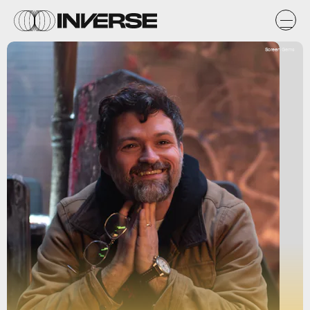
Screen Gems