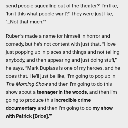
send people squealing out of the theater?’ I'm like,
‘Isn't this what people want?’ They were just like,
‘...Not that much.’”
Ruben’s made a name for himself in horror and
comedy, but he’s not content with just that. “I love
just popping up in places and things and not telling
anybody, and then appearing and just doing stuff,”
he says. “Mark Duplass is one of my heroes, and he
does that. He'll just be like, ‘I'm going to pop up in
The Morning Show
and then I'm going to do this
show about a
teenager in the woods
, and then I'm
going to produce this
incredible crime
documentary
and then I'm going to do
my show
with Patrick [Brice]
.’”