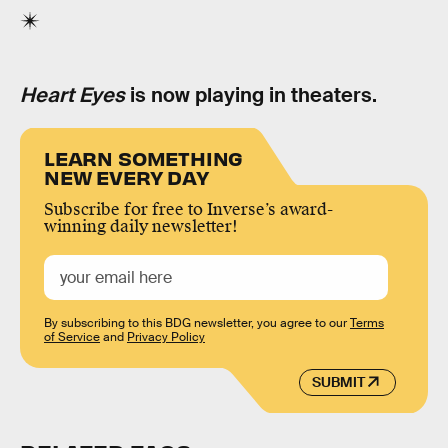
Heart Eyes
is now playing in theaters.
LEARN SOMETHING
NEW EVERY DAY
Subscribe for free to Inverse’s award-
winning daily newsletter!
By subscribing to this BDG newsletter, you agree to our
Terms
of Service
and
Privacy Policy
SUBMIT