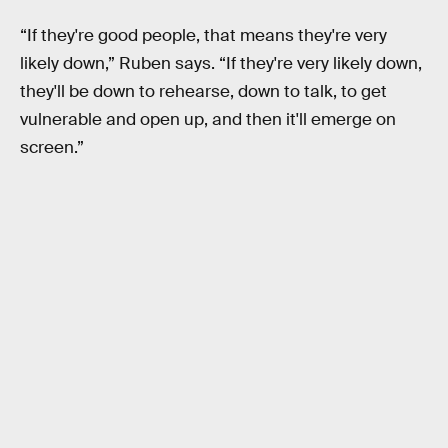
“If they're good people, that means they're very
likely down,” Ruben says. “If they're very likely down,
they'll be down to rehearse, down to talk, to get
vulnerable and open up, and then it'll emerge on
screen.”