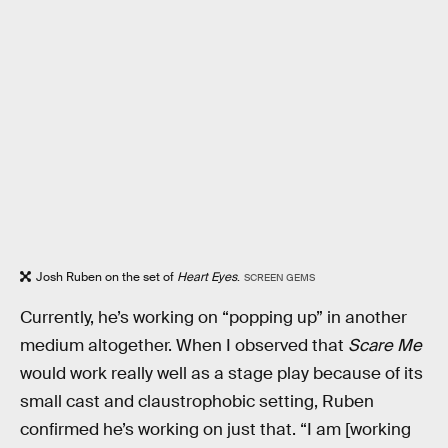
Josh Ruben on the set of
Heart Eyes
.
SCREEN GEMS
Currently, he’s working on “popping up” in another
medium altogether. When I observed that
Scare Me
would work really well as a stage play because of its
small cast and claustrophobic setting, Ruben
confirmed he’s working on just that. “I am [working