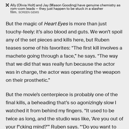
Ally (Olivia Holt) and Jay (Mason Gooding) have genuine chemistry as
rom-com leads — they just happen to be stuck in a slasher
film.
SCREEN GEMS
But the magic of
Heart Eyes
is more than just
touchy-feely: it’s also blood and guts. We won’t spoil
any of the set pieces and kills here, but Ruben
teases some of his favorites: “The first kill involves a
machete going through a face,” he says. “The way
that we did that was really fun because the actor
was in charge, the actor was operating the weapon
on their prosthetic.”
But the movie’s centerpiece is probably one of the
final kills, a beheading that’s so agonizingly slow I
watched it from behind my fingers. “It used to be
twice as long, and the studio was like, ‘Are you out of
your f*cking mind?’” Ruben says. “‘Do you want to