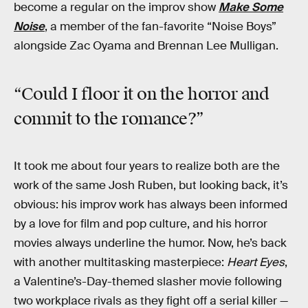
become a regular on the improv show
Make Some
Noise
, a member of the fan-favorite “Noise Boys”
alongside Zac Oyama and Brennan Lee Mulligan.
“Could I floor it on the horror and
commit to the romance?”
It took me about four years to realize both are the
work of the same Josh Ruben, but looking back, it’s
obvious: his improv work has always been informed
by a love for film and pop culture, and his horror
movies always underline the humor. Now, he’s back
with another multitasking masterpiece:
Heart Eyes
,
a Valentine’s-Day-themed slasher movie following
two workplace rivals as they fight off a serial killer —