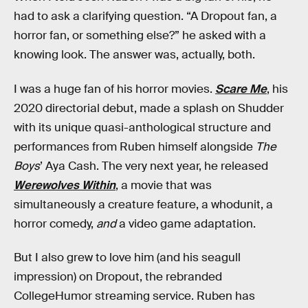
had to ask a clarifying question. “A Dropout fan, a
horror fan, or something else?” he asked with a
knowing look. The answer was, actually, both.
I was a huge fan of his horror movies.
Scare Me
, his
2020 directorial debut, made a splash on Shudder
with its unique quasi-anthological structure and
performances from Ruben himself alongside
The
Boys
’ Aya Cash. The very next year, he released
Werewolves Within
, a movie that was
simultaneously a creature feature, a whodunit, a
horror comedy,
and
a video game adaptation.
But I also grew to love him (and his seagull
impression) on Dropout, the rebranded
CollegeHumor streaming service. Ruben has