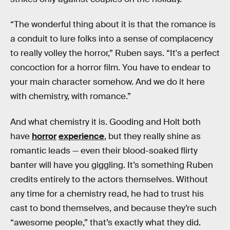
“The wonderful thing about it is that the romance is
a conduit to lure folks into a sense of complacency
to really volley the horror,” Ruben says. “It's a perfect
concoction for a horror film. You have to endear to
your main character somehow. And we do it here
with chemistry, with romance.”
And what chemistry it is. Gooding and Holt both
have
horror
experience
, but they really shine as
romantic leads — even their blood-soaked flirty
banter will have you giggling. It’s something Ruben
credits entirely to the actors themselves. Without
any time for a chemistry read, he had to trust his
cast to bond themselves, and because they’re such
“awesome people,” that’s exactly what they did.