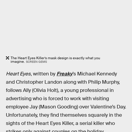
The Heart Eyes Killer’s mask design is exactly what you
imagine.
SCREEN GEMS
Heart Eyes
, written by
Freaky
’s Michael Kennedy
and Christopher Landon along with Philip Murphy,
follows Ally (Olivia Holt), a young professional in
advertising who is forced to work with visiting
employee Jay (Mason Gooding) over Valentine’s Day.
Unfortunately, they find themselves squarely in the
sights of the Heart Eyes Killer, a serial killer who
strikes only against couples on the holiday.