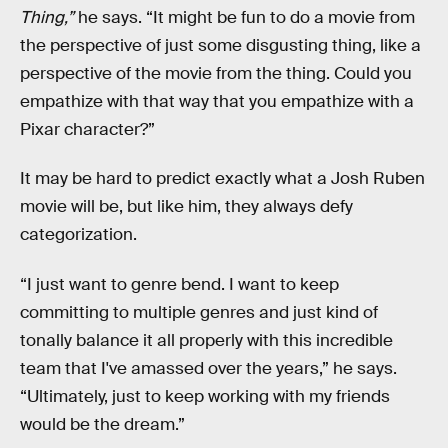
Thing,”
he says. “It might be fun to do a movie from
the perspective of just some disgusting thing, like a
perspective of the movie from the thing. Could you
empathize with that way that you empathize with a
Pixar character?”
It may be hard to predict exactly what a Josh Ruben
movie will be, but like him, they always defy
categorization.
“I just want to genre bend. I want to keep
committing to multiple genres and just kind of
tonally balance it all properly with this incredible
team that I've amassed over the years,” he says.
“Ultimately, just to keep working with my friends
would be the dream.”