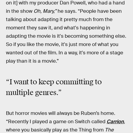
on it] with my producer Dan Powell, who had a hand
in the show
Oh, Mary,”
he says. “People have been
talking about adapting it pretty much from the
moment they saw it, and what's happening in
adapting the movie is it's becoming something else.
So if you like the movie, it's just more of what you
wanted out of the film. In a way, it's more of a stage
play than it is a movie.”
“I want to keep committing to
multiple genres.”
But horror movies will always be Ruben’s home.
“Recently I played a game on Switch called
Carrion
,
where you basically play as the Thing from
The