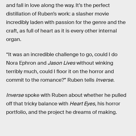
and fall in love along the way. It’s the perfect
distillation of Ruben’s work: a slasher movie
incredibly laden with passion for the genre and the
craft, as full of heart as it is every other internal
organ.
“It was an incredible challenge to go, could I do
Nora Ephron and
Jason Lives
without winking
terribly much, could I floor it on the horror and
commit to the romance?” Ruben tells
Inverse
.
Inverse
spoke with Ruben about whether he pulled
off that tricky balance with
Heart Eyes
, his horror
portfolio, and the project he dreams of making.