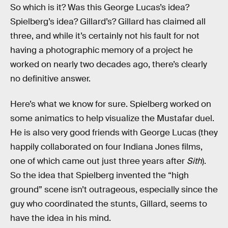
So which is it? Was this George Lucas’s idea?
Spielberg’s idea? Gillard’s? Gillard has claimed all
three, and while it’s certainly not his fault for not
having a photographic memory of a project he
worked on nearly two decades ago, there’s clearly
no definitive answer.
Here’s what we know for sure. Spielberg worked on
some animatics to help visualize the Mustafar duel.
He is also very good friends with George Lucas (they
happily collaborated on four Indiana Jones films,
one of which came out just three years after
Sith
).
So the idea that Spielberg invented the “high
ground” scene isn’t outrageous, especially since the
guy who coordinated the stunts, Gillard, seems to
have the idea in his mind.