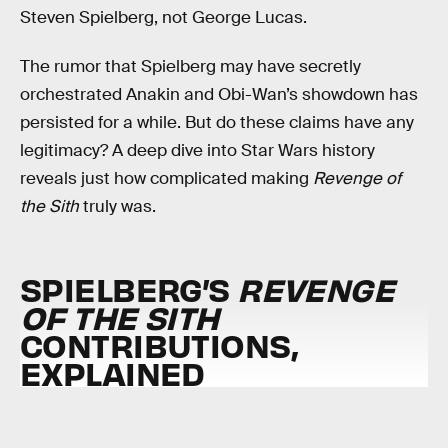
Steven Spielberg, not George Lucas.
The rumor that Spielberg may have secretly
orchestrated Anakin and Obi-Wan’s showdown has
persisted for a while. But do these claims have any
legitimacy? A deep dive into Star Wars history
reveals just how complicated making
Revenge of
the Sith
truly was.
SPIELBERG’S
REVENGE
OF THE SITH
CONTRIBUTIONS,
EXPLAINED