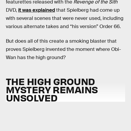
featurettes released with the
Revenge of the Sith
DVD,
it was explained
that Spielberg had come up
with several scenes that were never used, including
various alternate takes and “his version” Order 66.
But does all of this create a smoking blaster that
proves Spielberg invented the moment where Obi-
Wan has the high ground?
THE HIGH GROUND
MYSTERY REMAINS
UNSOLVED