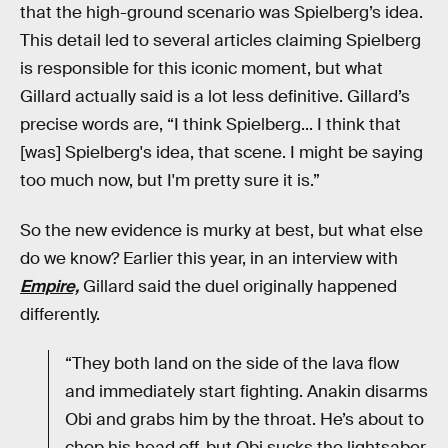
that the high-ground scenario was Spielberg’s idea.
This detail led to several articles claiming Spielberg
is responsible for this iconic moment, but what
Gillard actually said is a lot less definitive. Gillard’s
precise words are, “I think Spielberg... I think that
[was] Spielberg's idea, that scene. I might be saying
too much now, but I'm pretty sure it is.”
So the new evidence is murky at best, but what else
do we know? Earlier this year, in an interview with
Empire,
Gillard said the duel originally happened
differently.
“They both land on the side of the lava flow
and immediately start fighting. Anakin disarms
Obi and grabs him by the throat. He’s about to
chop his head off, but Obi sucks the lightsaber