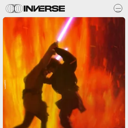
Lucasfilm