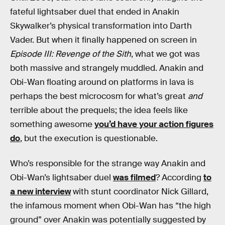
fateful lightsaber duel that ended in Anakin
Skywalker’s physical transformation into Darth
Vader. But when it finally happened on screen in
Episode III: Revenge of the Sith
, what we got was
both massive and strangely muddled. Anakin and
Obi-Wan floating around on platforms in lava is
perhaps the best microcosm for what’s great
and
terrible about the prequels; the idea feels like
something awesome
you’d have your action figures
do
, but the execution is questionable.
Who’s responsible for the strange way Anakin and
Obi-Wan’s lightsaber duel
was filmed
? According
to
a new interview
with stunt coordinator Nick Gillard,
the infamous moment when Obi-Wan has “the high
ground” over Anakin was potentially suggested by