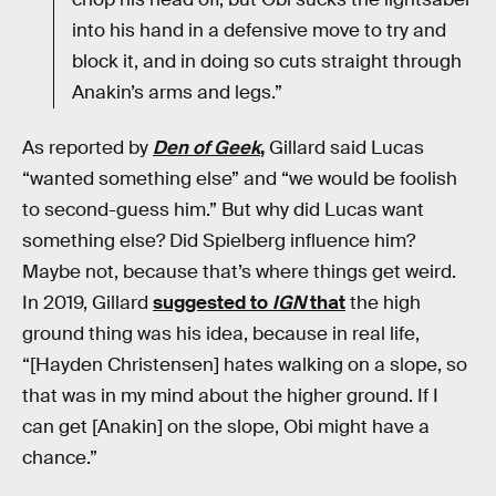
into his hand in a defensive move to try and
block it, and in doing so cuts straight through
Anakin’s arms and legs.”
As reported by
Den of Geek
,
Gillard said Lucas
“wanted something else” and “we would be foolish
to second-guess him.” But why did Lucas want
something else? Did Spielberg influence him?
Maybe not, because that’s where things get weird.
In 2019, Gillard
suggested to
IGN
that
the high
ground thing was his idea, because in real life,
“[Hayden Christensen] hates walking on a slope, so
that was in my mind about the higher ground. If I
can get [Anakin] on the slope, Obi might have a
chance.”