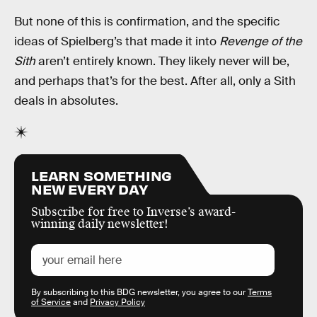
But none of this is confirmation, and the specific
ideas of Spielberg’s that made it into
Revenge of the
Sith
aren’t entirely known. They likely never will be,
and perhaps that’s for the best. After all, only a Sith
deals in absolutes.
LEARN SOMETHING
NEW EVERY DAY
Subscribe for free to Inverse’s award-
winning daily newsletter!
By subscribing to this BDG newsletter, you agree to our
Terms
of Service
and
Privacy Policy