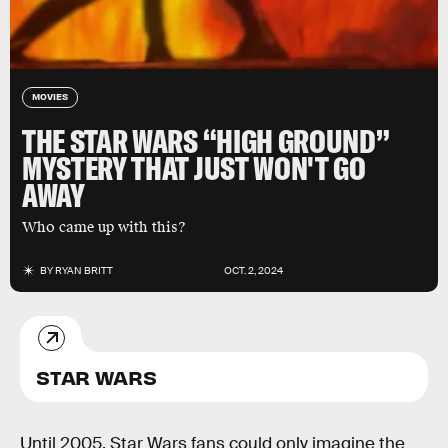
MOVIES
THE STAR WARS “HIGH GROUND”
MYSTERY THAT JUST WON'T GO
AWAY
Who came up with this?
BY
RYAN BRITT
OCT. 2, 2024
STAR WARS
Until 2005, Star Wars fans could only imagine the