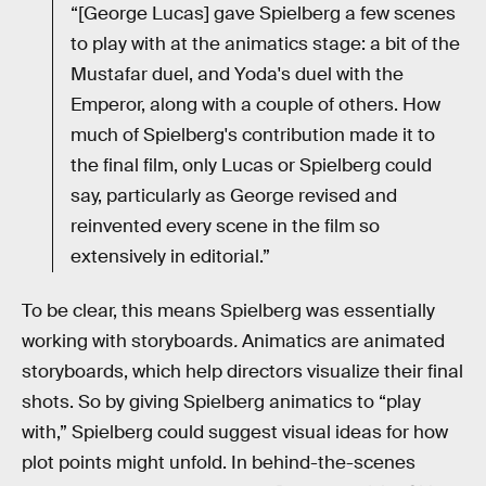
“[George Lucas] gave Spielberg a few scenes
to play with at the animatics stage: a bit of the
Mustafar duel, and Yoda's duel with the
Emperor, along with a couple of others. How
much of Spielberg's contribution made it to
the final film, only Lucas or Spielberg could
say, particularly as George revised and
reinvented every scene in the film so
extensively in editorial.”
To be clear, this means Spielberg was essentially
working with storyboards
.
Animatics are animated
storyboards, which help directors visualize their final
shots. So by giving Spielberg animatics to “play
with,” Spielberg could suggest visual ideas for how
plot points might unfold. In behind-the-scenes