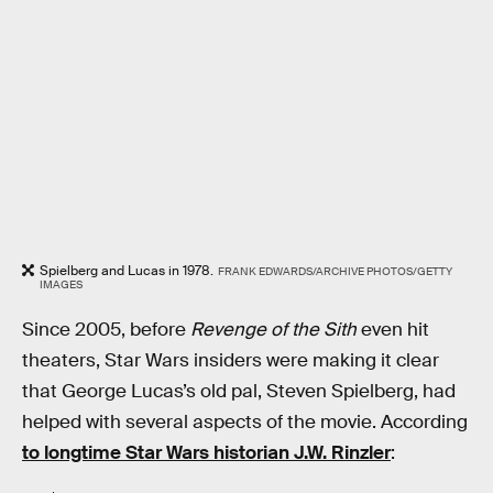
Spielberg and Lucas in 1978.
FRANK EDWARDS/ARCHIVE PHOTOS/GETTY
IMAGES
Since 2005, before
Revenge of the Sith
even hit
theaters, Star Wars insiders were making it clear
that George Lucas’s old pal, Steven Spielberg, had
helped with several aspects of the movie. According
to longtime Star Wars historian J.W. Rinzler
: