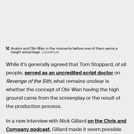
Anakin and Obi-Wan in the moments before one of them earns a
height advantage.
LUCASFILM
While it’s generally agreed that Tom Stoppard, of all
people,
served as an uncredited script doctor
on
Revenge of the Sith
, what remains unclear is
whether the concept of Obi-Wan having the high
ground came from the screenplay or the result of
the production process.
In a new interview with Nick Gillard
on the Chris and
Company podcast
, Gillard made it seem possible