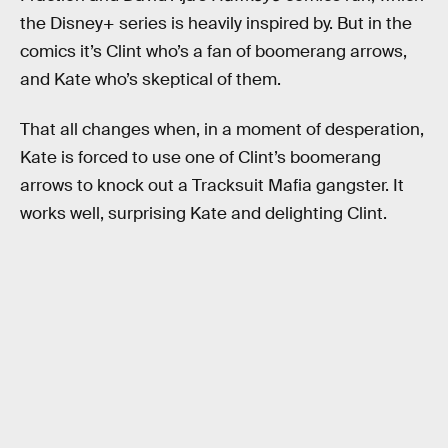
the Disney+ series is heavily inspired by. But in the
comics it’s Clint who’s a fan of boomerang arrows,
and Kate who’s skeptical of them.
That all changes when, in a moment of desperation,
Kate is forced to use one of Clint’s boomerang
arrows to knock out a Tracksuit Mafia gangster. It
works well, surprising Kate and delighting Clint.