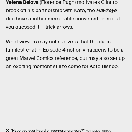
Yelena Belova
(Florence Pugh) motivates Clint to
break off his partnership with Kate, the
Hawkeye
duo have another memorable conversation about —
you guessed it — trick arrows.
What viewers may not realize is that the duo’s
funniest chat in Episode 4 not only happens to be a
great Marvel Comics reference, but may also set up
an exciting moment still to come for Kate Bishop.
“Have you ever heard of boomerang arrows?”
MARVEL STUDIOS