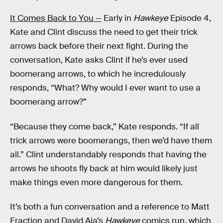
It Comes Back to You —
Early in
Hawkeye
Episode 4,
Kate and Clint discuss the need to get their trick
arrows back before their next fight. During the
conversation, Kate asks Clint if he’s ever used
boomerang arrows, to which he incredulously
responds, “What? Why would I ever want to use a
boomerang arrow?”
“Because they come back,” Kate responds. “If all
trick arrows were boomerangs, then we’d have them
all.” Clint understandably responds that having the
arrows he shoots fly back at him would likely just
make things even more dangerous for them.
It’s both a fun conversation and a reference to Matt
Fraction and David Aja’s
Hawkeye
comics run, which