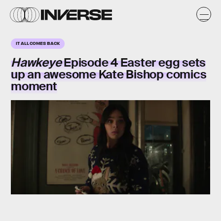
IT ALL COMES BACK
Hawkeye
Episode 4 Easter egg sets
up an awesome Kate Bishop comics
moment