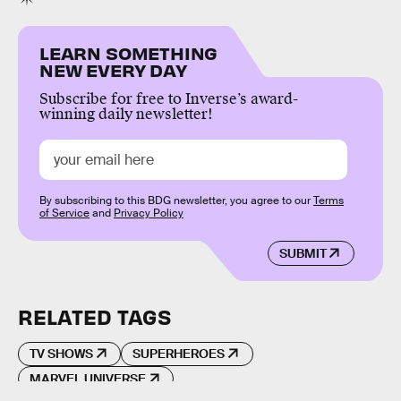
LEARN SOMETHING
NEW EVERY DAY
Subscribe for free to Inverse’s award-
winning daily newsletter!
By subscribing to this BDG newsletter, you agree to our
Terms
of Service
and
Privacy Policy
SUBMIT
RELATED TAGS
TV SHOWS
SUPERHEROES
MARVEL UNIVERSE