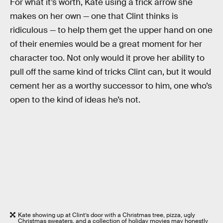
For what it’s worth, Kate using a trick arrow she
makes on her own — one that Clint thinks is
ridiculous — to help them get the upper hand on one
of their enemies would be a great moment for her
character too. Not only would it prove her ability to
pull off the same kind of tricks Clint can, but it would
cement her as a worthy successor to him, one who’s
open to the kind of ideas he’s not.
Kate showing up at Clint’s door with a Christmas tree, pizza, ugly
Christmas sweaters, and a collection of holiday movies may honestly