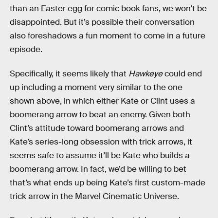
than an Easter egg for comic book fans, we won’t be
disappointed. But it’s possible their conversation
also foreshadows a fun moment to come in a future
episode.
Specifically, it seems likely that
Hawkeye
could end
up including a moment very similar to the one
shown above, in which either Kate or Clint uses a
boomerang arrow to beat an enemy. Given both
Clint’s attitude toward boomerang arrows and
Kate’s series-long obsession with trick arrows, it
seems safe to assume it’ll be Kate who builds a
boomerang arrow. In fact, we’d be willing to bet
that’s what ends up being Kate’s first custom-made
trick arrow in the Marvel Cinematic Universe.