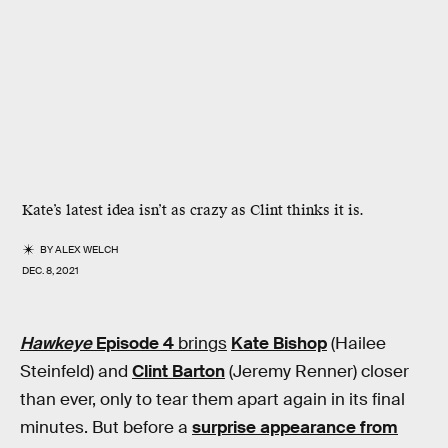
Kate’s latest idea isn’t as crazy as Clint thinks it is.
BY
ALEX WELCH
DEC. 8, 2021
Hawkeye
Episode 4
brings
Kate Bishop
(Hailee
Steinfeld) and
Clint Barton
(Jeremy Renner) closer
than ever, only to tear them apart again in its final
minutes. But before a
surprise appearance from