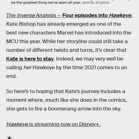
be the greatest thing we’ve seen all year.
MARVEL STUDIOS
The
Inverse
Analysis —
Four episodes into
Hawkeye
,
Kate Bishop has already emerged as one of the
best new characters Marvel has introduced into the
MCU this year. While her storyline could still take a
number of different twists and turns, it’s clear that
Kate is here to stay
. Indeed, we may very well be
calling
her
Hawkeye by the time 2021 comes to an
end.
So here’s to hoping that Kate’s journey includes a
moment where, much like she does in the comics,
she gets to fire a boomerang arrow into the sky.
Hawkeye
is streaming now on Disney+.