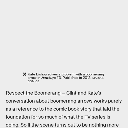
Kate Bishop solves a problem with a boomerang
arrow in
Hawkeye
#3. Published in 2012.
MARVEL
COMICS
Respect the Boomerang —
Clint and Kate’s
conversation about boomerang arrows works purely
as a reference to the comic book story that laid the
foundation for so much of what the TV series is
doing. So if the scene turns out to be nothing more