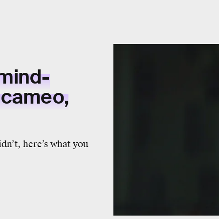
mind-
 cameo,
dn’t, here’s what you