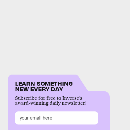
LEARN SOMETHING
NEW EVERY DAY
Subscribe for free to Inverse’s
award-winning daily newsletter!