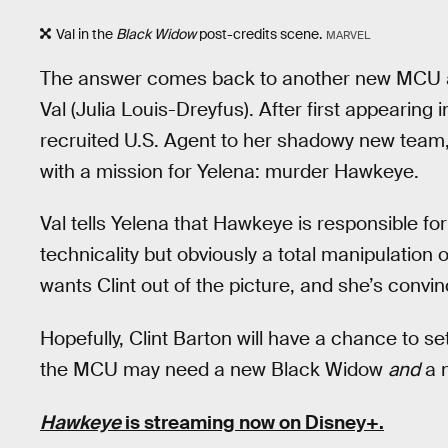
Val in the
Black Widow
post-credits scene.
MARVEL
The answer comes back to another new MCU a
Val (Julia Louis-Dreyfus). After first appearing 
recruited U.S. Agent to her shadowy new team,
with a mission for Yelena: murder Hawkeye.
Val tells Yelena that Hawkeye is responsible fo
technicality but obviously a total manipulation of
wants Clint out of the picture, and she’s convin
Hopefully, Clint Barton will have a chance to se
the MCU may need a new Black Widow
and
a 
Hawkeye
is streaming now on Disney+.