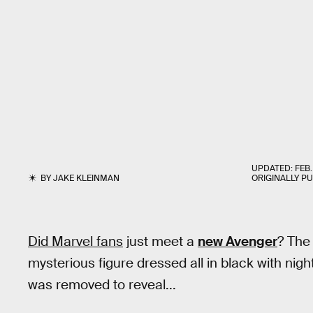
UPDATED:
FEB.
BY
JAKE KLEINMAN
ORIGINALLY P
Did Marvel fans
just meet a
new Avenger
? Th
mysterious figure dressed all in black with nig
was removed to reveal...