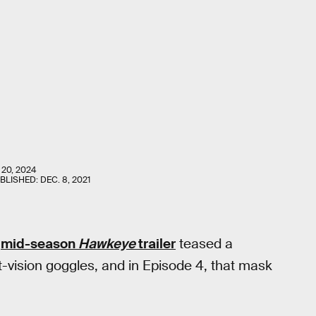
 20, 2024
UBLISHED:
DEC. 8, 2021
e
mid-season
Hawkeye
trailer
teased a
ht-vision goggles, and in Episode 4, that mask