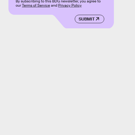
By subscribing to this BDG newsletter, you agree to
our
Terms of Service
and
Privacy Policy
SUBMIT