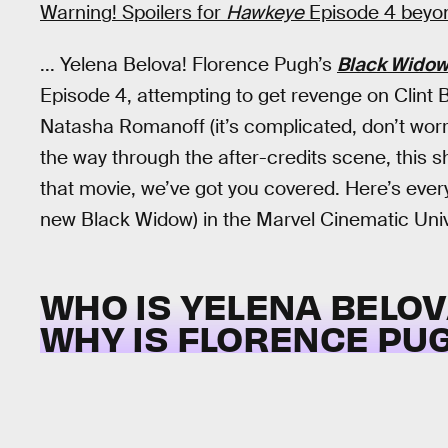
Warning! Spoilers for
Hawkeye
Episode 4 beyond
... Yelena Belova! Florence Pugh’s
Black Wido
Episode 4, attempting to get revenge on Clint 
Natasha Romanoff (it’s complicated, don’t worry
the way through the after-credits scene, this s
that movie, we’ve got you covered. Here’s ever
new Black Widow) in the Marvel Cinematic Uni
WHO IS YELENA BELOV
WHY IS FLORENCE PUG