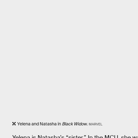
Yelena and Natasha in
Black Widow
.
MARVEL
Yelena is Natasha’s “sister.” In the MCU, she w