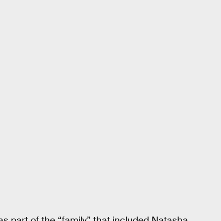
as part of the “family” that included Natasha,