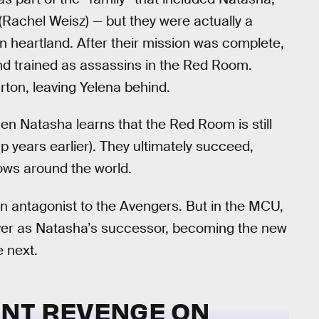
(Rachel Weisz) — but they were actually a
 heartland. After their mission was complete,
d trained as assassins in the Red Room.
rton, leaving Yelena behind.
en Natasha learns that the Red Room is still
up years earlier). They ultimately succeed,
ows around the world.
an antagonist to the Avengers. But in the MCU,
 over as Natasha’s successor, becoming the new
 next.
NT REVENGE ON