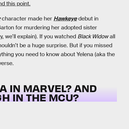
 this point.
w
character made her
Hawkeye
debut in
Barton for murdering her adopted sister
, we’ll explain). If you watched
Black Widow
all
houldn’t be a huge surprise. But if you missed
ything you need to know about Yelena (aka the
verse.
A IN MARVEL? AND
H IN THE MCU?