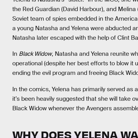
the Red Guardian (David Harbour), and Melina 
Soviet team of spies embedded in the American
a young Natasha and Yelena were abducted an
Natasha later escaped with the help of Clint Ba
In
Black Widow
, Natasha and Yelena reunite wh
operational (despite her best efforts to blow it 
ending the evil program and freeing Black Wid
In the comics, Yelena has primarily served as 
it’s been heavily suggested that she will take
Black Widow whenever the Avengers assemble
WHY DOES YELENA WA