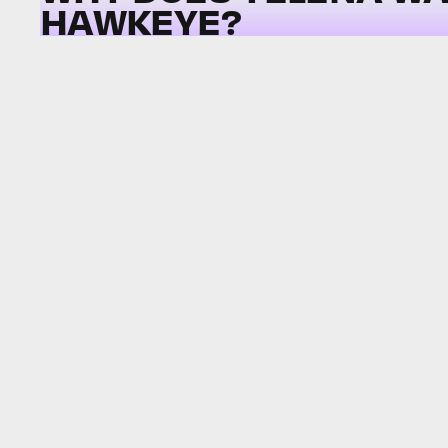
HAWKEYE?