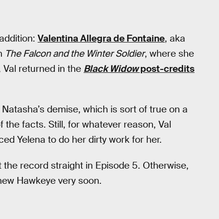
ddition:
Valentina Allegra de Fontaine
, aka
in
The Falcon and the Winter Soldier
, where she
 Val returned in the
Black Widow
post-credits
r Natasha’s demise, which is sort of true on a
 the facts. Still, for whatever reason, Val
ced Yelena to do her dirty work for her.
t the record straight in Episode 5. Otherwise,
new Hawkeye very soon.