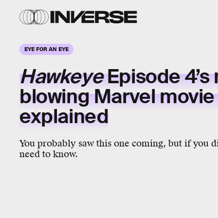
EYE FOR AN EYE
Hawkeye
Episode 4’s
blowing
Marvel movie
explained
You probably saw this one coming, but if you di
need to know.