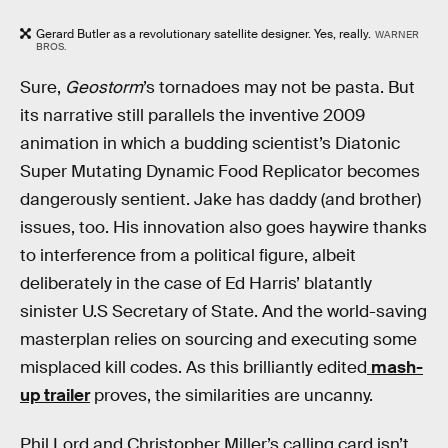
Gerard Butler as a revolutionary satellite designer. Yes, really.
WARNER
BROS.
Sure,
Geostorm
’s tornadoes may not be pasta. But
its narrative still parallels the inventive 2009
animation in which a budding scientist’s Diatonic
Super Mutating Dynamic Food Replicator becomes
dangerously sentient. Jake has daddy (and brother)
issues, too. His innovation also goes haywire thanks
to interference from a political figure, albeit
deliberately in the case of Ed Harris’ blatantly
sinister U.S Secretary of State. And the world-saving
masterplan relies on sourcing and executing some
misplaced kill codes. As this brilliantly edited
mash-
up trailer
proves, the similarities are uncanny.
Phil Lord and Christopher Miller’s calling card isn’t