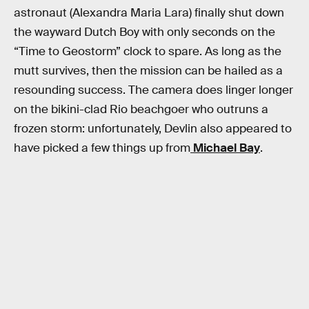
astronaut (Alexandra Maria Lara) finally shut down
the wayward Dutch Boy with only seconds on the
“Time to Geostorm” clock to spare. As long as the
mutt survives, then the mission can be hailed as a
resounding success. The camera does linger longer
on the bikini-clad Rio beachgoer who outruns a
frozen storm: unfortunately, Devlin also appeared to
have picked a few things up from
Michael Bay
.