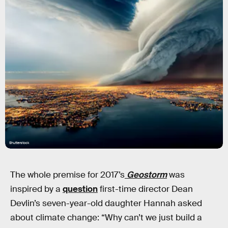
Shutterstock
The whole premise for 2017’s
Geostorm
was
inspired by a
question
first-time director Dean
Devlin’s seven-year-old daughter Hannah asked
about climate change: “Why can’t we just build a