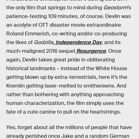
the only film that springs to mind during
Geostorm
’s
patience-testing 109 minutes, of course. Devlin was
an acolyte of OTT disaster movie extraordinaire
Roland Emmerich, co-writing and/or co-producing
the likes of
Godzilla
,
Independence Day
, and its
much-maligned 2016 sequel
Resurgence
. Once
again, Devlin takes great pride in obliterating
historical landmarks – instead of the White House
getting blown up by extra-terrestrials, here it’s the
Kremlin getting laser-melted to smithereens. And
rather than bothering with anything approaching
human characterization, the film simply uses the
fate of a cute canine to pull on the heartstrings.
Yes, forget about all the millions of people that have
already perished once Jake and a random German