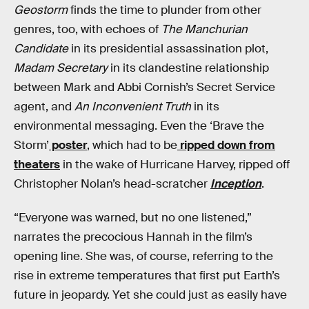
Geostorm
finds the time to plunder from other
genres, too, with echoes of
The Manchurian
Candidate
in its presidential assassination plot,
Madam Secretary
in its clandestine relationship
between Mark and Abbi Cornish’s Secret Service
agent, and
An Inconvenient Truth
in its
environmental messaging. Even the ‘Brave the
Storm’
poster
, which had to be
ripped down from
theaters
in the wake of Hurricane Harvey, ripped off
Christopher Nolan’s head-scratcher
Inception
.
“Everyone was warned, but no one listened,”
narrates the precocious Hannah in the film’s
opening line. She was, of course, referring to the
rise in extreme temperatures that first put Earth’s
future in jeopardy. Yet she could just as easily have