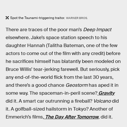
Spot the Tsunami-triggering traitor.
WARNER BROS.
There are traces of the poor man’s
Deep Impact
elsewhere. Jake’s space station speech to his
daughter Hannah (Talitha Bateman, one of the few
actors to come out of the film with any credit) before
he sacrifices himself has blatantly been modeled on
Bruce Willis’ tear-jerking farewell. But seriously, pick
any end-of-the-world flick from the last 30 years,
and there’s a good chance
Geostorm
has aped it in
some way. The spaceman-in-peril scene?
Gravity
did it. A smart car outrunning a fireball?
Volcano
did
it. A golfball-sized hailstorm in Tokyo? Another of
Emmerich’s films,
The Day After Tomorrow
, did it.