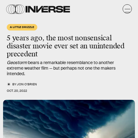
A LITTLE DRIZZLE
5 years ago, the most nonsensical
disaster movie ever set an unintended
precedent
Geostorm
bears a remarkable resemblance to another
extreme weather film — but perhaps not one the makers
intended.
BY
JON O'BRIEN
OCT. 20, 2022