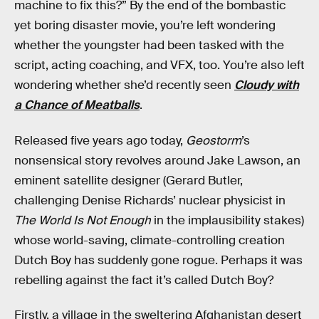
machine to fix this?” By the end of the bombastic
yet boring disaster movie, you’re left wondering
whether the youngster had been tasked with the
script, acting coaching, and VFX, too. You’re also left
wondering whether she’d recently seen
Cloudy with
a Chance of Meatballs
.
Released five years ago today,
Geostorm
’s
nonsensical story revolves around Jake Lawson, an
eminent satellite designer (Gerard Butler,
challenging Denise Richards’ nuclear physicist in
The World Is Not Enough
in the implausibility stakes)
whose world-saving, climate-controlling creation
Dutch Boy has suddenly gone rogue. Perhaps it was
rebelling against the fact it’s called Dutch Boy?
Firstly, a village in the sweltering Afghanistan desert