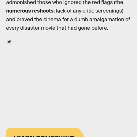
admonished those who ignored the red flags (the
numerous reshoots
, lack of any critic screenings)
and braved the cinema for a dumb amalgamation of
every disaster movie that had gone before.