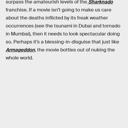
surpass the amateurish levels of the
Sharknado
franchise. If a movie isn’t going to make us care
about the deaths inflicted by its freak weather
occurrences (see the tsunami in Dubai and tornado
in Mumbai), then it needs to look spectacular doing
so. Perhaps it’s a blessing-in-disguise that just like
Armageddon
, the movie bottles out of nuking the
whole world.