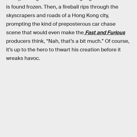
is found frozen. Then, a fireball rips through the
skyscrapers and roads of a Hong Kong city,
prompting the kind of preposterous car chase
scene that would even make the
Fast and Furious
producers think, “Nah, that’s a bit much.” Of course,
it’s up to the hero to thwart his creation before it
wreaks havoc.