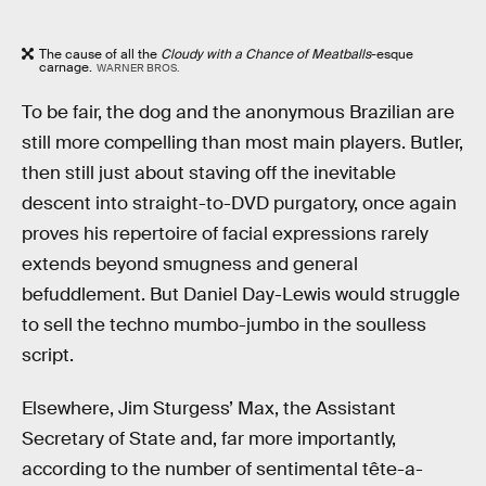
The cause of all the
Cloudy with a Chance of Meatballs
-esque
carnage.
WARNER BROS.
To be fair, the dog and the anonymous Brazilian are
still more compelling than most main players. Butler,
then still just about staving off the inevitable
descent into straight-to-DVD purgatory, once again
proves his repertoire of facial expressions rarely
extends beyond smugness and general
befuddlement. But Daniel Day-Lewis would struggle
to sell the techno mumbo-jumbo in the soulless
script.
Elsewhere, Jim Sturgess’ Max, the Assistant
Secretary of State and, far more importantly,
according to the number of sentimental tête-a-