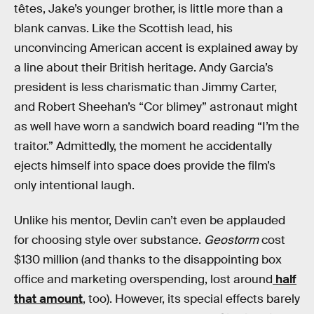
têtes, Jake’s younger brother, is little more than a
blank canvas. Like the Scottish lead, his
unconvincing American accent is explained away by
a line about their British heritage. Andy Garcia’s
president is less charismatic than Jimmy Carter,
and Robert Sheehan’s “Cor blimey” astronaut might
as well have worn a sandwich board reading “I’m the
traitor.” Admittedly, the moment he accidentally
ejects himself into space does provide the film’s
only intentional laugh.
Unlike his mentor, Devlin can’t even be applauded
for choosing style over substance.
Geostorm
cost
$130 million (and thanks to the disappointing box
office and marketing overspending, lost around
half
that amount
, too). However, its special effects barely