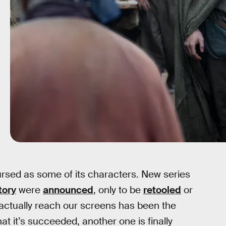
ursed as some of its characters. New series
tory
were
announced
, only to be
retooled
or
to actually reach our screens has been the
hat it’s succeeded, another one is finally