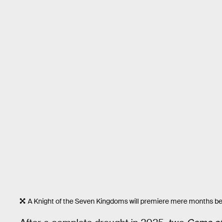
A Knight of the Seven Kingdoms will premiere mere months b