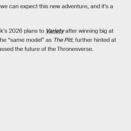
e can expect this new adventure, and it’s a
rk’s 2026 plans to
Variety
after winning big at
 the “same model” as
The Pitt
, further hinted at
ussed the future of the
Thronesverse.