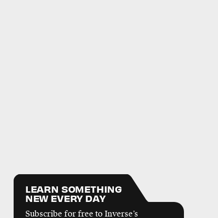
LEARN SOMETHING
NEW EVERY DAY
Subscribe for free to Inverse’s