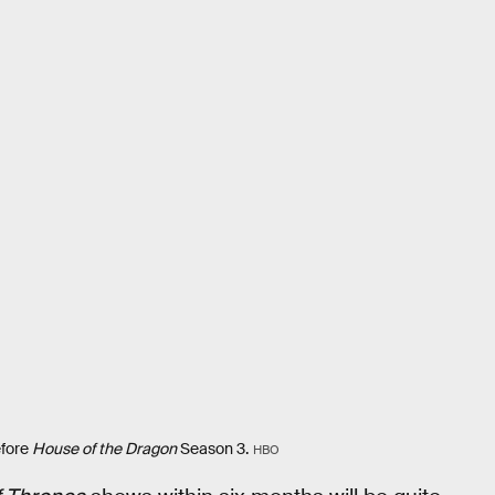
efore
House of the Dragon
Season 3.
HBO