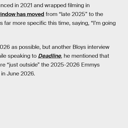
nced in 2021 and wrapped filming in
window has moved
from “late 2025” to the
far more specific this time, saying, “I’m going
o 2026 as possible, but another Bloys interview
ile speaking to
Deadline
, he mentioned that
re “just outside” the 2025-2026 Emmys
ve in June 2026.