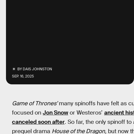
BY
DAIS JOHNSTON
SEP. 16, 2025
Game of Thrones’
many spinoffs have felt as c
focused on
Jon Snow
or Westeros’
ancient his
canceled soon after
. So far, the only spinoff 
prequel drama
House of the Dragon
, but now t