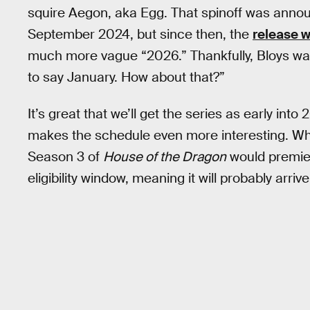
squire Aegon, aka Egg. That spinoff was annou
September 2024, but since then, the
release 
much more vague “2026.” Thankfully, Bloys was 
to say January. How about that?”
It’s great that we’ll get the series as early int
makes the schedule even more interesting. Wh
Season 3 of
House of the Dragon
would premie
eligibility window, meaning it will probably arri