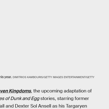
is year.
DIMITRIOS KAMBOURIS/GETTY IMAGES ENTERTAINMENT/GETTY
Seven Kingdoms
, the upcoming adaptation of
es of Dunk and Egg
stories, starring former
all and Dexter Sol Ansell as his Targaryen