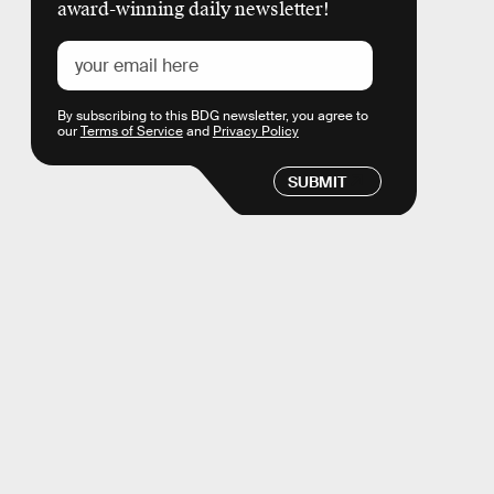
award-winning daily newsletter!
By subscribing to this BDG newsletter, you agree to
our
Terms of Service
and
Privacy Policy
SUBMIT