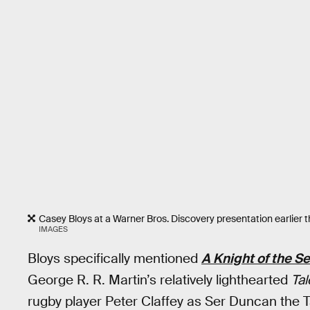
Casey Bloys at a Warner Bros. Discovery presentation earlier th
IMAGES
Bloys specifically mentioned
A Knight of the 
George R. R. Martin’s relatively lighthearted
Tal
rugby player Peter Claffey as Ser Duncan the T