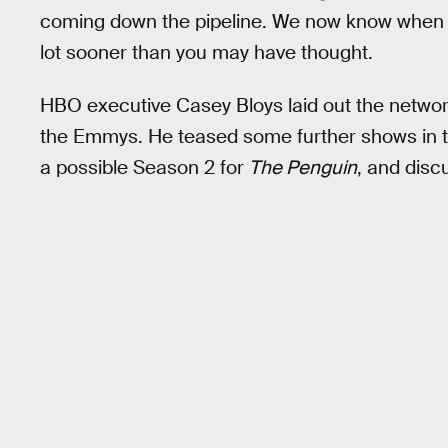
coming down the pipeline. We now know when w
lot sooner than you may have thought.
HBO executive Casey Bloys laid out the netwo
the Emmys. He teased some further shows in
a possible Season 2 for
The Penguin
, and disc