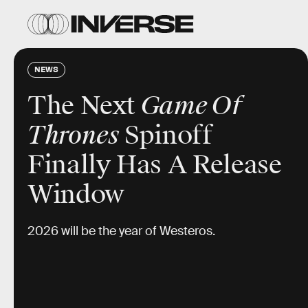
NEWS
The Next
Game Of
Thrones
Spinoff
Finally Has A Release
Window
2026 will be the year of Westeros.