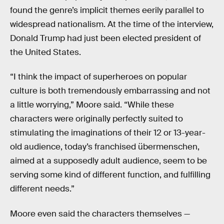
found the genre’s implicit themes eerily parallel to
widespread nationalism. At the time of the interview,
Donald Trump had just been elected president of
the United States.
“I think the impact of superheroes on popular
culture is both tremendously embarrassing and not
a little worrying,” Moore said. “While these
characters were originally perfectly suited to
stimulating the imaginations of their 12 or 13-year-
old audience, today’s franchised übermenschen,
aimed at a supposedly adult audience, seem to be
serving some kind of different function, and fulfilling
different needs.”
Moore even said the characters themselves —