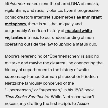
Watchmen
makes clear the shared DNA of masks,
vigilantism, and racial violence. Even if progressive
comic creators interpret superheroes
as immigrant
metaphors
, there is still the uniquely and
unignorably American history of
masked white
vigilantes
intrinsic to our understanding of men
operating outside the law to uphold a status quo.
Moore’s referencing of “Übermenschen” is also no
mistake and maybe the clearest line connecting the
history of superheroes to the history of white
supremacy. Famed German philosopher Friedrich
Nietzsche famously conceived of the
“Übermensch,” or “superman,” in his 1883 book
Thus Spoke Zarathustra
. While Nietzsche wasn’t
necessarily drafting the first scripts to
Action