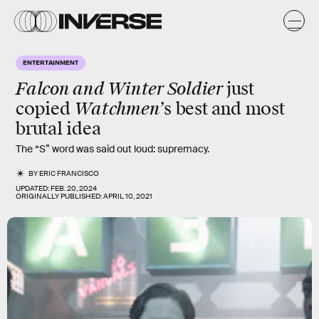
ENTERTAINMENT
Falcon and Winter Soldier
just
Watchmen’
copied
s best and most
brutal idea
The “S” word was said out loud: supremacy.
BY
ERIC FRANCISCO
UPDATED:
FEB. 20, 2024
ORIGINALLY PUBLISHED:
APRIL 10, 2021