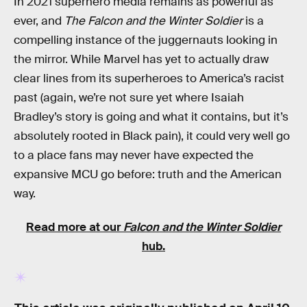
In 2021 superhero media remains as powerful as
ever, and
The Falcon and the Winter Soldier
is a
compelling instance of the juggernauts looking in
the mirror. While Marvel has yet to actually draw
clear lines from its superheroes to America’s racist
past (again, we’re not sure yet where Isaiah
Bradley’s story is going and what it contains, but it’s
absolutely rooted in Black pain), it could very well go
to a place fans may never have expected the
expansive MCU go before: truth and the American
way.
Read more at our
Falcon and the Winter Soldier
hub.