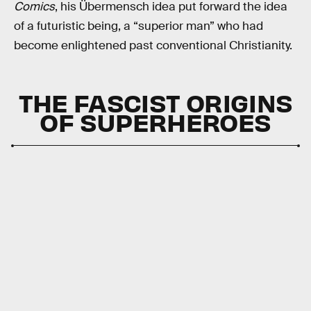
Comics
, his Übermensch idea put forward the idea
of a futuristic being, a “superior man” who had
become enlightened past conventional Christianity.
THE FASCIST ORIGINS
OF SUPERHEROES