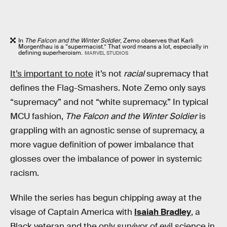
In
The Falcon and the Winter Soldier
, Zemo observes that Karli
Morgenthau is a “supermacist.” That word means a lot, especially in
defining superheroism.
MARVEL STUDIOS
It’s important to note
it’s not
racial
supremacy that
defines the Flag-Smashers. Note Zemo only says
“supremacy” and not “white supremacy.” In typical
MCU fashion,
The Falcon and the Winter Soldier
is
grappling with an agnostic sense of supremacy, a
more vague definition of power imbalance that
glosses over the imbalance of power in systemic
racism.
While the series has begun chipping away at the
visage of Captain America with
Isaiah Bradley
, a
Black veteran and the only survivor of evil science in