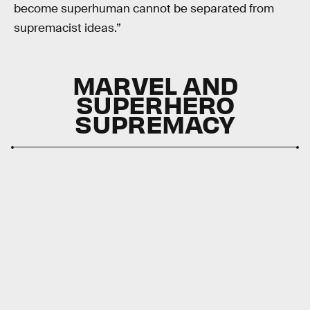
become superhuman cannot be separated from
supremacist ideas.”
MARVEL AND
SUPERHERO
SUPREMACY