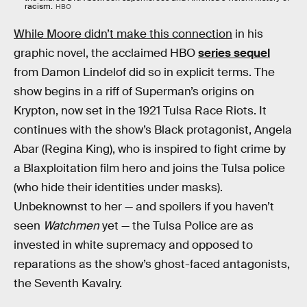
racism.
HBO
While Moore didn’t make this connection
in his
graphic novel, the acclaimed HBO
series sequel
from Damon Lindelof did so in explicit terms. The
show begins in a riff of Superman’s origins on
Krypton, now set in the 1921 Tulsa Race Riots. It
continues with the show’s Black protagonist, Angela
Abar (Regina King), who is inspired to fight crime by
a Blaxploitation film hero and joins the Tulsa police
(who hide their identities under masks).
Unbeknownst to her — and spoilers if you haven’t
seen
Watchmen
yet — the Tulsa Police are as
invested in white supremacy and opposed to
reparations as the show’s ghost-faced antagonists,
the Seventh Kavalry.