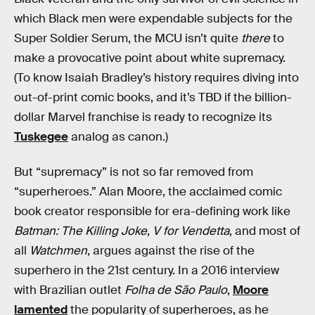
which Black men were expendable subjects for the
Super Soldier Serum, the MCU isn’t quite
there
to
make a provocative point about white supremacy.
(To know Isaiah Bradley’s history requires diving into
out-of-print comic books, and it’s TBD if the billion-
dollar Marvel franchise is ready to recognize its
Tuskegee
analog as canon.)
But “supremacy” is not so far removed from
“superheroes.” Alan Moore, the acclaimed comic
book creator responsible for era-defining work like
Batman: The Killing Joke
,
V for Vendetta
, and most of
all
Watchmen
, argues against the rise of the
superhero in the 21st century. In a 2016 interview
with Brazilian outlet
Folha de São Paulo
,
Moore
lamented
the popularity of superheroes, as he