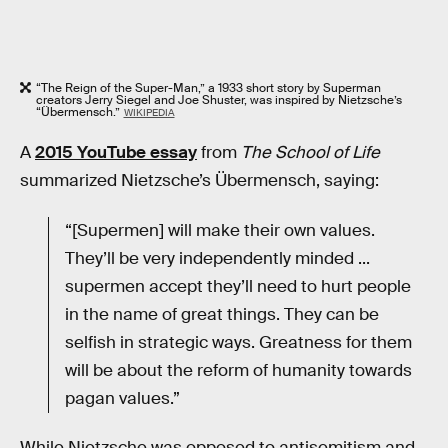
“The Reign of the Super-Man,” a 1933 short story by Superman
creators Jerry Siegel and Joe Shuster, was inspired by Nietzsche’s
“Übermensch.”
WIKIPEDIA
A
2015 YouTube essay
from
The School of Life
summarized Nietzsche’s Übermensch, saying:
“[Supermen] will make their own values.
They’ll be very independently minded ...
supermen accept they’ll need to hurt people
in the name of great things. They can be
selfish in strategic ways. Greatness for them
will be about the reform of humanity towards
pagan values.”
While Nietzsche was opposed to antisemitism and