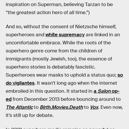
inspiration on Superman, believing Tarzan to be
“the greatest action hero of all time.”)
And so, without the consent of Nietzsche himself,
superheroes and
white supremacy
are linked in an
uncomfortable embrace. While the roots of the
superhero genre come from the children of
immigrants (mostly Jewish, too), the essence of
superhero stories is debatably fascistic.
Superheroes wear masks to uphold a status quo;
so
do vigilantes
. It wasn’t long ago when the internet
embroiled in this question. It started in
a
Salon
op-
ed
from December 2013 before bouncing around to
The Atlantic
to
Birth.Movies.Death
to
Vox
.
Even now,
it’s still up for debate.