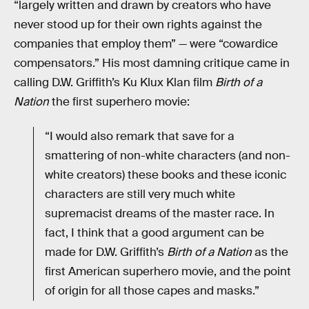
“largely written and drawn by creators who have
never stood up for their own rights against the
companies that employ them” — were “cowardice
compensators.” His most damning critique came in
calling D.W. Griffith’s Ku Klux Klan film
Birth of a
Nation
the first superhero movie:
“I would also remark that save for a
smattering of non-white characters (and non-
white creators) these books and these iconic
characters are still very much white
supremacist dreams of the master race. In
fact, I think that a good argument can be
made for D.W. Griffith’s
Birth of a Nation
as the
first American superhero movie, and the point
of origin for all those capes and masks.”