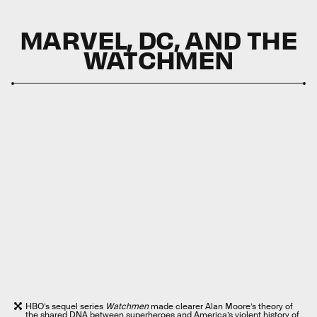
MARVEL, DC, AND THE
WATCHMEN
HBO’s sequel series
Watchmen
made clearer Alan Moore’s theory of
the shared DNA between superheroes and America’s violent history of