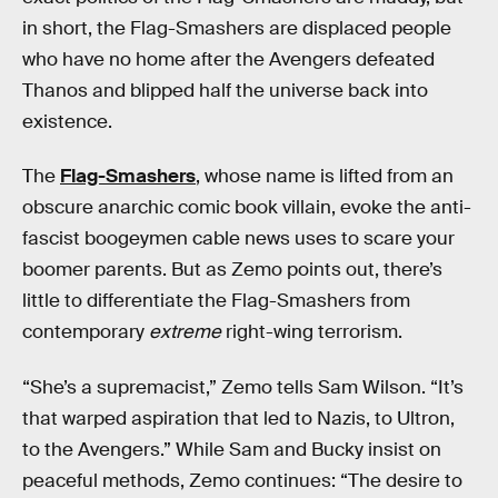
in short, the Flag-Smashers are displaced people
who have no home after the Avengers defeated
Thanos and blipped half the universe back into
existence.
The
Flag-Smashers
, whose name is lifted from an
obscure anarchic comic book villain, evoke the anti-
fascist boogeymen cable news uses to scare your
boomer parents. But as Zemo points out, there’s
little to differentiate the Flag-Smashers from
contemporary
extreme
right-wing terrorism.
“She’s a supremacist,” Zemo tells Sam Wilson. “It’s
that warped aspiration that led to Nazis, to Ultron,
to the Avengers.” While Sam and Bucky insist on
peaceful methods, Zemo continues: “The desire to