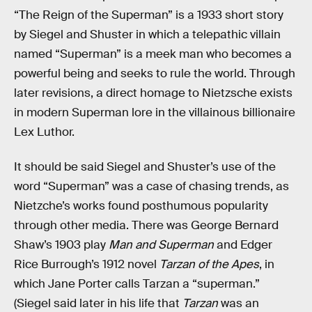
“The Reign of the Superman” is a 1933 short story
by Siegel and Shuster in which a telepathic villain
named “Superman” is a meek man who becomes a
powerful being and seeks to rule the world. Through
later revisions, a direct homage to Nietzsche exists
in modern Superman lore in the villainous billionaire
Lex Luthor.
It should be said Siegel and Shuster’s use of the
word “Superman” was a case of chasing trends, as
Nietzche’s works found posthumous popularity
through other media. There was George Bernard
Shaw’s 1903 play
Man and Superman
and Edger
Rice Burrough’s 1912 novel
Tarzan of the Apes
, in
which Jane Porter calls Tarzan a “superman.”
(Siegel said later in his life that
Tarzan
was an