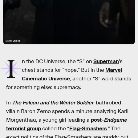
Marvel Studios
I
n the DC Universe, the “S” on
Superman
’s
chest stands for “hope.” But in the
Marvel
Cinematic Universe
, another “S” word stands
for something else: supremacy.
In
The Falcon and the Winter Soldier
, bathrobed
villain Baron Zemo spends a minute analyzing Karli
Morgenthau, a young girl leading a
post-
Endgame
terrorist group
called the “
Flag-Smashers
.” The
exact politics of the Flag-Smashers are muddy, but