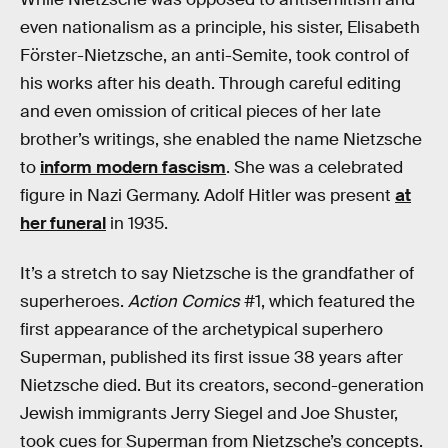
even nationalism as a principle, his sister, Elisabeth
Förster-Nietzsche, an anti-Semite, took control of
his works after his death. Through careful editing
and even omission of critical pieces of her late
brother’s writings, she enabled the name Nietzsche
to
inform modern fascism
. She was a celebrated
figure in Nazi Germany. Adolf Hitler was present
at
her funeral
in 1935.
It’s a stretch to say Nietzsche is the grandfather of
superheroes.
Action Comics
#1, which featured the
first appearance of the archetypical superhero
Superman, published its first issue 38 years after
Nietzsche died. But its creators, second-generation
Jewish immigrants Jerry Siegel and Joe Shuster,
took cues for Superman from Nietzsche’s concepts.