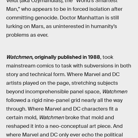
Veidt (aka Ozymandias), the “World’s Smartest
Man,” who appears to be in forced isolation after
committing genocide. Doctor Manhattan is still
lurking on Mars, as uninterested in humanity’s
problems as ever.
Watchmen
, originally published in 1988
, took
mainstream comics to task with subversions in both
story and technical form. Where Marvel and DC
artists played on the page, stretching subjects
beyond incomprehensible panel space,
Watchmen
followed a rigid nine-panel grid nearly all the way
through. Where Marvel and DC characters fit a
certain mold,
Watchmen
broke that mold and
reshaped it into a neo-conceptual art piece. And
where Marvel and DC only ever echo the political