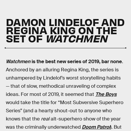
DAMON LINDELOF AND
REGINA KING ON THE
SET OF
WATCHMEN
Watchmen
is the best new series of 2019, bar none
.
Anchored by an alluring Regina King, the series is
unhampered by Lindelof’s worst storytelling habits
— that of slow, methodical unraveling of complex
ideas. For most of 2019, it seemed that
The Boys
would take the title for “Most Subversive Superhero
Series” (and a hearty shout-out to anyone who
knows that the
real
alt-superhero show of the year
was the criminally underwatched
Doom Patrol
). But