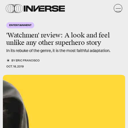
ENTERTAINMENT
'Watchmen' review: A look and feel
unlike any other superhero story
In its rebuke of the genre, it is the most faithful adaptation.
BY
ERIC FRANCISCO
OCT. 18, 2019