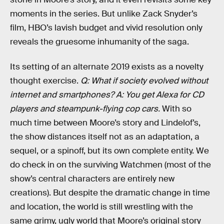
moments in the series. But unlike Zack Snyder’s
film, HBO’s lavish budget and vivid resolution only
reveals the gruesome inhumanity of the saga.
Its setting of an alternate 2019 exists as a novelty
thought exercise.
Q: What if society evolved without
internet and smartphones? A: You get Alexa for CD
players and steampunk-flying cop cars.
With so
much time between Moore’s story and Lindelof’s,
the show distances itself not as an adaptation, a
sequel, or a spinoff, but its own complete entity. We
do check in on the surviving Watchmen (most of the
show’s central characters are entirely new
creations). But despite the dramatic change in time
and location, the world is still wrestling with the
same grimy, ugly world that Moore’s original story