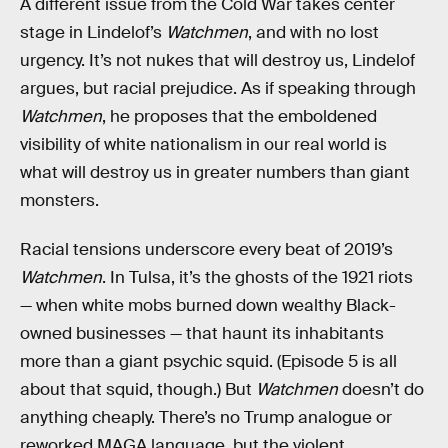
A different issue from the Cold War takes center
stage in Lindelof’s
Watchmen
, and with no lost
urgency. It’s not nukes that will destroy us, Lindelof
argues, but racial prejudice. As if speaking through
Watchmen
, he proposes that the emboldened
visibility of white nationalism in our real world is
what will destroy us in greater numbers than giant
monsters.
Racial tensions underscore every beat of 2019’s
Watchmen
. In Tulsa, it’s the ghosts of the 1921 riots
— when white mobs burned down wealthy Black-
owned businesses — that haunt its inhabitants
more than a giant psychic squid. (Episode 5 is all
about that squid, though.) But
Watchmen
doesn’t do
anything cheaply. There’s no Trump analogue or
reworked MAGA language, but the violent