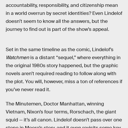
accountability, responsibility, and citizenship mean
in a world overrun by secret identities? Even Lindelof
doesn’t seem to know all the answers, but the
journey to find out is part of the show’s appeal.
Set in the same timeline as the comic, Lindelof’s
Watchmen
is a distant “sequel,” where everything in
the original 1980s story happened, but the graphic
novels aren’t required reading to follow along with
the plot. You will, however, miss a ton of references if
you’ve never read it.
The Minutemen, Doctor Manhattan, winning
Vietnam, Nixon’s four terms, Rorschach, the giant
squid — it’s all canon. Lindelof doesn’t pass over one
stone in Moore’s story, and it even revisits some key