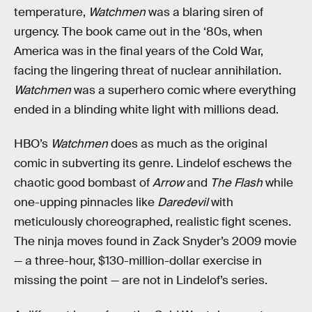
temperature,
Watchmen
was a blaring siren of
urgency. The book came out in the ‘80s, when
America was in the final years of the Cold War,
facing the lingering threat of nuclear annihilation.
Watchmen
was a superhero comic where everything
ended in a blinding white light with millions dead.
HBO’s
Watchmen
does as much as the original
comic in subverting its genre. Lindelof eschews the
chaotic good bombast of
Arrow
and
The Flash
while
one-upping pinnacles like
Daredevil
with
meticulously choreographed, realistic fight scenes.
The ninja moves found in Zack Snyder’s 2009 movie
— a three-hour, $130-million-dollar exercise in
missing the point — are not in Lindelof’s series.