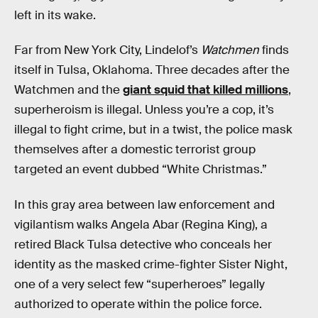
left in its wake.
Far from New York City, Lindelof’s
Watchmen
finds
itself in Tulsa, Oklahoma. Three decades after the
Watchmen and the
giant squid that killed millions
,
superheroism is illegal. Unless you’re a cop, it’s
illegal to fight crime, but in a twist, the police mask
themselves after a domestic terrorist group
targeted an event dubbed “White Christmas.”
In this gray area between law enforcement and
vigilantism walks Angela Abar (Regina King), a
retired Black Tulsa detective who conceals her
identity as the masked crime-fighter Sister Night,
one of a very select few “superheroes” legally
authorized to operate within the police force.