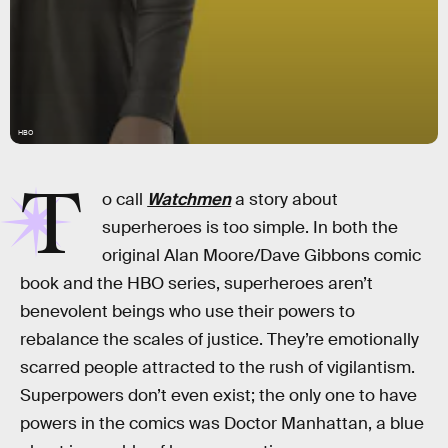
HBO
T
o call
Watchmen
a story about
superheroes is too simple. In both the
original Alan Moore/Dave Gibbons comic
book and the HBO series, superheroes aren’t
benevolent beings who use their powers to
rebalance the scales of justice. They’re emotionally
scarred people attracted to the rush of vigilantism.
Superpowers don’t even exist; the only one to have
powers in the comics was Doctor Manhattan, a blue