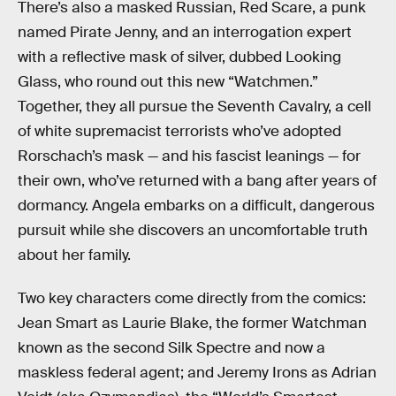
There’s also a masked Russian, Red Scare, a punk
named Pirate Jenny, and an interrogation expert
with a reflective mask of silver, dubbed Looking
Glass, who round out this new “Watchmen.”
Together, they all pursue the Seventh Cavalry, a cell
of white supremacist terrorists who’ve adopted
Rorschach’s mask — and his fascist leanings — for
their own, who’ve returned with a bang after years of
dormancy. Angela embarks on a difficult, dangerous
pursuit while she discovers an uncomfortable truth
about her family.
Two key characters come directly from the comics:
Jean Smart as Laurie Blake, the former Watchman
known as the second Silk Spectre and now a
maskless federal agent; and Jeremy Irons as Adrian