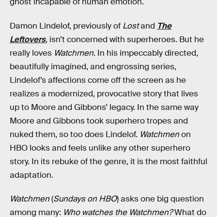
ghost incapable of human emotion.
Damon Lindelof, previously of
Lost
and
The
Leftovers
, isn’t concerned with superheroes. But he
really loves
Watchmen
. In his impeccably directed,
beautifully imagined, and engrossing series,
Lindelof’s affections come off the screen as he
realizes a modernized, provocative story that lives
up to Moore and Gibbons’ legacy. In the same way
Moore and Gibbons took superhero tropes and
nuked them, so too does Lindelof.
Watchmen
on
HBO looks and feels unlike any other superhero
story. In its rebuke of the genre, it is the most faithful
adaptation.
Watchmen
(
Sundays on HBO
) asks one big question
among many:
Who watches the Watchmen?
What do