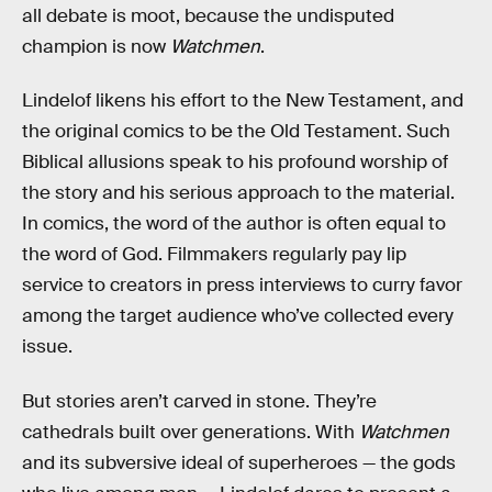
all debate is moot, because the undisputed
champion is now
Watchmen
.
Lindelof likens his effort to the New Testament, and
the original comics to be the Old Testament. Such
Biblical allusions speak to his profound worship of
the story and his serious approach to the material.
In comics, the word of the author is often equal to
the word of God. Filmmakers regularly pay lip
service to creators in press interviews to curry favor
among the target audience who’ve collected every
issue.
But stories aren’t carved in stone. They’re
cathedrals built over generations. With
Watchmen
and its subversive ideal of superheroes — the gods