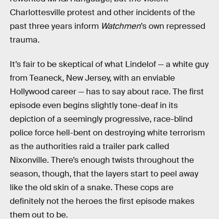
Charlottesville protest and other incidents of the
past three years inform
Watchmen
’s own repressed
trauma.
It’s fair to be skeptical of what Lindelof — a white guy
from Teaneck, New Jersey, with an enviable
Hollywood career — has to say about race. The first
episode even begins slightly tone-deaf in its
depiction of a seemingly progressive, race-blind
police force hell-bent on destroying white terrorism
as the authorities raid a trailer park called
Nixonville. There’s enough twists throughout the
season, though, that the layers start to peel away
like the old skin of a snake. These cops are
definitely not the heroes the first episode makes
them out to be.