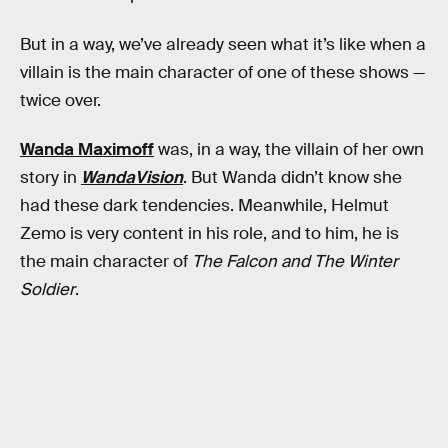
But in a way, we’ve already seen what it’s like when a
villain is the main character of one of these shows —
twice over.
Wanda Maximoff
was, in a way, the villain of her own
story in
WandaVision
. But Wanda didn’t know she
had these dark tendencies. Meanwhile, Helmut
Zemo is very content in his role, and to him, he is
the main character of
The Falcon and The Winter
Soldier
.