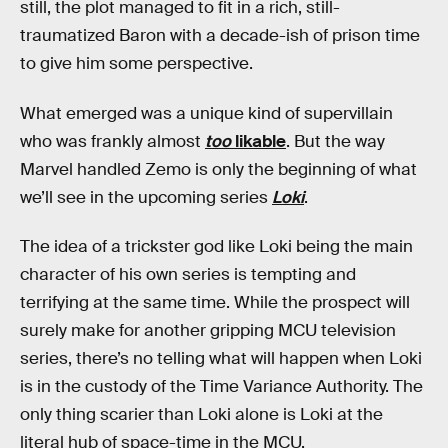
still, the plot managed to fit in a rich, still-
traumatized Baron with a decade-ish of prison time
to give him some perspective.
What emerged was a unique kind of supervillain
who was frankly almost
too
likable
. But the way
Marvel handled Zemo is only the beginning of what
we’ll see in the upcoming series
Loki
.
The idea of a trickster god like Loki being the main
character of his own series is tempting and
terrifying at the same time. While the prospect will
surely make for another gripping MCU television
series, there’s no telling what will happen when Loki
is in the custody of the Time Variance Authority. The
only thing scarier than Loki alone is Loki at the
literal hub of space-time in the MCU.