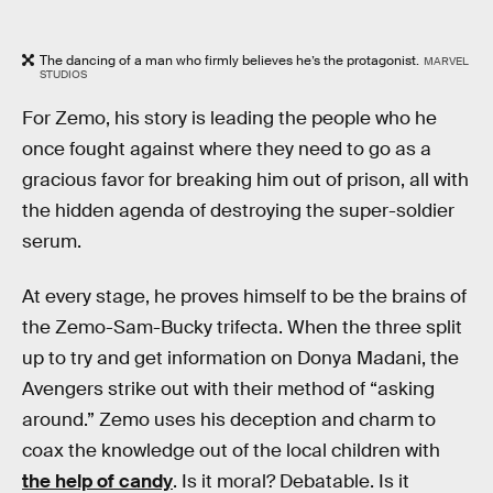
The dancing of a man who firmly believes he’s the protagonist.
MARVEL
STUDIOS
For Zemo, his story is leading the people who he
once fought against where they need to go as a
gracious favor for breaking him out of prison, all with
the hidden agenda of destroying the super-soldier
serum.
At every stage, he proves himself to be the brains of
the Zemo-Sam-Bucky trifecta. When the three split
up to try and get information on Donya Madani, the
Avengers strike out with their method of “asking
around.” Zemo uses his deception and charm to
coax the knowledge out of the local children with
the help of candy
. Is it moral? Debatable. Is it