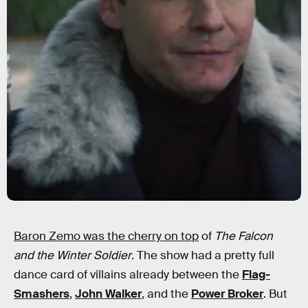
Baron Zemo was the cherry on top
of
The Falcon
and the Winter Soldier
. The show had a pretty full
dance card of villains already between the
Flag-
Smashers
,
John Walker
, and the
Power Broker
. But