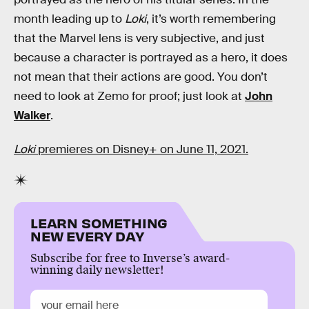
month leading up to
Loki
, it’s worth remembering
that the Marvel lens is very subjective, and just
because a character is portrayed as a hero, it does
not mean that their actions are good. You don’t
need to look at Zemo for proof; just look at
John
Walker
.
Loki
premieres on Disney+ on June 11, 2021.
LEARN SOMETHING
NEW EVERY DAY
Subscribe for free to Inverse’s award-
winning daily newsletter!