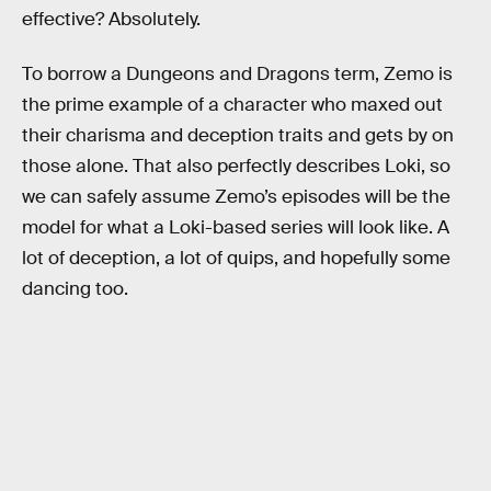
effective? Absolutely.
To borrow a Dungeons and Dragons term, Zemo is
the prime example of a character who maxed out
their charisma and deception traits and gets by on
those alone. That also perfectly describes Loki, so
we can safely assume Zemo’s episodes will be the
model for what a Loki-based series will look like. A
lot of deception, a lot of quips, and hopefully some
dancing too.