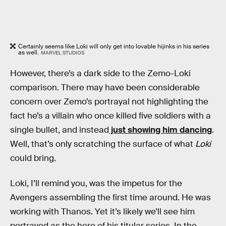
Certainly seems like Loki will only get into lovable hijinks in his series
as well.
MARVEL STUDIOS
However, there’s a dark side to the Zemo-Loki
comparison. There may have been considerable
concern over Zemo’s portrayal not highlighting the
fact he’s a villain who once killed five soldiers with a
single bullet, and instead
just showing him dancing
.
Well, that’s only scratching the surface of what
Loki
could bring.
Loki, I’ll remind you, was the impetus for the
Avengers assembling the first time around. He was
working with Thanos. Yet it’s likely we’ll see him
portrayed as the hero of his titular series. In the