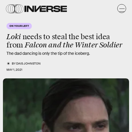
ON YOUR LEFT
Loki
needs to steal the best idea
Falcon and the Winter Soldier
from
The dad dancing is only the tip of the iceberg.
BY
DAIS JOHNSTON
MAY 1, 2021