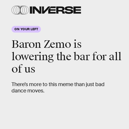
ON YOUR LEFT
Social Anxiety
Baron Zemo is
How will you handle your first big social event
lowering the bar for all
of the post-Covid era? What if you get invited
of us
to a karaoke party, but you can’t sing. Or a
nightclub, but you can’t dance?
There’s more to this meme than just bad
dance moves.