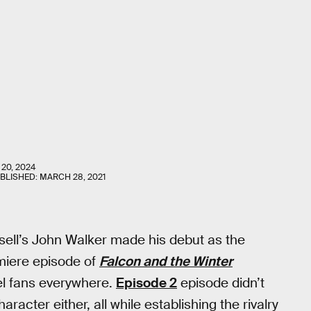
 20, 2024
UBLISHED:
MARCH 28, 2021
ell’s John Walker made his debut as the
miere episode of
Falcon and the Winter
el fans everywhere.
Episode 2
episode didn’t
racter either, all while establishing the rivalry