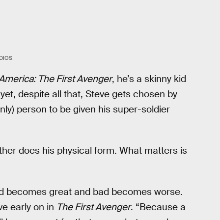
DIOS
America: The First Avenger
, he’s a skinny kid
yet, despite all that, Steve gets chosen by
only) person to be given his super-soldier
her does his physical form. What matters is
good becomes great and bad becomes worse.
ve early on in
The First Avenger
. “Because a