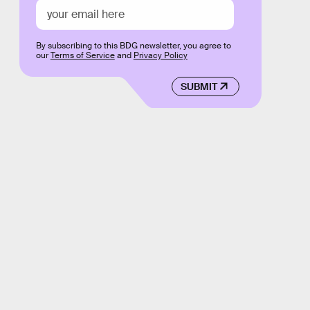
By subscribing to this BDG newsletter, you agree to
our
Terms of Service
and
Privacy Policy
SUBMIT