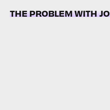
THE PROBLEM WITH J