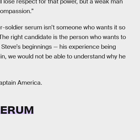
ll lose respect for that power, but a weak man
compassion.”
per-soldier serum isn’t someone who wants it so
 The right candidate is the person who wants to
s Steve’s beginnings — his experience being
rigin, we would not be able to understand why he
Captain America.
SERUM