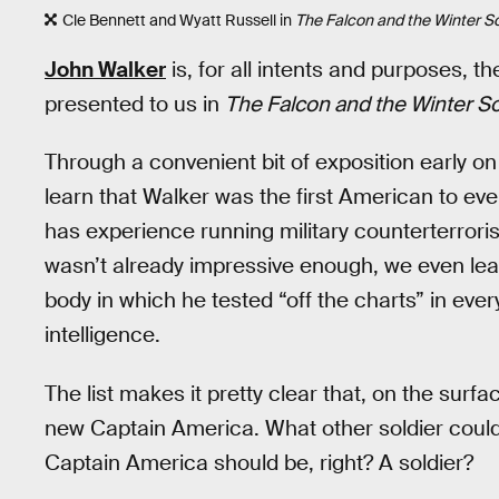
Cle Bennett and Wyatt Russell in
The Falcon and the Winter So
John Walker
is, for all intents and purposes, th
presented to us in
The Falcon and the Winter So
Through a convenient bit of exposition early on
learn that Walker was the first American to ev
has experience running military counterterror
wasn’t already impressive enough, we even lea
body in which he tested “off the charts” in eve
intelligence.
The list makes it pretty clear that, on the sur
new Captain America. What other soldier coul
Captain America should be, right? A soldier?