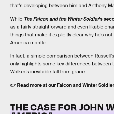
that’s developing between him and Anthony Ma
While
The Falcon and the Winter Soldier
’s sec
as a fairly straightforward and even likable cha
things that make it explicitly clear why he’s no
America mantle.
In fact, a simple comparison between Russell
only highlights some key differences between t
Walker’s inevitable fall from grace.
👉
Read more at our Falcon and Winter Soldier
THE CASE FOR JOHN W