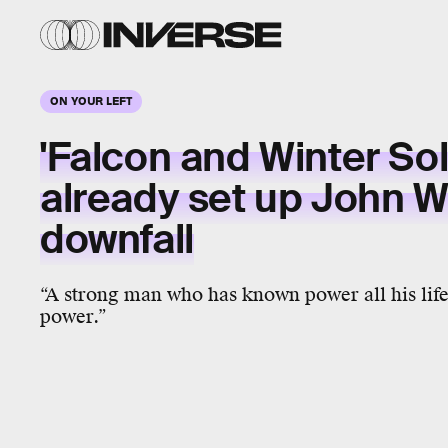
ON YOUR LEFT
'Falcon and Winter Sol
already set up John W
downfall
“A strong man who has known power all his life 
power.”