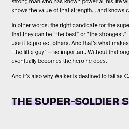
strong man who has known power all his life wi
knows the value of that strength… and knows 
In other words, the right candidate for the su
that they can be “the best” or “the strongest.”
use it to protect others. And that’s what make
“the little guy” — so important. Without that o
eventually becomes the hero he does.
And it’s also why Walker is destined to fail as 
THE SUPER-SOLDIER 