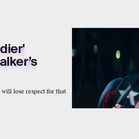
dier'
alker’s
will lose respect for that