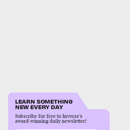
LEARN SOMETHING
NEW EVERY DAY
Subscribe for free to Inverse’s
award-winning daily newsletter!