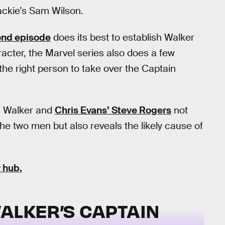
ckie’s Sam Wilson.
ond episode
does its best to establish Walker
racter, the Marvel series also does a few
t the right person to take over the Captain
’s Walker and
Chris Evans’ Steve Rogers
not
he two men but also reveals the likely cause of
 hub.
ALKER’S CAPTAIN