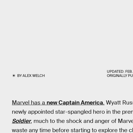
UPDATED:
FEB.
BY
ALEX WELCH
ORIGINALLY P
Marvel has a
new Captain America
.
Wyatt Russ
newly appointed star-spangled hero in the pre
Soldier
, much to the shock and anger of Marv
waste any time before starting to explore the cha