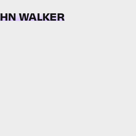
OHN WALKER