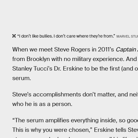
“I don’t like bullies. I don’t care where they’re from.”
MARVEL STU
When we meet Steve Rogers in 2011’s
Captain 
from Brooklyn with no military experience. And 
Stanley Tucci’s Dr. Erskine to be the first (and 
serum.
Steve’s accomplishments don’t matter, and neit
who he is as a person.
“The serum amplifies everything inside, so 
This is why you were chosen,” Erskine tells Ste