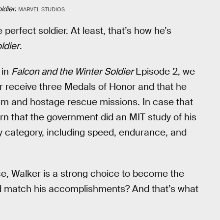
ldier
.
MARVEL STUDIOS
e perfect soldier. At least, that’s how he’s
ldier
.
 in
Falcon and the Winter Soldier
Episode 2, we
er receive three Medals of Honor and that he
ism and hostage rescue missions. In case that
rn that the government did an MIT study of his
ry category, including speed, endurance, and
face, Walker is a strong choice to become the
d match his accomplishments? And that’s what