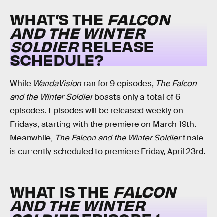
WHAT’S THE
FALCON
AND THE WINTER
SOLDIER
RELEASE
SCHEDULE?
While
WandaVision
ran for 9 episodes,
The Falcon
and the Winter Soldier
boasts only a total of 6
episodes. Episodes will be released weekly on
Fridays, starting with the premiere on March 19th.
Meanwhile,
The Falcon and the Winter Soldier
finale
is currently scheduled to premiere Friday, April 23rd.
WHAT IS THE
FALCON
AND THE WINTER