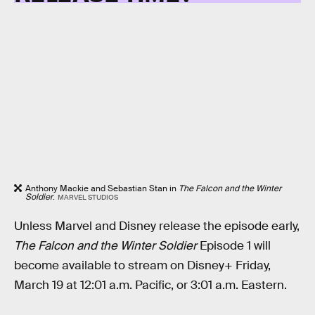
Anthony Mackie and Sebastian Stan in
The Falcon and the Winter
Soldier
.
MARVEL STUDIOS
Unless Marvel and Disney release the episode early,
The Falcon and the Winter Soldier
Episode 1 will
become available to stream on Disney+ Friday,
March 19 at 12:01 a.m. Pacific, or 3:01 a.m. Eastern.