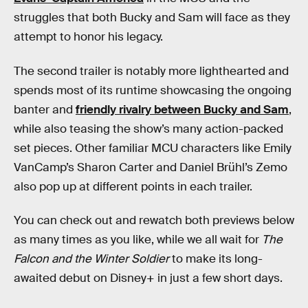
struggles that both Bucky and Sam will face as they
attempt to honor his legacy.
The second trailer is notably more lighthearted and
spends most of its runtime showcasing the ongoing
banter and
friendly rivalry between Bucky and Sam
,
while also teasing the show’s many action-packed
set pieces. Other familiar MCU characters like Emily
VanCamp’s Sharon Carter and Daniel Brühl’s Zemo
also pop up at different points in each trailer.
You can check out and rewatch both previews below
as many times as you like, while we all wait for
The
Falcon and the Winter Soldier
to make its long-
awaited debut on Disney+ in just a few short days.