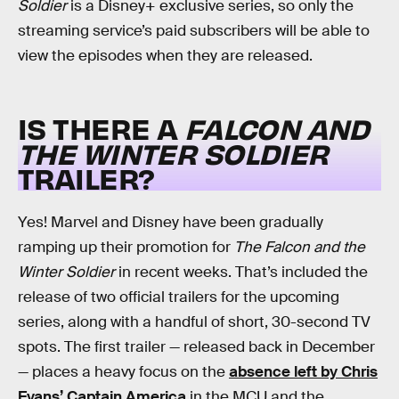
Soldier
is a Disney+ exclusive series, so only the
streaming service’s paid subscribers will be able to
view the episodes when they are released.
IS THERE A
FALCON AND
THE WINTER SOLDIER
TRAILER?
Yes! Marvel and Disney have been gradually
ramping up their promotion for
The Falcon and the
Winter Soldier
in recent weeks. That’s included the
release of two official trailers for the upcoming
series, along with a handful of short, 30-second TV
spots. The first trailer — released back in December
— places a heavy focus on the
absence left by Chris
Evans’ Captain America
in the MCU and the