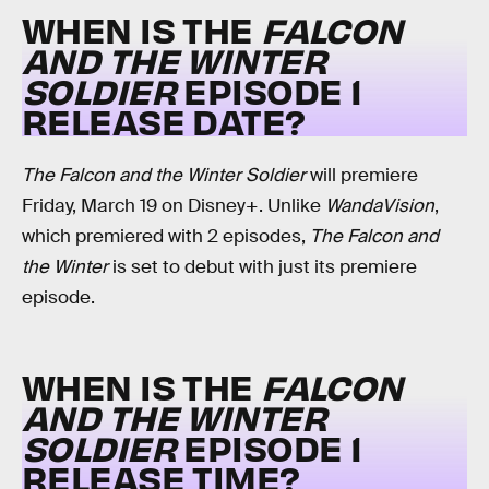
WHEN IS THE
FALCON
AND THE WINTER
SOLDIER
EPISODE 1
RELEASE DATE?
The Falcon and the Winter Soldier
will premiere
Friday, March 19 on Disney+. Unlike
WandaVision
,
which premiered with 2 episodes,
The Falcon and
the Winter
is set to debut with just its premiere
episode.
WHEN IS THE
FALCON
AND THE WINTER
SOLDIER
EPISODE 1
RELEASE TIME?