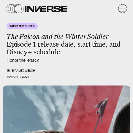
WIELD THE SHIELD
The Falcon and the Winter Soldier
Episode 1 release date, start time, and
Disney+ schedule
Honor the legacy.
BY
ALEX WELCH
MARCH 11, 2021