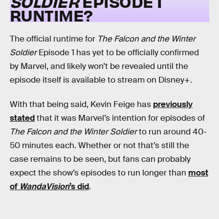
SOLDIER
EPISODE 1
RUNTIME?
The official runtime for
The Falcon and the Winter
Soldier
Episode 1 has yet to be officially confirmed
by Marvel, and likely won’t be revealed until the
episode itself is available to stream on Disney+.
With that being said, Kevin Feige has
previously
stated
that it was Marvel’s intention for episodes of
The Falcon and the Winter Soldier
to run around 40-
50 minutes each. Whether or not that’s still the
case remains to be seen, but fans can probably
expect the show’s episodes to run longer than
most
of
WandaVision
’s did
.