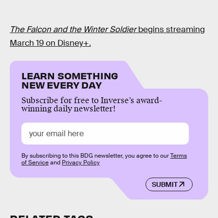
The Falcon and the Winter Soldier
begins streaming
March 19 on Disney+.
LEARN SOMETHING
NEW EVERY DAY
Subscribe for free to Inverse’s award-
winning daily newsletter!
By subscribing to this BDG newsletter, you agree to our
Terms
of Service
and
Privacy Policy
SUBMIT