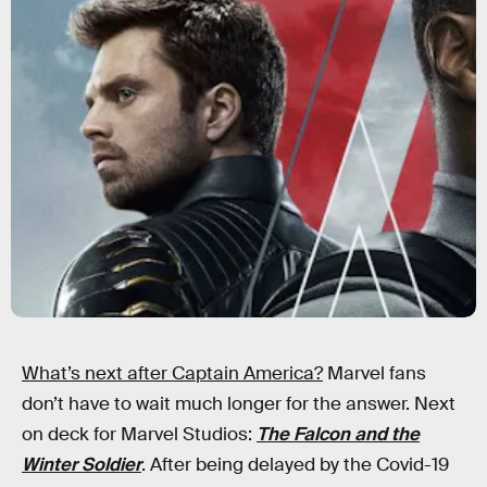
What’s next after Captain America?
Marvel fans
don’t have to wait much longer for the answer. Next
on deck for Marvel Studios:
The Falcon and the
Winter Soldier
. After being delayed by the Covid-19