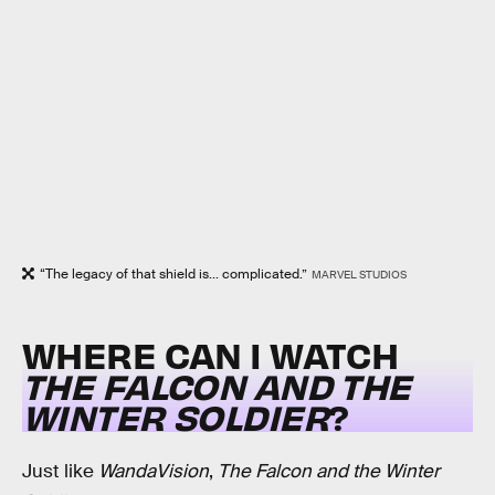
“The legacy of that shield is... complicated.”
MARVEL STUDIOS
WHERE CAN I WATCH
THE FALCON AND THE
WINTER SOLDIER
?
Just like
WandaVision
,
The Falcon and the Winter