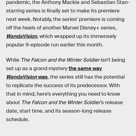
pandemic, the Anthony Mackie and Sebastian Stan-
starring series is finally set to make its premiere
next week. Notably, the series’ premiere is coming
off the heels of another Marvel Disney+ series,
WandaVision
, which wrapped up its immensely
popular 9-episode run earlier this month.
While
The Falcon and the Winter Soldier
isn’t being
set up as a grand mystery
the same way
WandaVision
was
, the series still has the potential
to replicate the success of its predecessor. With
that in mind, here’s everything you need to know
about
The Falcon and the Winter Soldier
’s release
date, start time, and its season-long release
schedule.