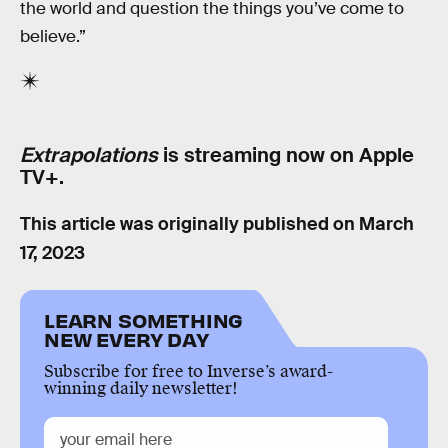
the world and question the things you’ve come to
believe.”
Extrapolations
is streaming now on Apple
TV+.
This article was originally published on
March
17, 2023
LEARN SOMETHING
NEW EVERY DAY
Subscribe for free to Inverse’s award-
winning daily newsletter!