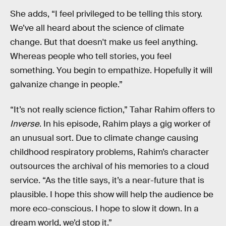
She adds, “I feel privileged to be telling this story.
We’ve all heard about the science of climate
change. But that doesn't make us feel anything.
Whereas people who tell stories, you feel
something. You begin to empathize. Hopefully it will
galvanize change in people.”
“It’s not really science fiction,” Tahar Rahim offers to
Inverse
. In his episode, Rahim plays a gig worker of
an unusual sort. Due to climate change causing
childhood respiratory problems, Rahim’s character
outsources the archival of his memories to a cloud
service. “As the title says, it’s a near-future that is
plausible. I hope this show will help the audience be
more eco-conscious. I hope to slow it down. In a
dream world, we’d stop it.”