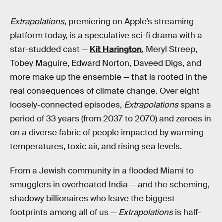
Extrapolations
, premiering on Apple’s streaming
platform today, is a speculative sci-fi drama with a
star-studded cast —
Kit Harington
, Meryl Streep,
Tobey Maguire, Edward Norton, Daveed Digs, and
more make up the ensemble — that is rooted in the
real consequences of climate change. Over eight
loosely-connected episodes,
Extrapolations
spans a
period of 33 years (from 2037 to 2070) and zeroes in
on a diverse fabric of people impacted by warming
temperatures, toxic air, and rising sea levels.
From a Jewish community in a flooded Miami to
smugglers in overheated India — and the scheming,
shadowy billionaires who leave the biggest
footprints among all of us —
Extrapolations
is half-