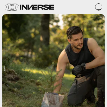
Apple