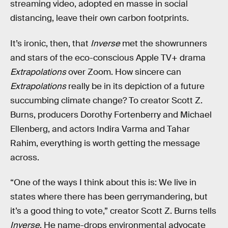
streaming video, adopted en masse in social
distancing, leave their own carbon footprints.
It’s ironic, then, that
Inverse
met the showrunners
and stars of the eco-conscious Apple TV+ drama
Extrapolations
over Zoom. How sincere can
Extrapolations
really be in its depiction of a future
succumbing climate change? To creator Scott Z.
Burns, producers Dorothy Fortenberry and Michael
Ellenberg, and actors Indira Varma and Tahar
Rahim, everything is worth getting the message
across.
“One of the ways I think about this is: We live in
states where there has been gerrymandering, but
it’s a good thing to vote,” creator Scott Z. Burns tells
Inverse
. He name-drops environmental advocate