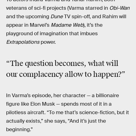
veterans of sci-fi projects (Varma starred in
Obi-Wan
and the upcoming
Dune
TV spin-off, and Rahim will
appear in Marvel’s
Madame Web
), it’s the
playground of imagination that imbues
Extrapolations
power.
“The question becomes, what will
our complacency allow to happen?”
In Varma’s episode, her character — a billionaire
figure like Elon Musk — spends most of it in a
pilotless aircraft. “To me that’s science-fiction, but it
actually exists,” she says, “And it’s just the
beginning.”