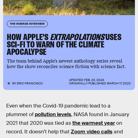
THE INVERSE INTERVIEW
HOW APPLE’S
EXTRAPOLATIONS
USES
SCI-FI TO WARN OF THE CLIMATE
APOCALYPSE
The team behind Apple’s newest anthology series reveal
how the show reconciles science fiction with science fact.
UPDATED:
FEB. 20, 2024
BY
ERIC FRANCISCO
ORIGINALLY PUBLISHED:
MARCH 17, 2023
Even when the Covid-19 pandemic lead to a
plummet of
pollution levels
, NASA found in January
2021 that 2020 was tied as
the warmest year
on
record. It doesn’t help that
Zoom video calls
and