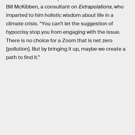
Bill McKibben, a consultant on
Extrapolations
, who
imparted to him holistic wisdom about life in a
climate crisis. “You can’t let the suggestion of
hypocrisy stop you from engaging with the issue.
There is no choice for a Zoom that is net zero
[pollution]. But by bringing it up, maybe we create a
path to find it.”