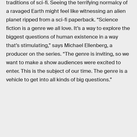
traditions of sci-fi. Seeing the terrifying normalcy of
a ravaged Earth might feel like witnessing an alien
planet ripped from a sci-fi paperback. “Science
fiction is a genre we all love. It’s a way to explore the
biggest questions of human existence in a way
that’s stimulating,” says Michael Ellenberg, a
producer on the series. “The genre is inviting, so we
want to make a show audiences were excited to
enter. This is the subject of our time. The genre is a
vehicle to get into all kinds of big questions.”