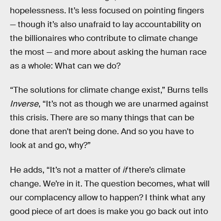
hopelessness. It’s less focused on pointing fingers
— though it’s also unafraid to lay accountability on
the billionaires who contribute to climate change
the most — and more about asking the human race
as a whole: What can we do?
“The solutions for climate change exist,” Burns tells
Inverse
, “It’s not as though we are unarmed against
this crisis. There are so many things that can be
done that aren't being done. And so you have to
look at and go, why?”
He adds, “It’s not a matter of
if
there’s climate
change. We’re in it. The question becomes, what will
our complacency allow to happen? I think what any
good piece of art does is make you go back out into