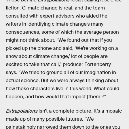
fiction. Climate change is real, and the team
consulted with expert advisors who aided the
writers in identifying climate change’s many
consequences, some of which the average person
might not think about. “We found out that if you
picked up the phone and said, ‘We’re working on a
show about climate change,’ lot of people are
excited to take that call,” producer Fortenberry
says. “We tried to ground all of our imagination in
actual science. But we were always thinking about
how these characters live in this world. What could
happen, and how would that impact [them]?”
Extrapolations
isn’t a complete picture. It’s a mosaic
made up of many possible futures. “We
painstakingly narrowed them down to the ones you