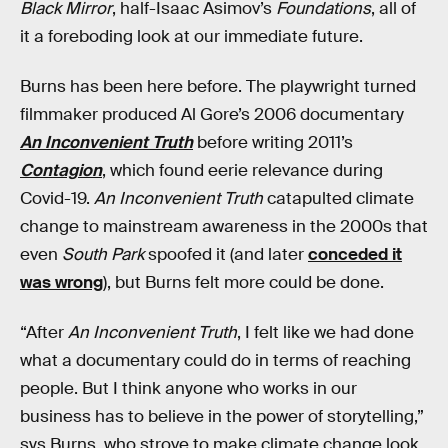
Black Mirror
, half-Isaac Asimov’s
Foundations
, all of
it a foreboding look at our immediate future.
Burns has been here before. The playwright turned
filmmaker produced Al Gore’s 2006 documentary
An Inconvenient Truth
before writing 2011’s
Contagion
, which found eerie relevance during
Covid-19.
An Inconvenient Truth
catapulted climate
change to mainstream awareness in the 2000s that
even
South Park
spoofed it (and later
conceded it
was wrong
), but Burns felt more could be done.
“After
An Inconvenient Truth
, I felt like we had done
what a documentary could do in terms of reaching
people. But I think anyone who works in our
business has to believe in the power of storytelling,”
sys Burns, who strove to make climate change look