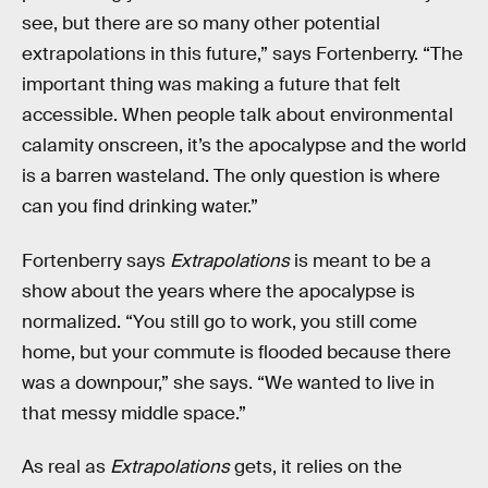
see, but there are so many other potential
extrapolations in this future,” says Fortenberry. “The
important thing was making a future that felt
accessible. When people talk about environmental
calamity onscreen, it’s the apocalypse and the world
is a barren wasteland. The only question is where
can you find drinking water.”
Fortenberry says
Extrapolations
is meant to be a
show about the years where the apocalypse is
normalized. “You still go to work, you still come
home, but your commute is flooded because there
was a downpour,” she says. “We wanted to live in
that messy middle space.”
As real as
Extrapolations
gets, it relies on the