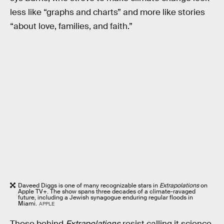
less like “graphs and charts” and more like stories
“about love, families, and faith.”
Daveed Diggs is one of many recognizable stars in
Extrapolations
on
Apple TV+. The show spans three decades of a climate-ravaged
future, including a Jewish synagogue enduring regular floods in
Miami.
APPLE
Those behind
Extrapolations
resist calling it science