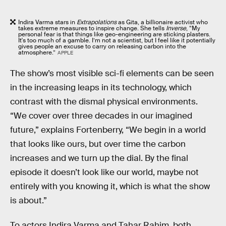
Indira Varma stars in
Extrapolations
as Gita, a billionaire activist who
takes extreme measures to inspire change. She tells
Inverse
, “My
personal fear is that things like geo-engineering are sticking plasters.
It's too much of a gamble. I’m not a scientist, but I feel like it potentially
gives people an excuse to carry on releasing carbon into the
atmosphere.”
APPLE
The show’s most visible sci-fi elements can be seen
in the increasing leaps in its technology, which
contrast with the dismal physical environments.
“We cover over three decades in our imagined
future,” explains Fortenberry, “We begin in a world
that looks like ours, but over time the carbon
increases and we turn up the dial. By the final
episode it doesn’t look like our world, maybe not
entirely with you knowing it, which is what the show
is about.”
To actors Indira Varma and Tahar Rahim, both