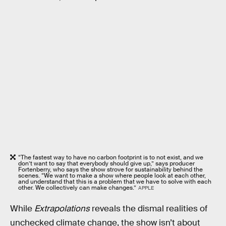
“The fastest way to have no carbon footprint is to not exist, and we
don’t want to say that everybody should give up,” says producer
Fortenberry, who says the show strove for sustainability behind the
scenes. “We want to make a show where people look at each other,
and understand that this is a problem that we have to solve with each
other. We collectively can make changes.”
APPLE
While
Extrapolations
reveals the dismal realities of
unchecked climate change, the show isn’t about