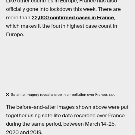
Like other countries in Europe, France has also
officially gone into lockdown this week. There are
more than
22,000 confirmed cases in France
,
which makes it the fourth highest case count in
Europe.
Satellite imagery reveal a drop in air pollution over France.
ESA
The before-and-after images shown above were put
together using satellite data recorded over France
during the same period, between March 14-25,
2020 and 2019.