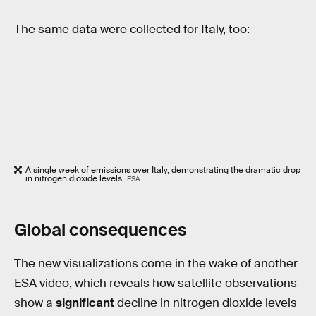
The same data were collected for Italy, too:
A single week of emissions over Italy, demonstrating the dramatic drop
in nitrogen dioxide levels.
ESA
Global consequences
The new visualizations come in the wake of another
ESA video, which reveals how satellite observations
show a
significant
decline in nitrogen dioxide levels