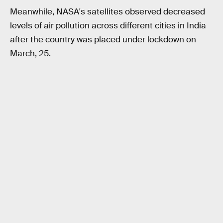
Meanwhile, NASA's satellites observed decreased
levels of air pollution across different cities in India
after the country was placed under lockdown on
March, 25.