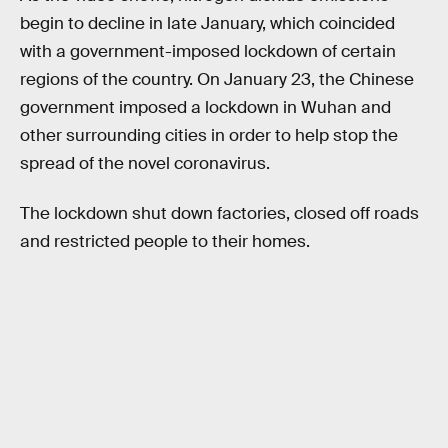
begin to decline in late January, which coincided
with a government-imposed lockdown of certain
regions of the country. On January 23, the Chinese
government imposed a lockdown in Wuhan and
other surrounding cities in order to help stop the
spread of the novel coronavirus.
The lockdown shut down factories, closed off roads
and restricted people to their homes.