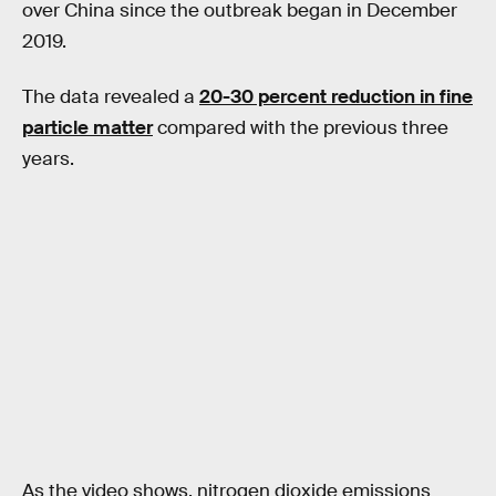
over China since the outbreak began in December
2019.
The data revealed a
20-30 percent reduction in fine
particle matter
compared with the previous three
years.
As the video shows, nitrogen dioxide emissions