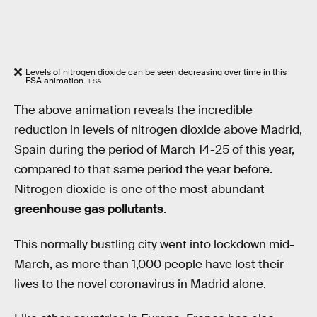
Levels of nitrogen dioxide can be seen decreasing over time in this
ESA animation.
ESA
The above animation reveals the incredible
reduction in levels of nitrogen dioxide above Madrid,
Spain during the period of March 14-25 of this year,
compared to that same period the year before.
Nitrogen dioxide is one of the most abundant
greenhouse gas pollutants
.
This normally bustling city went into lockdown mid-
March, as more than 1,000 people have lost their
lives to the novel coronavirus in Madrid alone.