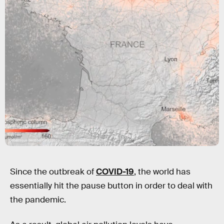
Copernicus Sentinel data (2019-20), processed by KNMI/ESA
Since the outbreak of
COVID-19
, the world has
essentially hit the pause button in order to deal with
the pandemic.