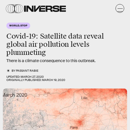
WORLD, STOP
Covid-19: Satellite data reveal
global air pollution levels
plummeting
There is a climate consequence to this outbreak.
BY
PASSANT RABIE
UPDATED:
MARCH 27, 2020
ORIGINALLY PUBLISHED:
MARCH 19, 2020