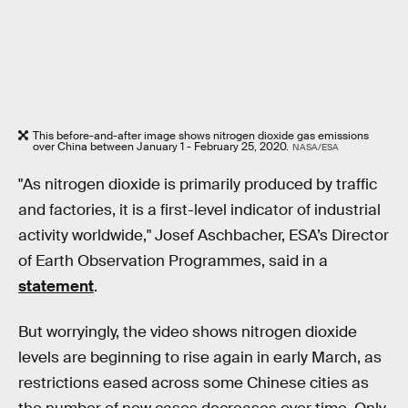
This before-and-after image shows nitrogen dioxide gas emissions
over China between January 1 - February 25, 2020.
NASA/ESA
"As nitrogen dioxide is primarily produced by traffic
and factories, it is a first-level indicator of industrial
activity worldwide," Josef Aschbacher, ESA’s Director
of Earth Observation Programmes, said in a
statement
.
But worryingly, the video shows nitrogen dioxide
levels are beginning to rise again in early March, as
restrictions eased across some Chinese cities as