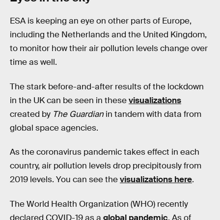
ESA is keeping an eye on other parts of Europe,
including the Netherlands and the United Kingdom,
to monitor how their air pollution levels change over
time as well.
The stark before-and-after results of the lockdown
in the UK can be seen in these
visualizations
created by
The Guardian
in tandem with data from
global space agencies.
As the coronavirus pandemic takes effect in each
country, air pollution levels drop precipitously from
2019 levels. You can see the
visualizations here
.
The World Health Organization (WHO) recently
declared COVID-19 as a
global pandemic
. As of