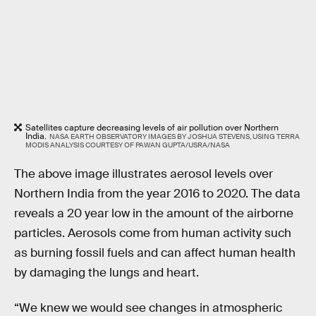
Satellites capture decreasing levels of air pollution over Northern
India.
NASA EARTH OBSERVATORY IMAGES BY JOSHUA STEVENS, USING TERRA
MODIS ANALYSIS COURTESY OF PAWAN GUPTA/USRA/NASA
The above image illustrates aerosol levels over
Northern India from the year 2016 to 2020. The data
reveals a 20 year low in the amount of the airborne
particles. Aerosols come from human activity such
as burning fossil fuels and can affect human health
by damaging the lungs and heart.
“We knew we would see changes in atmospheric