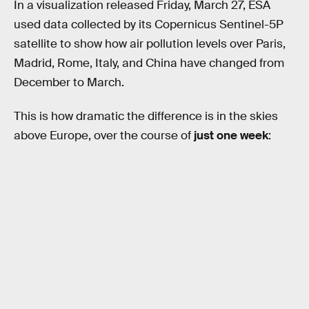
In a visualization released Friday, March 27, ESA
used data collected by its Copernicus Sentinel-5P
satellite to show how air pollution levels over Paris,
Madrid, Rome, Italy, and China have changed from
December to March.
This is how dramatic the difference is in the skies
above Europe, over the course of
just one week
: