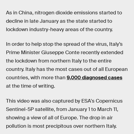
As in China, nitrogen dioxide emissions started to
decline in late January as the state started to
lockdown industry-heavy areas of the country.
In order to help stop the spread of the virus, Italy’s
Prime Minister Giuseppe Conte recently extended
the lockdown from northern Italy to the entire
country. Italy has the most cases out of all European
countries, with more than
9,000 diagnosed cases
at the time of writing.
This video was also captured by ESA's Copernicus
Sentinel-5P satellite, from January 1 to March 11,
showing a view of all of Europe. The drop in air
pollution is most precipitous over northern Italy.