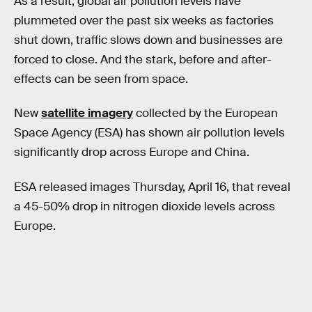
As a result, global air pollution levels have
plummeted over the past six weeks as factories
shut down, traffic slows down and businesses are
forced to close. And the stark, before and after-
effects can be seen from space.
New
satellite imagery
collected by the European
Space Agency (ESA) has shown air pollution levels
significantly drop across Europe and China.
ESA released images Thursday, April 16, that reveal
a 45-50% drop in nitrogen dioxide levels across
Europe.