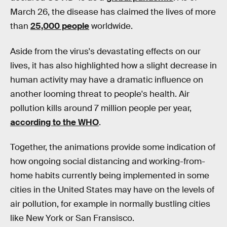
March 26, the disease has claimed the lives of more
than
25,000 people
worldwide.
Aside from the virus's devastating effects on our
lives, it has also highlighted how a slight decrease in
human activity may have a dramatic influence on
another looming threat to people's health. Air
pollution kills around 7 million people per year,
according to the WHO
.
Together, the animations provide some indication of
how ongoing social distancing and working-from-
home habits currently being implemented in some
cities in the United States may have on the levels of
air pollution, for example in normally bustling cities
like New York or San Fransisco.