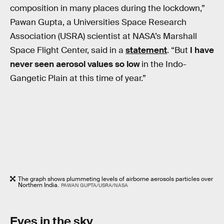
composition in many places during the lockdown,”
Pawan Gupta, a Universities Space Research
Association (USRA) scientist at NASA’s Marshall
Space Flight Center, said in a
statement
. “But
I have
never seen aerosol values so low
in the Indo-
Gangetic Plain at this time of year.”
The graph shows plummeting levels of airborne aerosols particles over
Northern India.
PAWAN GUPTA/USRA/NASA
Eyes in the sky