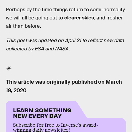
Perhaps by the time things return to semi-normality,
we will all be going out to
clearer skies
, and fresher
air than before.
This post was updated on April 21 to reflect new data
collected by ESA and NASA.
This article was originally published on
March
19, 2020
LEARN SOMETHING
NEW EVERY DAY
Subscribe for free to Inverse’s award-
winning daily newsletter!