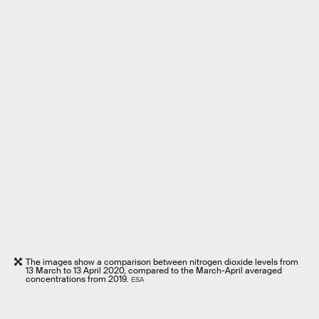
The images show a comparison between nitrogen dioxide levels from
13 March to 13 April 2020, compared to the March-April averaged
concentrations from 2019.
ESA