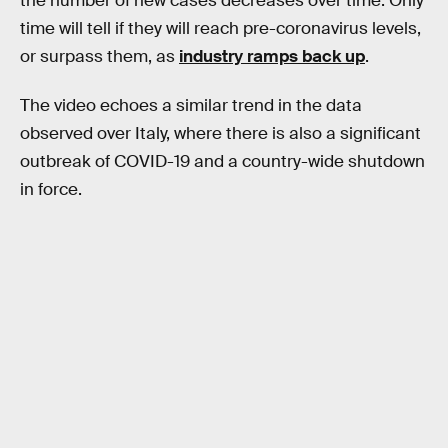
the number of new cases decreases over time. Only
time will tell if they will reach pre-coronavirus levels,
or surpass them, as
industry ramps back up
.
The video echoes a similar trend in the data
observed over Italy, where there is also a significant
outbreak of COVID-19 and a country-wide shutdown
in force.