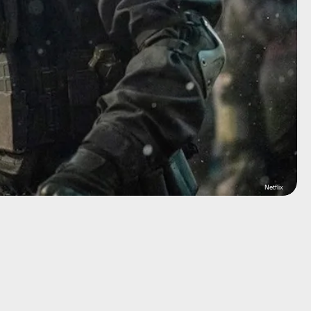
Netflix