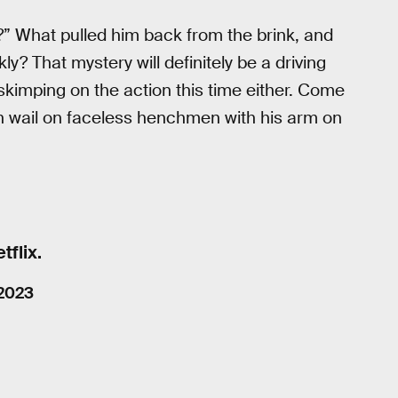
” What pulled him back from the brink, and
y? That mystery will definitely be a driving
’t skimping on the action this time either. Come
th wail on faceless henchmen with his arm on
flix.
 2023