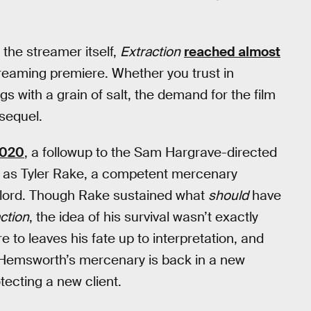
the streamer itself,
Extraction
reached almost
treaming premiere. Whether you trust in
gs with a grain of salt, the demand for the film
 sequel.
2020
, a followup to the Sam Hargrave-directed
red as Tyler Rake, a competent mercenary
g lord. Though Rake sustained what
should
have
ction
, the idea of his survival wasn’t exactly
to leaves his fate up to interpretation, and
 Hemsworth’s mercenary is back in a new
otecting a new client.