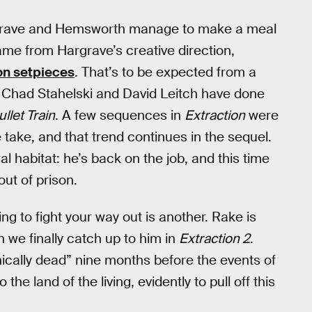
rgrave and Hemsworth manage to make a meal
m came from Hargrave’s creative direction,
on setpieces
. That’s to be expected from a
at Chad Stahelski and David Leitch have done
ullet Train
. A few sequences in
Extraction
were
e take, and that trend continues in the sequel.
l habitat: he’s back on the job, and this time
ut of prison.
ing to fight your way out is another. Rake is
 we finally catch up to him in
Extraction 2
.
nically dead” nine months before the events of
he land of the living, evidently to pull off this