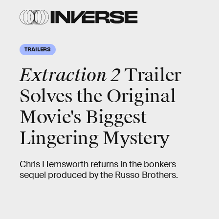
TRAILERS
Extraction 2
Trailer
Solves the Original
Movie's Biggest
Lingering Mystery
Chris Hemsworth returns in the bonkers
sequel produced by the Russo Brothers.