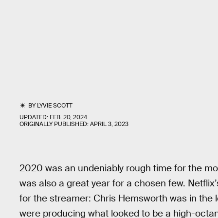
BY
LYVIE SCOTT
UPDATED:
FEB. 20, 2024
ORIGINALLY PUBLISHED:
APRIL 3, 2023
2020 was an undeniably rough time for the movi
was also a great year for a chosen few. Netflix
for the streamer: Chris Hemsworth was in the 
were producing what looked to be a high-octane