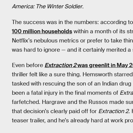
America: The Winter Soldier
.
The success was in the numbers: according to 
100 million households
within a month of its s
Netflix’s nebulous metrics or prefer to take thin
was hard to ignore — and it certainly merited a
Even before
Extraction 2
was greenlit in May 
thriller felt like a sure thing. Hemsworth star
tasked with rescuing the son of an Indian dru
been a fatal injury in the final moments of
Extra
farfetched. Hargrave and the Russos made sure 
that decision’s clearly paid off for
Extraction 2
.
teaser trailer, and he’s already hard at work pr