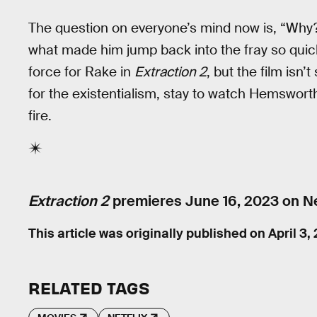
The question on everyone’s mind now is, “Why?
what made him jump back into the fray so quickl
force for Rake in
Extraction 2
, but the film isn
for the existentialism, stay to watch Hemswor
fire.
Extraction 2
premieres June 16, 2023 on Net
This article was originally published on
April 3,
RELATED TAGS