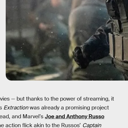
es — but thanks to the power of streaming, it
’s
Extraction
was already a promising project
lead, and Marvel’s
Joe and Anthony Russo
 action flick akin to the Russos’
Captain