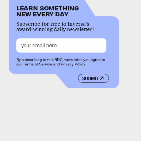
LEARN SOMETHING
NEW EVERY DAY
Subscribe for free to Inverse’s
award-winning daily newsletter!
By subscribing to this BDG newsletter, you agree to
our
Terms of Service
and
Privacy Policy
SUBMIT