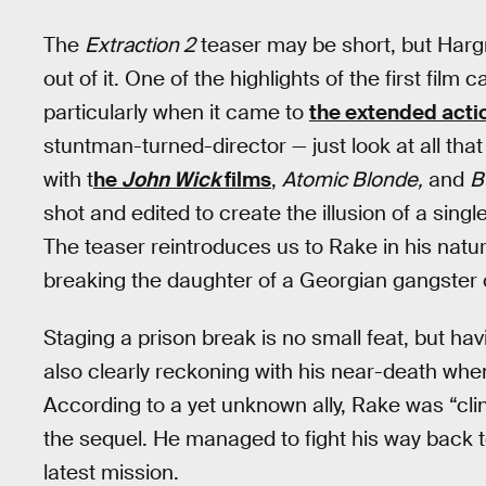
The
Extraction 2
teaser may be short, but Ha
out of it. One of the highlights of the first fil
particularly when it came to
the extended acti
stuntman-turned-director — just look at all th
with t
he
John Wick
films
,
Atomic Blonde,
and
B
shot and edited to create the illusion of a singl
The teaser reintroduces us to Rake in his natura
breaking the daughter of a Georgian gangster o
Staging a prison break is no small feat, but hav
also clearly reckoning with his near-death when
According to a yet unknown ally, Rake was “cli
the sequel. He managed to fight his way back to t
latest mission.