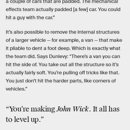
a couple of cars that are padded. The mechanical
effects team actually padded [a few] car. You could
hit a guy with the car.”
It’s also possible to remove the internal structures
of a larger vehicle — for example, a van — that make
it pliable to dent a foot deep. Which is exactly what
the team did. Says Dunlevy: “There’s a van you can
hit the side of. You take out all the structure so it’s
actually fairly soft. You’re pulling off tricks like that.
You just don’t hit the harder parts, like corners of
vehicles.”
John Wick
“You’re making
. It all has
to level up.”