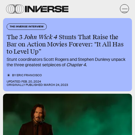
THE INVERSE INTERVIEW
The 3
John Wick 4
Stunts That Raise the
Bar on Action Movies Forever: "It All Has
to Level Up”
Stunt coordinators Scott Rogers and Stephen Dunlevy unpack
the three greatest setpieces of
Chapter 4
.
BY
ERIC FRANCISCO
UPDATED:
FEB. 20, 2024
ORIGINALLY PUBLISHED:
MARCH 24, 2023