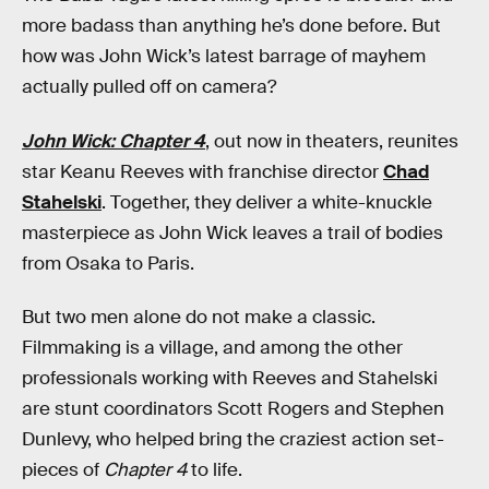
more badass than anything he’s done before. But
how was John Wick’s latest barrage of mayhem
actually pulled off on camera?
John Wick: Chapter 4
, out now in theaters, reunites
star Keanu Reeves with franchise director
Chad
Stahelski
. Together, they deliver a white-knuckle
masterpiece as John Wick leaves a trail of bodies
from Osaka to Paris.
But two men alone do not make a classic.
Filmmaking is a village, and among the other
professionals working with Reeves and Stahelski
are stunt coordinators Scott Rogers and Stephen
Dunlevy, who helped bring the craziest action set-
pieces of
Chapter 4
to life.