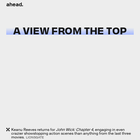
ahead.
A VIEW FROM THE TOP
Keanu Reeves returns for
John Wick: Chapter 4
, engaging in even
crazier showstopping action scenes than anything from the last three
movies.
LIONSGATE