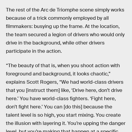
The rest of the Arc de Triomphe scene simply works
because of a trick commonly employed by all
filmmakers: busying up the frame. At the location,
the team secured a legion of drivers who would only
drive in the background, while other drivers
participate in the action.
“The beauty of that is, when you shoot action with
foreground and background, it looks chaotic,”
explains Scott Rogers, “We had world-class drivers
that you [instruct them] like, ‘Drive here, don’t drive
here.’ You have world-class fighters. ‘Fight here,
don’t fight here.’ You can [do this] because the
talent level is so high, you start mixing. You create
the illusion with layering it. You’re upping the danger
level, but you’re making that happen at a specific