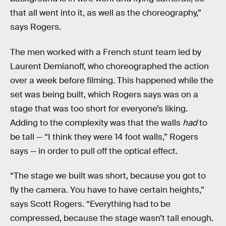
that all went into it, as well as the choreography,”
says Rogers.
The men worked with a French stunt team led by
Laurent Demianoff, who choreographed the action
over a week before filming. This happened while the
set was being built, which Rogers says was on a
stage that was too short for everyone’s liking.
Adding to the complexity was that the walls
had
to
be tall — “I think they were 14 foot walls,” Rogers
says — in order to pull off the optical effect.
“The stage we built was short, because you got to
fly the camera. You have to have certain heights,”
says Scott Rogers. “Everything had to be
compressed, because the stage wasn’t tall enough.