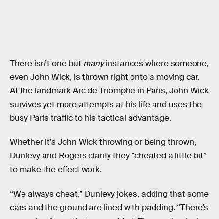
There isn’t one but
many
instances where someone,
even John Wick, is thrown right onto a moving car.
At the landmark Arc de Triomphe in Paris, John Wick
survives yet more attempts at his life and uses the
busy Paris traffic to his tactical advantage.
Whether it’s John Wick throwing or being thrown,
Dunlevy and Rogers clarify they “cheated a little bit”
to make the effect work.
“We always cheat,” Dunlevy jokes, adding that some
cars and the ground are lined with padding. “There’s