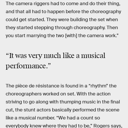
The camera riggers had to come and do their thing,
and that all had to happen before the choreography
could get started. They were building the set when
they started stepping through choreography. Then
you start marrying the two [with] the camera work.”
“It was very much like a musical
performance.”
The pièce de résistance is found in a “rhythm” the
choreographers worked on set. With the action
striving to go along with thumping music in the final
cut, the stunt actors basically performed the scene
like a musical number. “We had a count so
everybody knew where they had to be,” Rogers says,