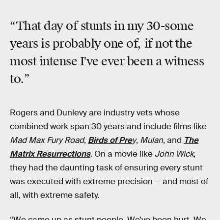
“That day of stunts in my 30-some
years is probably one of, if not the
most intense I've ever been a witness
to.”
Rogers and Dunlevy are industry vets whose
combined work span 30 years and include films like
Mad Max Fury Road
,
Birds of Pre
y
,
Mulan
, and
The
Matrix Resurrections
.
On a movie like
John Wick
,
they had the daunting task of ensuring every stunt
was executed with extreme precision — and most of
all, with extreme safety.
“We came up as stunt people. We’ve been hurt. We