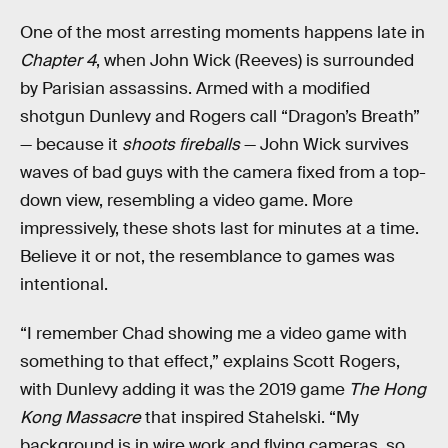
One of the most arresting moments happens late in
Chapter 4
, when John Wick (Reeves) is surrounded
by Parisian assassins. Armed with a modified
shotgun Dunlevy and Rogers call “Dragon’s Breath”
— because it
shoots fireballs
— John Wick survives
waves of bad guys with the camera fixed from a top-
down view, resembling a video game. More
impressively, these shots last for minutes at a time.
Believe it or not, the resemblance to games was
intentional.
“I remember Chad showing me a video game with
something to that effect,” explains Scott Rogers,
with Dunlevy adding it was the 2019 game
The Hong
Kong Massacre
that inspired Stahelski. “My
background is in wire work and flying cameras, so