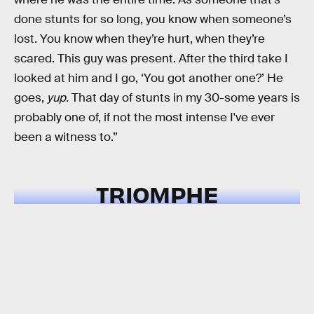
done stunts for so long, you know when someone’s
lost. You know when they’re hurt, when they’re
scared. This guy was present. After the third take I
looked at him and I go, ‘You got another one?’ He
goes,
yup.
That day of stunts in my 30-some years is
probably one of, if not the most intense I've ever
been a witness to.”
TRIOMPHE