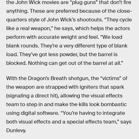
the John Wick movies are “plug guns” that don’t fire
anything. These are preferred because of the close-
quarters style of John Wick’s shootouts. “They cycle
like a real weapon,” he says, which helps the actors
perform with accurate weight and feel. “We load
blank rounds. They’re a very different type of blank
load. They’ve got less powder, but the barrel is
blocked. Nothing can get out of the barrel at all.”
With the Dragon’s Breath shotgun, the “victims” of
the weapon are strapped with igniters that spark
(signaling a direct hit), allowing the visual effects
team to step in and make the kills look bombastic
using digital software. “You’re having to integrate
both visual effects and a special effects team,” says
Dunlevy.