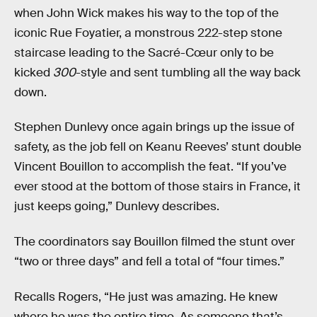
when John Wick makes his way to the top of the
iconic Rue Foyatier, a monstrous 222-step stone
staircase leading to the Sacré-Cœur only to be
kicked
300
-style and sent tumbling all the way back
down.
Stephen Dunlevy once again brings up the issue of
safety, as the job fell on Keanu Reeves’ stunt double
Vincent Bouillon to accomplish the feat. “If you’ve
ever stood at the bottom of those stairs in France, it
just keeps going,” Dunlevy describes.
The coordinators say Bouillon filmed the stunt over
“two or three days” and fell a total of “four times.”
Recalls Rogers, “He just was amazing. He knew
where he was the entire time. As someone that’s