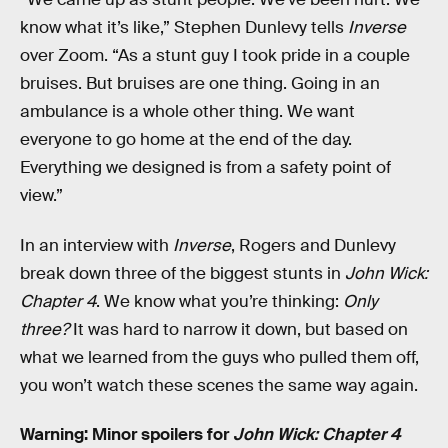
know what it’s like,” Stephen Dunlevy tells
Inverse
over Zoom. “As a stunt guy I took pride in a couple
bruises. But bruises are one thing. Going in an
ambulance is a whole other thing. We want
everyone to go home at the end of the day.
Everything we designed is from a safety point of
view.”
In an interview with
Inverse
, Rogers and Dunlevy
break down three of the biggest stunts in
John Wick:
Chapter 4
. We know what you’re thinking:
Only
three?
It was hard to narrow it down, but based on
what we learned from the guys who pulled them off,
you won’t watch these scenes the same way again.
Warning: Minor spoilers for
John Wick: Chapter 4