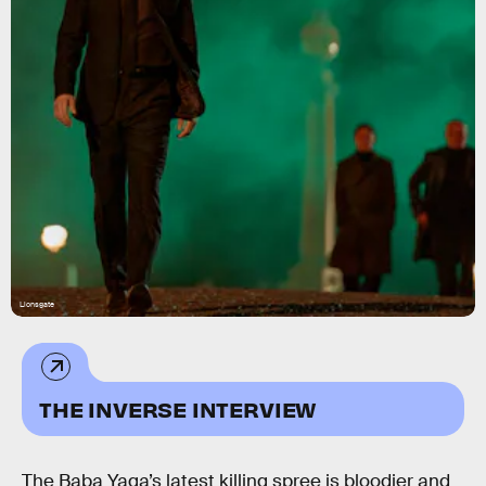
Lionsgate
THE INVERSE INTERVIEW
The Baba Yaga’s latest killing spree is bloodier and