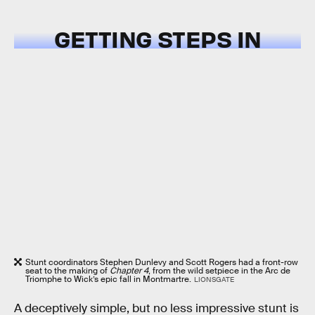
GETTING STEPS IN
Stunt coordinators Stephen Dunlevy and Scott Rogers had a front-row
seat to the making of
Chapter 4
, from the wild setpiece in the Arc de
Triomphe to Wick’s epic fall in Montmartre.
LIONSGATE
A deceptively simple, but no less impressive stunt is