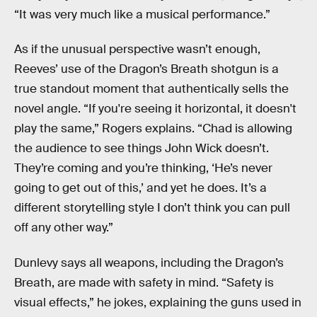
“It was very much like a musical performance.”
As if the unusual perspective wasn’t enough,
Reeves’ use of the Dragon’s Breath shotgun is a
true standout moment that authentically sells the
novel angle. “If you're seeing it horizontal, it doesn't
play the same,” Rogers explains. “Chad is allowing
the audience to see things John Wick doesn’t.
They’re coming and you’re thinking, ‘He’s never
going to get out of this,’ and yet he does. It’s a
different storytelling style I don’t think you can pull
off any other way.”
Dunlevy says all weapons, including the Dragon’s
Breath, are made with safety in mind. “Safety is
visual effects,” he jokes, explaining the guns used in