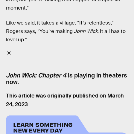
moment.”
Like we said, it takes a village. “It’s relentless,”
Rogers says, “You’re making
John Wick
. It all has to
level up.”
John Wick: Chapter 4
is playing in theaters
now.
This article was originally published on
March
24, 2023
LEARN SOMETHING
NEW EVERY DAY