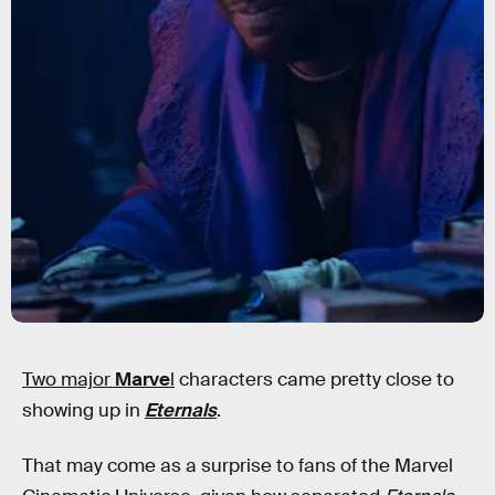
Two major
Marve
l
characters
came pretty close to
showing up in
Eternals
.
That may come as a surprise to fans of the Marvel