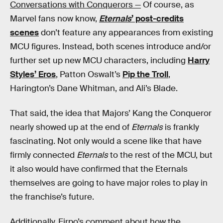
Conversations with Conquerors —
Of course, as
Marvel fans now know,
Eternals
’ post-credits
scenes
don’t feature any appearances from existing
MCU figures. Instead, both scenes introduce and/or
further set up new MCU characters, including
Harry
Styles’ Eros
, Patton Oswalt’s
Pip the Troll
,
Harington’s Dane Whitman, and Ali’s Blade.
That said, the idea that Majors’ Kang the Conqueror
nearly showed up at the end of
Eternals
is frankly
fascinating. Not only would a scene like that have
firmly connected
Eternals
to the rest of the MCU, but
it also would have confirmed that the Eternals
themselves are going to have major roles to play in
the franchise’s future.
Additionally, Firpo’s comment about how the