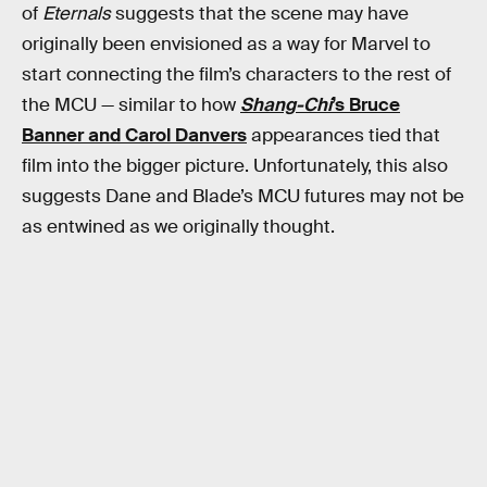
of
Eternals
suggests that the scene may have
originally been envisioned as a way for Marvel to
start connecting the film’s characters to the rest of
the MCU — similar to how
Shang-Chi
’s Bruce
Banner and Carol Danvers
appearances tied that
film into the bigger picture. Unfortunately, this also
suggests Dane and Blade’s MCU futures may not be
as entwined as we originally thought.