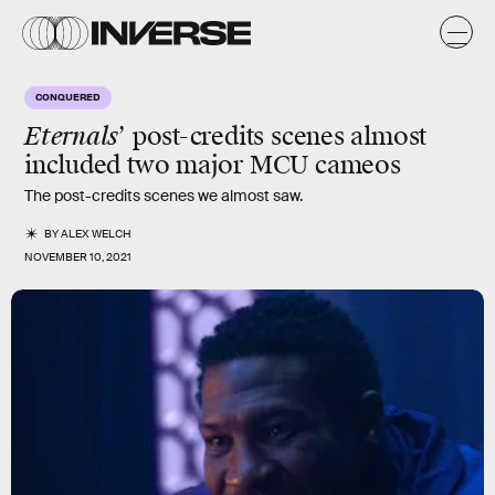
CONQUERED
Eternals
’ post-credits scenes almost
included two major MCU cameos
The post-credits scenes we almost saw.
BY
ALEX WELCH
NOVEMBER 10, 2021