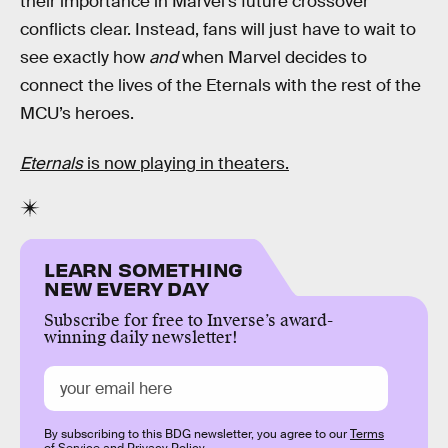
their importance in Marvel’s future crossover
conflicts clear. Instead, fans will just have to wait to
see exactly how
and
when Marvel decides to
connect the lives of the Eternals with the rest of the
MCU’s heroes.
Eternals
is now playing in theaters.
LEARN SOMETHING
NEW EVERY DAY
Subscribe for free to Inverse’s award-
winning daily newsletter!
By subscribing to this BDG newsletter, you agree to our
Terms