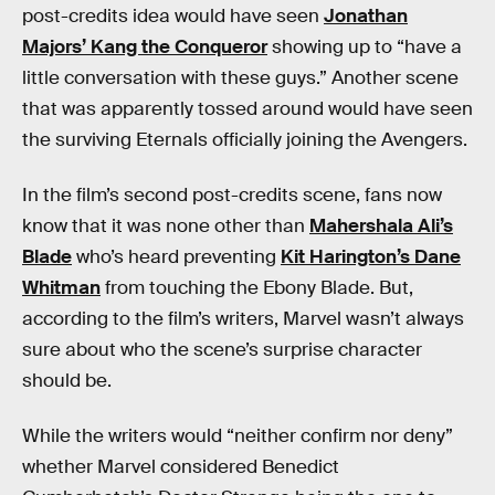
post-credits idea would have seen
Jonathan
Majors’ Kang the Conqueror
showing up to “have a
little conversation with these guys.” Another scene
that was apparently tossed around would have seen
the surviving Eternals officially joining the Avengers.
In the film’s second post-credits scene, fans now
know that it was none other than
Mahershala Ali’s
Blade
who’s heard preventing
Kit Harington’s Dane
Whitman
from touching the Ebony Blade. But,
according to the film’s writers, Marvel wasn’t always
sure about who the scene’s surprise character
should be.
While the writers would “neither confirm nor deny”
whether Marvel considered Benedict