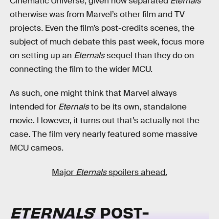
Cinematic Universe, given how separated
Eternals
otherwise was from Marvel’s other film and TV
projects. Even the film’s post-credits scenes, the
subject of much debate this past week, focus more
on setting up an
Eternals
sequel than they do on
connecting the film to the wider MCU.
As such, one might think that Marvel always
intended for
Eternals
to be its own, standalone
movie. However, it turns out that’s actually not the
case. The film very nearly featured some massive
MCU cameos.
Major
Eternals
spoilers ahead.
ETERNALS
’ POST-