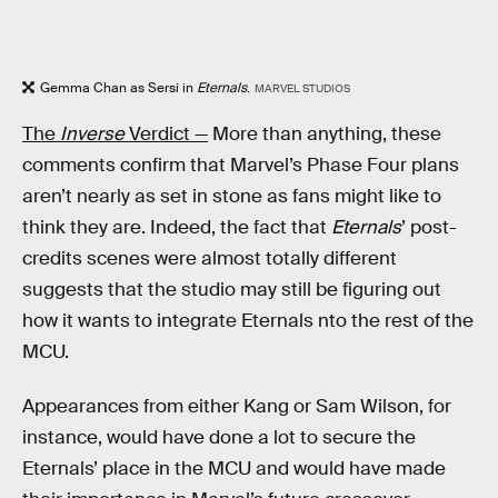
Gemma Chan as Sersi in
Eternals
.
MARVEL STUDIOS
The
Inverse
Verdict —
More than anything, these
comments confirm that Marvel’s Phase Four plans
aren’t nearly as set in stone as fans might like to
think they are. Indeed, the fact that
Eternals
’ post-
credits scenes were almost totally different
suggests that the studio may still be figuring out
how it wants to integrate Eternals nto the rest of the
MCU.
Appearances from either Kang or Sam Wilson, for
instance, would have done a lot to secure the
Eternals’ place in the MCU and would have made