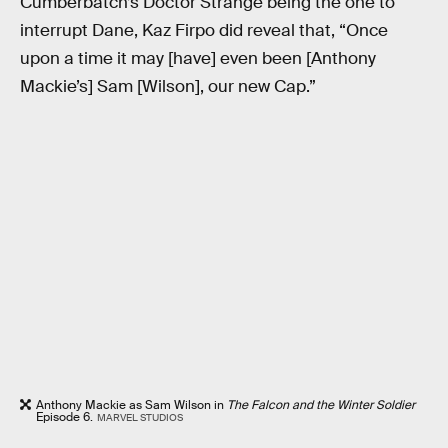
Cumberbatch’s Doctor Strange being the one to
interrupt Dane, Kaz Firpo did reveal that, “Once
upon a time it may [have] even been [Anthony
Mackie’s] Sam [Wilson], our new Cap.”
Anthony Mackie as Sam Wilson in
The Falcon and the Winter Soldier
Episode 6.
MARVEL STUDIOS