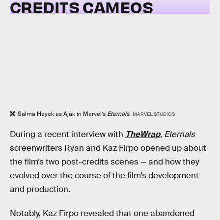
CREDITS CAMEOS
Salma Hayek as Ajak in Marvel’s
Eternals
.
MARVEL STUDIOS
During a recent interview with
TheWrap
,
Eternals
screenwriters Ryan and Kaz Firpo opened up about
the film’s two post-credits scenes — and how they
evolved over the course of the film’s development
and production.
Notably, Kaz Firpo revealed that one abandoned