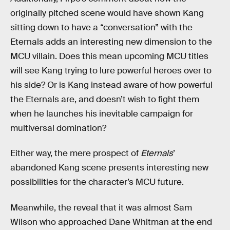
originally pitched scene would have shown Kang
sitting down to have a “conversation” with the
Eternals adds an interesting new dimension to the
MCU villain. Does this mean upcoming MCU titles
will see Kang trying to lure powerful heroes over to
his side? Or is Kang instead aware of how powerful
the Eternals are, and doesn’t wish to fight them
when he launches his inevitable campaign for
multiversal domination?
Either way, the mere prospect of
Eternals
’
abandoned Kang scene presents interesting new
possibilities for the character’s MCU future.
Meanwhile, the reveal that it was almost Sam
Wilson who approached Dane Whitman at the end