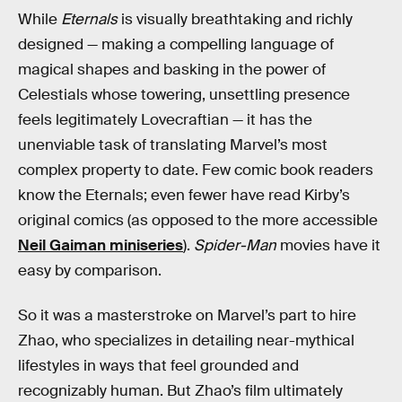
While
Eternals
is
visually breathtaking and richly
designed — making a compelling language of
magical shapes and basking in the power of
Celestials whose towering, unsettling presence
feels legitimately Lovecraftian — it has the
unenviable task of translating Marvel’s most
complex property to date. Few comic book readers
know the Eternals; even fewer have read Kirby’s
original comics (as opposed to the more accessible
Neil Gaiman miniseries
).
Spider-Man
movies have it
easy by comparison.
So it was a masterstroke on Marvel’s part to hire
Zhao, who specializes in detailing near-mythical
lifestyles in ways that feel grounded and
recognizably human. But Zhao’s film ultimately