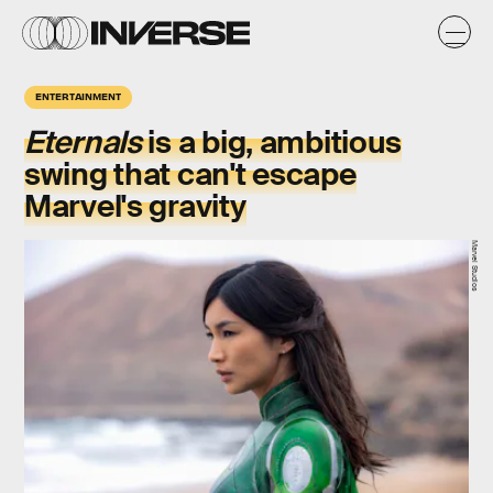
ENTERTAINMENT
Eternals
is a big, ambitious
swing that can't escape
Marvel's gravity
Marvel Studios