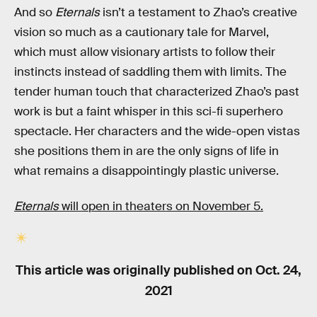
And so
Eternals
isn’t a testament to Zhao’s creative
vision so much as a cautionary tale for Marvel,
which must allow visionary artists to follow their
instincts instead of saddling them with limits. The
tender human touch that characterized Zhao’s past
work is but a faint whisper in this sci-fi superhero
spectacle. Her characters and the wide-open vistas
she positions them in are the only signs of life in
what remains a disappointingly plastic universe.
Eternals
will open in theaters on November 5.
This article was originally published on
Oct. 24,
2021