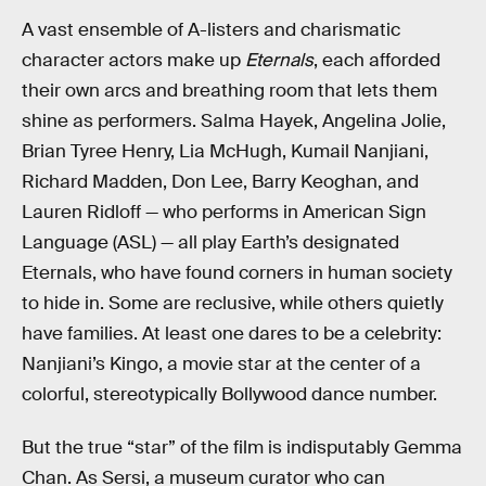
A vast ensemble of A-listers and charismatic
character actors make up
Eternals
, each afforded
their own arcs and breathing room that lets them
shine as performers. Salma Hayek, Angelina Jolie,
Brian Tyree Henry, Lia McHugh, Kumail Nanjiani,
Richard Madden, Don Lee, Barry Keoghan, and
Lauren Ridloff — who performs in American Sign
Language (ASL) — all play Earth’s designated
Eternals, who have found corners in human society
to hide in. Some are reclusive, while others quietly
have families. At least one dares to be a celebrity:
Nanjiani’s Kingo, a movie star at the center of a
colorful, stereotypically Bollywood dance number.
But the true “star” of the film is indisputably Gemma
Chan. As Sersi, a museum curator who can