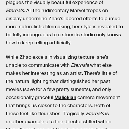
plagues the visually beautiful experience of
Eternals
. All the rudimentary Marvel tropes on
display undermine Zhao’s labored efforts to pursue
more naturalistic filmmaking; her style is revealed to
be fully incongruous to a story its studio only knows
how to keep telling artificially.
While Zhao excels in visualizing texture, she’s
unable to communicate with
Eternals
what else
makes her interesting as an artist. There’s little of
the natural lighting that distinguished her past
movies (save for a few pretty sunsets), and only
occasionally graceful
Malickian
camera movement
that brings us closer to the characters. Both of
these feel like flourishes. Tragically,
Eternals
is
another example of a fine director stifled within