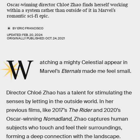
Oscar-winning director Chloé Zhao finds herself working
within a system rather than outside of it in Marvel’s
romantic sci-fi epic.
BY
ERIC FRANCISCO
UPDATED:
FEB. 20, 2024
ORIGINALLY PUBLISHED:
OCT. 24, 2021
W
atching a mighty Celestial appear in
Marvel’s
Eternals
made me feel small.
Director Chloé Zhao has a talent for stimulating the
senses by letting in the outside world. In her
previous films, like 2017’s
The Rider
and 2020’s
Oscar-winning
Nomadland
, Zhao captures human
subjects who touch and feel their surroundings,
forming a deep connection with the landscape.