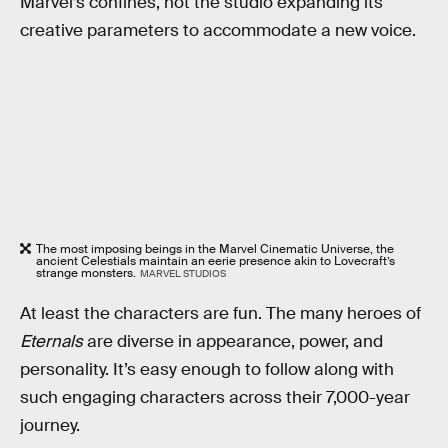
Marvel’s confines, not the studio expanding its
creative parameters to accommodate a new voice.
The most imposing beings in the Marvel Cinematic Universe, the
ancient Celestials maintain an eerie presence akin to Lovecraft’s
strange monsters.
MARVEL STUDIOS
At least the characters are fun. The many heroes of
Eternals
are diverse in appearance, power, and
personality. It’s easy enough to follow along with
such engaging characters across their 7,000-year
journey.