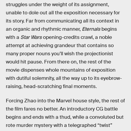
struggles under the weight of its assignment,
unable to dole out all the exposition necessary for
its story. Far from communicating all its context in
an organic and rhythmic manner,
Eternals
begins
with a
Star Wars
opening-credits crawl, a noble
attempt at achieving grandeur that contains so
many proper nouns you’ll wish the projectionist
would hit pause. From there on, the rest of the
movie dispenses whole mountains of exposition
with dutiful solemnity, all the way up to its eyebrow-
raising, head-scratching final moments.
Forcing Zhao into the Marvel house style, the rest of
the film fares no better. An introductory CG battle
begins and ends with a thud, while a convoluted but
rote murder mystery with a telegraphed “twist”