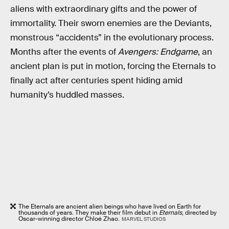
aliens with extraordinary gifts and the power of
immortality. Their sworn enemies are the Deviants,
monstrous “accidents” in the evolutionary process.
Months after the events of
Avengers: Endgame
, an
ancient plan is put in motion, forcing the Eternals to
finally act after centuries spent hiding amid
humanity’s huddled masses.
The Eternals are ancient alien beings who have lived on Earth for
thousands of years. They make their film debut in
Eternals
, directed by
Oscar-winning director Chloé Zhao.
MARVEL STUDIOS