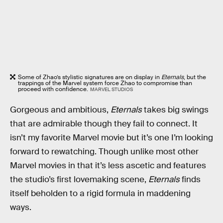
Some of Zhao’s stylistic signatures are on display in
Eternals
, but the
trappings of the Marvel system force Zhao to compromise than
proceed with confidence.
MARVEL STUDIOS
Gorgeous and ambitious,
Eternals
takes big swings
that are admirable though they fail to connect. It
isn’t my favorite Marvel movie but it’s one I’m looking
forward to rewatching. Though unlike most other
Marvel movies in that it’s less ascetic and features
the studio’s first lovemaking scene,
Eternals
finds
itself beholden to a rigid formula in maddening
ways.