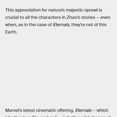
This appreciation for nature’s majestic sprawl is
crucial to all the characters in Zhao’s stories — even
when, as in the case of
Eternals
, they’re not of this
Earth.
Marvel’s latest cinematic offering,
Eternals
— which