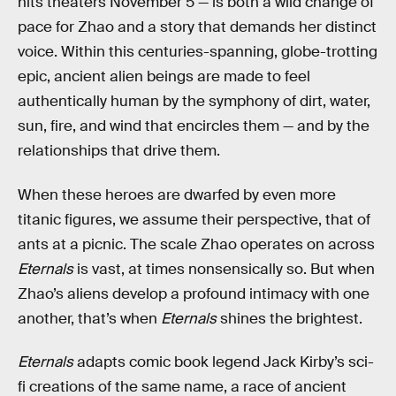
hits theaters November 5 —
is both a wild change of
pace for Zhao and a story that demands her distinct
voice. Within this centuries-spanning, globe-trotting
epic, ancient alien beings are made to feel
authentically human by the symphony of dirt, water,
sun, fire, and wind that encircles them — and by the
relationships that drive them.
When these heroes are dwarfed by even more
titanic figures, we assume their perspective, that of
ants at a picnic. The scale Zhao operates on across
Eternals
is vast, at times nonsensically so. But when
Zhao’s aliens develop a profound intimacy with one
another, that’s when
Eternals
shines the brightest.
Eternals
adapts comic book legend Jack Kirby’s sci-
fi creations of the same name, a race of ancient