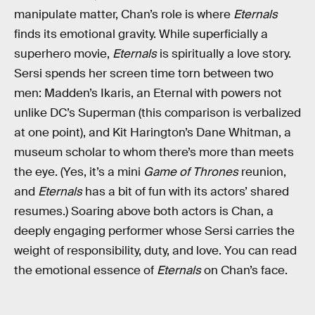
manipulate matter, Chan’s role is where
Eternals
finds its emotional gravity. While superficially a
superhero movie,
Eternals
is spiritually a love story.
Sersi spends her screen time torn between two
men: Madden’s Ikaris, an Eternal with powers not
unlike DC’s Superman (this comparison is verbalized
at one point), and Kit Harington’s Dane Whitman, a
museum scholar to whom there’s more than meets
the eye. (Yes, it’s a mini
Game of Thrones
reunion,
and
Eternals
has a bit of fun with its actors’ shared
resumes.) Soaring above both actors is Chan, a
deeply engaging performer whose Sersi carries the
weight of responsibility, duty, and love. You can read
the emotional essence of
Eternals
on Chan’s face.