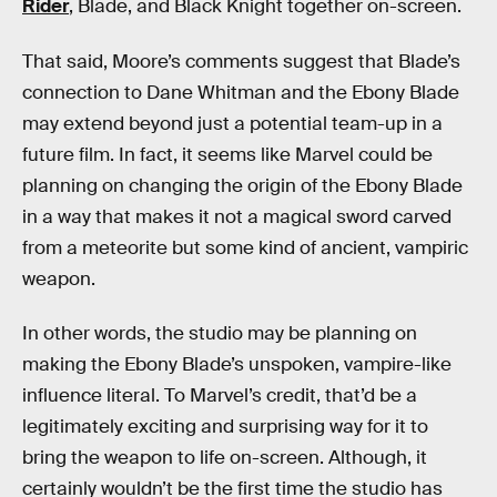
Rider
, Blade, and Black Knight together on-screen.
That said, Moore’s comments suggest that Blade’s
connection to Dane Whitman and the Ebony Blade
may extend beyond just a potential team-up in a
future film. In fact, it seems like Marvel could be
planning on changing the origin of the Ebony Blade
in a way that makes it not a magical sword carved
from a meteorite but some kind of ancient, vampiric
weapon.
In other words, the studio may be planning on
making the Ebony Blade’s unspoken, vampire-like
influence literal. To Marvel’s credit, that’d be a
legitimately exciting and surprising way for it to
bring the weapon to life on-screen. Although, it
certainly wouldn’t be the first time the studio has