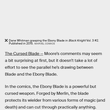
Dane Whitman grasping the Ebony Blade in
Black Knight
Vol. 3 #2.
Published in 2015.
MARVEL COMICS
The Cursed Blade —
Moore’s comments may seem
a bit surprising at first, but it doesn’t take a lot of
effort to see the parallel he’s drawing between
Blade and the Ebony Blade.
In the comics, the Ebony Blade is a powerful but
cursed weapon. Forged by Merlin, the blade
protects its wielder from various forms of magic (and
death) and can cut through practically anything.