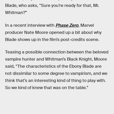
Blade, who asks, “Sure you’re ready for that, Mr.
Whitman?”
In a recent interview with
Phase Zero
, Marvel
producer Nate Moore opened up a bit about why
Blade shows up in the film’s post-credits scene.
Teasing a possible connection between the beloved
vampire hunter and Whitman’s Black Knight, Moore
said, “The characteristics of the Ebony Blade are
not dissimilar to some degree to vampirism, and we
think that’s an interesting kind of thing to play with.
So we kind of knew that was on the table.”