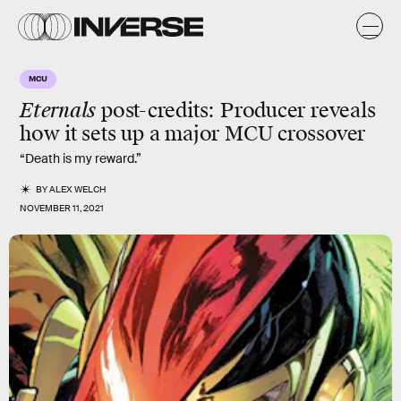
MCU
Eternals
post-credits: Producer reveals
how it sets up a major MCU crossover
“Death is my reward.”
BY
ALEX WELCH
NOVEMBER 11, 2021