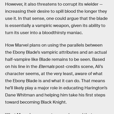
However, it also threatens to corrupt its wielder —
increasing their desire to spill blood the longer they
use it. In that sense, one could argue that the blade
is essentially a vampiric weapon, given its ability to
turn its user into a bloodthirsty maniac.
How Marvel plans on using the parallels between
the Ebony Blade’s vampiric attributes and an actual
half-vampire like Blade remains to be seen. Based
on his line in the
Eternals
post-credits scene, Ali’s
character seems, at the very least, aware of what
the Ebony Blade is and what it can do. That means
he’ll likely play a major role in educating Harington’s
Dane Whitman and helping him take his first steps
toward becoming Black Knight.