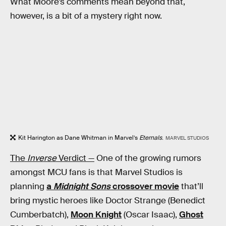
What Moore’s comments mean beyond that,
however, is a bit of a mystery right now.
Kit Harington as Dane Whitman in Marvel’s
Eternals
.
MARVEL STUDIOS
The
Inverse
Verdict —
One of the growing rumors
amongst MCU fans is that Marvel Studios is
planning
a
Midnight Sons
crossover movie
that’ll
bring mystic heroes like Doctor Strange (Benedict
Cumberbatch),
Moon Knight
(Oscar Isaac),
Ghost