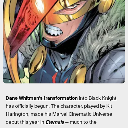
Dane Whitman’s transformation
into Black Knight
has officially begun. The character, played by Kit
Harington, made his Marvel Cinematic Universe
debut this year in
Eternals
— much to the