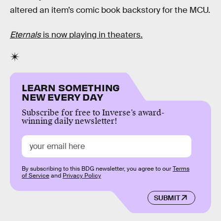
altered an item’s comic book backstory for the MCU.
Eternals
is now playing in theaters.
LEARN SOMETHING
NEW EVERY DAY
Subscribe for free to Inverse’s award-
winning daily newsletter!
By subscribing to this BDG newsletter, you agree to our
Terms
of Service
and
Privacy Policy
SUBMIT