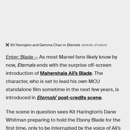
Kit Harington and Gemma Chan in
Eternals
.
MARVEL STUDIOS
Enter: Blade —
As most Marvel fans likely know by
now,
Eternals
ends with the surprise off-screen
introduction of
Mahershala Ali’s Blade
. The
character, who is set to lead his own MCU
standalone film sometime in the next few years, is
introduced in
Eternals
’ post-credits scene
.
The scene in question sees Kit Harington’s Dane
Whitman preparing to hold the Ebony Blade for the
first time, only to be interrupted by the voice of Ali’s