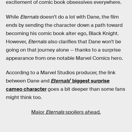
excitement of comic book obsessives everywhere.
While
Eternals
doesn’t do a lot with Dane, the film
ends by sending the character down a path toward
becoming his comic book alter ego, Black Knight.
However,
Eternals
also clarifies that Dane won’t be
going on that journey alone — thanks to a surprise
appearance from one notable Marvel Comics hero.
According to a Marvel Studios producer, the link
between Dane and
Eternals
’ biggest surprise
cameo character
goes a bit deeper than some fans
might think too.
Major
Eternals
spoilers ahead.