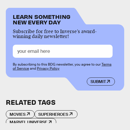
LEARN SOMETHING
NEW EVERY DAY
Subscribe for free to Inverse’s award-
winning daily newsletter!
By subscribing to this BDG newsletter, you agree to our
Terms
of Service
and
Privacy Policy
SUBMIT
RELATED TAGS
MOVIES
SUPERHEROES
MARVEL UNIVERSE