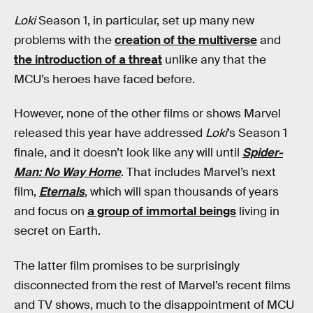
Loki
Season 1, in particular, set up many new
problems with the
creation of the multiverse
and
the introduction of a threat
unlike any that the
MCU’s heroes have faced before.
However, none of the other films or shows Marvel
released this year have addressed
Loki
’s Season 1
finale, and it doesn’t look like any will until
Spider-
Man: No Way Home
. That includes Marvel’s next
film,
Eternals
, which will span thousands of years
and focus on
a group of immortal beings
living in
secret on Earth.
The latter film promises to be surprisingly
disconnected from the rest of Marvel’s recent films
and TV shows, much to the disappointment of MCU