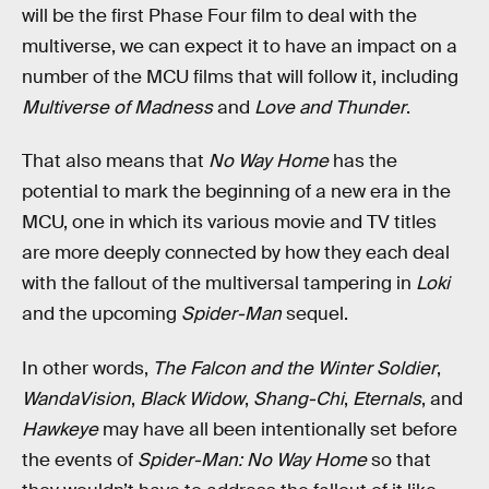
will be the first Phase Four film to deal with the
multiverse, we can expect it to have an impact on a
number of the MCU films that will follow it, including
Multiverse of Madness
and
Love and Thunder
.
That also means that
No Way Home
has the
potential to mark the beginning of a new era in the
MCU, one in which its various movie and TV titles
are more deeply connected by how they each deal
with the fallout of the multiversal tampering in
Loki
and the upcoming
Spider-Man
sequel.
In other words,
The Falcon and the Winter Soldier
,
WandaVision
,
Black Widow
,
Shang-Chi
,
Eternals
, and
Hawkeye
may have all been intentionally set before
the events of
Spider-Man: No Way Home
so that