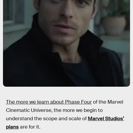
The more we learn about Phase Four
of the Marvel
Cinematic Universe, the more we begin to
understand the scope and scale of
Marvel Studios’
plans
are for it.