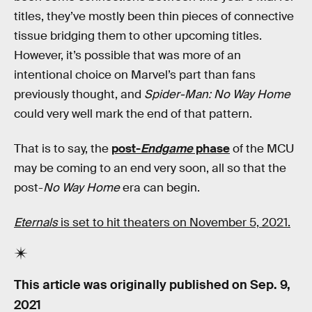
titles, they’ve mostly been thin pieces of connective
tissue bridging them to other upcoming titles.
However, it’s possible that was more of an
intentional choice on Marvel’s part than fans
previously thought, and
Spider-Man: No Way Home
could very well mark the end of that pattern.
That is to say, the
post-
Endgame
phase
of the MCU
may be coming to an end very soon, all so that the
post-
No Way Home
era can begin.
Eternals
is set to hit theaters on November 5, 2021.
This article was originally published on
Sep. 9,
2021