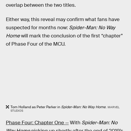
overlap between the two titles.
Either way, this reveal may confirm what fans have
suspected for months now:
Spider-Man: No Way
Home
will mark the conclusion of the first “chapter”
of Phase Four of the MCU.
Tom Holland as Peter Parker in
Spider-Man: No Way Home
.
MARVEL
STUDIOS
Phase Four: Chapter One —
With
Spider-Man: No
Way Home
picking up shortly after the end of 2019’s