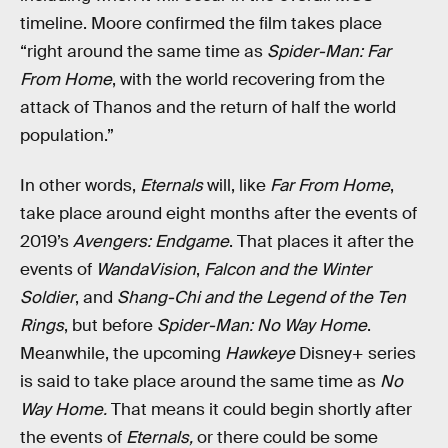
timeline. Moore confirmed the film takes place
“right around the same time as
Spider-Man: Far
From Home
, with the world recovering from the
attack of Thanos and the return of half the world
population.”
In other words,
Eternals
will, like
Far From Home
,
take place around eight months after the events of
2019’s
Avengers: Endgame
. That places it after the
events of
WandaVision
,
Falcon and the Winter
Soldier
, and
Shang-Chi and the Legend of the Ten
Rings
, but before
Spider-Man: No Way Home
.
Meanwhile, the upcoming
Hawkeye
Disney+ series
is said to take place around the same time as
No
Way Home.
That means it could begin shortly after
the events of
Eternals,
or there could be some