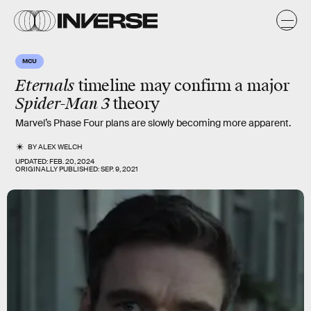
MCU
Eternals
timeline may confirm a major
Spider-Man 3
theory
Marvel’s Phase Four plans are slowly becoming more apparent.
BY
ALEX WELCH
UPDATED:
FEB. 20, 2024
ORIGINALLY PUBLISHED:
SEP. 9, 2021