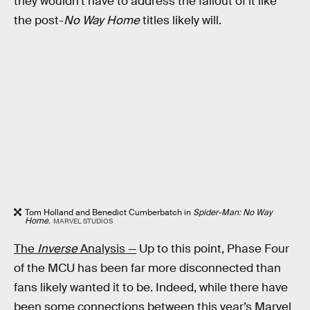
they wouldn’t have to address the fallout of it like
the post-
No Way Home
titles likely will.
Tom Holland and Benedict Cumberbatch in
Spider-Man: No Way
Home
.
MARVEL STUDIOS
The
Inverse
Analysis —
Up to this point, Phase Four
of the MCU has been far more disconnected than
fans likely wanted it to be. Indeed, while there have
been some connections between this year’s Marvel