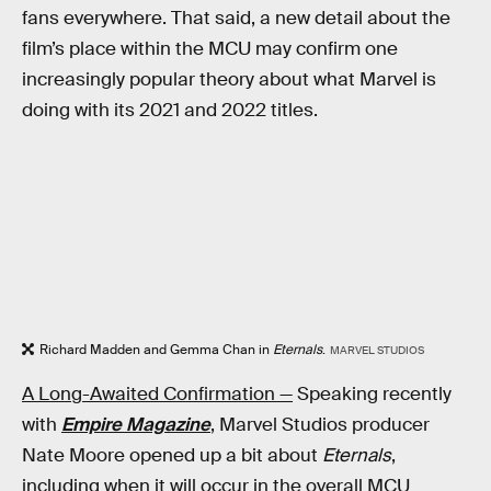
fans everywhere. That said, a new detail about the
film’s place within the MCU may confirm one
increasingly popular theory about what Marvel is
doing with its 2021 and 2022 titles.
Richard Madden and Gemma Chan in
Eternals
.
MARVEL STUDIOS
A Long-Awaited Confirmation —
Speaking recently
with
Empire Magazine
, Marvel Studios producer
Nate Moore opened up a bit about
Eternals
,
including when it will occur in the overall MCU