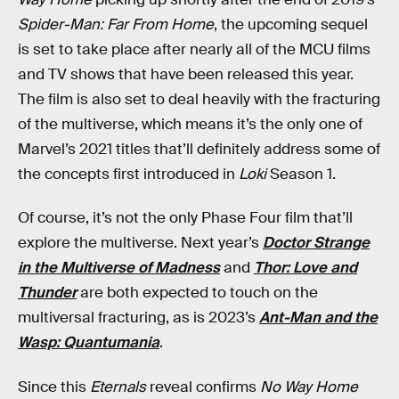
Spider-Man: Far From Home
, the upcoming sequel
is set to take place after nearly all of the MCU films
and TV shows that have been released this year.
The film is also set to deal heavily with the fracturing
of the multiverse, which means it’s the only one of
Marvel’s 2021 titles that’ll definitely address some of
the concepts first introduced in
Loki
Season 1.
Of course, it’s not the only Phase Four film that’ll
explore the multiverse. Next year’s
Doctor Strange
in the Multiverse of Madness
and
Thor: Love and
Thunder
are both expected to touch on the
multiversal fracturing, as is 2023’s
Ant-Man and the
Wasp: Quantumania
.
Since this
Eternals
reveal confirms
No Way Home