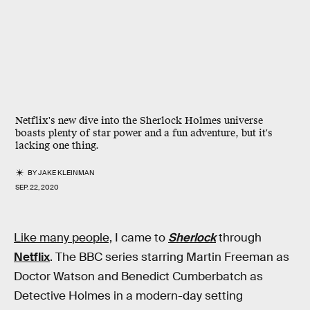
Netflix's new dive into the Sherlock Holmes universe
boasts plenty of star power and a fun adventure, but it's
lacking one thing.
BY
JAKE KLEINMAN
SEP. 22, 2020
Like many people,
I came to
Sherlock
through
Netflix
. The BBC series starring Martin Freeman as
Doctor Watson and Benedict Cumberbatch as
Detective Holmes in a modern-day setting