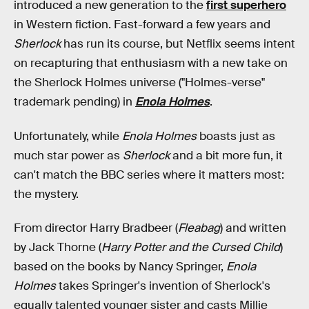
introduced a new generation to the
first superhero
in Western fiction. Fast-forward a few years and
Sherlock
has run its course, but Netflix seems intent
on recapturing that enthusiasm with a new take on
the Sherlock Holmes universe ("Holmes-verse"
trademark pending) in
Enola Holmes
.
Unfortunately, while
Enola Holmes
boasts just as
much star power as
Sherlock
and a bit more fun, it
can't match the BBC series where it matters most:
the mystery.
From director Harry Bradbeer (
Fleabag
) and written
by Jack Thorne (
Harry Potter and the Cursed Child
)
based on the books by Nancy Springer,
Enola
Holmes
takes Springer's invention of Sherlock's
equally talented younger sister and casts Millie