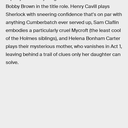
Bobby Brown in the title role. Henry Cavill plays
Sherlock with sneering confidence that's on par with
anything Cumberbatch ever served up, Sam Claflin
embodies a particularly cruel Mycroft (the least cool
of the Holmes siblings), and Helena Bonham Carter
plays their mysterious mother, who vanishes in Act 1,
leaving behind a trail of clues only her daughter can
solve.