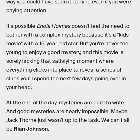
way you could have seen it coming even if you were
paying attention.
It's possible
Enola Holmes
doesn't feel the need to
bother with a complex mystery because it's a "kids
movie" with a 16-year-old star. But you're never too
young to enjoy a good mystery, and this movie is
sorely lacking that satisfying moment where
everything clicks into place to reveal a series of
clues you'll spend the next few days going over in
your head.
At the end of the day, mysteries are hard to write.
And good mysteries are nearly impossible. Maybe
Jack Thorne just wasn't up to the task. We can't all
be
Rian Johnson
.