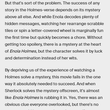
But that's sort of the problem. The success of any
story in the Holmes-verse depends on its mystery
above all else. And while Enola decodes plenty of
hidden messages, watching her rearrange scrabble
tiles or spin a letter-covered wheel is marginally fun
the first time but quickly becomes a chore. Without
getting too spoilery, there is a mystery at the heart
of
Enola Holmes
, but the character solves it by luck
and determination instead of her wits.
By depriving us of the experience of watching a
Holmes solve a mystery, this movie fails in the one
way it absolutely needed to succeed. And when
Sherlock solves the mystery offscreen, it's almost
like
Enola Holmes
is rubbing it in. Yes, there was an
obvious clue everyone overlooked, but there's no