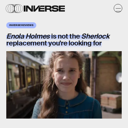
INVERSE REVIEWS
Enola Holmes
is not the
Sherlock
replacement you're looking for