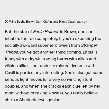
Millie Bobby Brown, Sam Claflin, and Henry Cavill.
NETFLIX
But the star of
Enola Holmes
is Brown, and she
inhabits the role completely. If you're expecting the
socially awkward superhero tween from
Stranger
Things
, you've got another thing coming. Enola is
funny with a dry wit, trading barbs with allies and
villains alike — her under-explored dynamic with
Cavill is particularly interesting. She's also got some
serious fight moves (or a very convincing stunt
double), and when she cracks each clue left by her
mom without breaking a sweat, you really believe
she's a Sherlock-level genius.