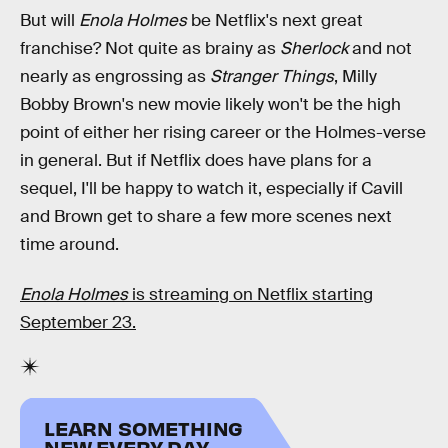
But will
Enola Holmes
be Netflix's next great
franchise? Not quite as brainy as
Sherlock
and not
nearly as engrossing as
Stranger Things
, Milly
Bobby Brown's new movie likely won't be the high
point of either her rising career or the Holmes-verse
in general. But if Netflix does have plans for a
sequel, I'll be happy to watch it, especially if Cavill
and Brown get to share a few more scenes next
time around.
Enola Holmes
is streaming on Netflix starting
September 23.
LEARN SOMETHING
NEW EVERY DAY