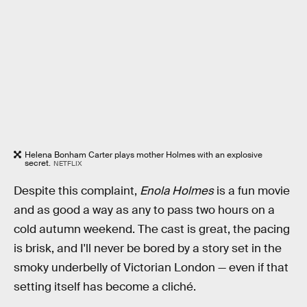
Helena Bonham Carter plays mother Holmes with an explosive
secret.
NETFLIX
Despite this complaint,
Enola Holmes
is a fun movie
and as good a way as any to pass two hours on a
cold autumn weekend. The cast is great, the pacing
is brisk, and I'll never be bored by a story set in the
smoky underbelly of Victorian London — even if that
setting itself has become a cliché.