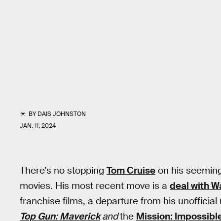
BY
DAIS JOHNSTON
JAN. 11, 2024
There’s no stopping
Tom Cruise
on his seemingl
movies. His most recent move is a
deal with W
franchise films, a departure from his unofficial
Top Gun: Maverick
and
the
Mission: Impossibl