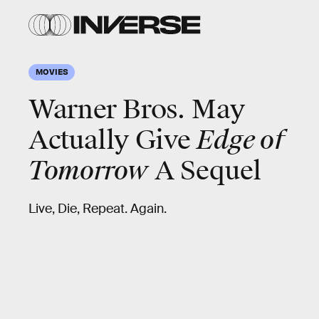
MOVIES
Warner Bros. May
Actually Give
Edge of
Tomorrow
A Sequel
Live, Die, Repeat. Again.