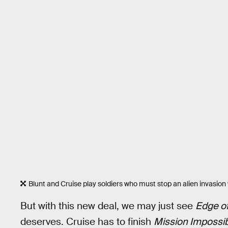
Blunt and Cruise play soldiers who must stop an alien invasion w
But with this new deal, we may just see
Edge o
deserves. Cruise has to finish
Mission Impossib