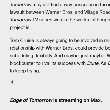
Tomorrow
may still find a way onscreen in the i
lawsuit between Warner Bros. and Village Road
Tomorrow
TV series was in the works, although 
project is.
Tom Cruise is always going to be involved in m
relationship with Warner Bros. could provide 
scheduling flexibility. And maybe, just maybe, W
blockbuster to rival its success with
Dune.
As
to keep trying.
Edge of Tomorrow
is streaming on Max.