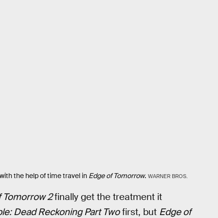
ith the help of time travel in
Edge of Tomorrow
.
WARNER BROS.
f Tomorrow 2
finally get the treatment it
le: Dead Reckoning Part Two
first, but
Edge of