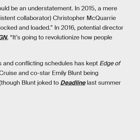
 would be an understatement. In 2015, a mere
sistent collaborator) Christopher McQuarrie
locked and loaded.” In 2016, potential director
GN
,
“It’s going to revolutionize how people
ys and conflicting schedules has kept
Edge of
Cruise and co-star Emily Blunt being
 (though Blunt joked to
Deadline
last summer