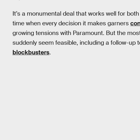
It’s a monumental deal that works well for both
time when every decision it makes garners
con
growing tensions with Paramount. But the most 
suddenly seem feasible, including a follow-up 
blockbusters
.