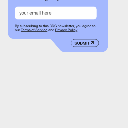
By subscribing to this BDG newsletter, you agree to
our
Terms of Service
and
Privacy Policy
SUBMIT