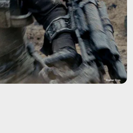
Warner Bros.