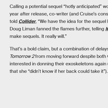
Calling a potential sequel “hotly anticipated”
year after release, co-writer (and Cruise’s con
told
Collider
, “We have the idea for the sequel 
Doug Liman fanned the flames further, telling
I
make sequels. It really will.”
That’s a bold claim, but a combination of dela
Tomorrow 2
from moving forward despite both 
interested in donning their exoskeletons again
that she “didn’t know if her back could take it”).