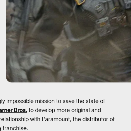
y impossible mission to save the state of
arner Bros.
to develop more original and
 relationship with Paramount, the distributor of
e
franchise
.