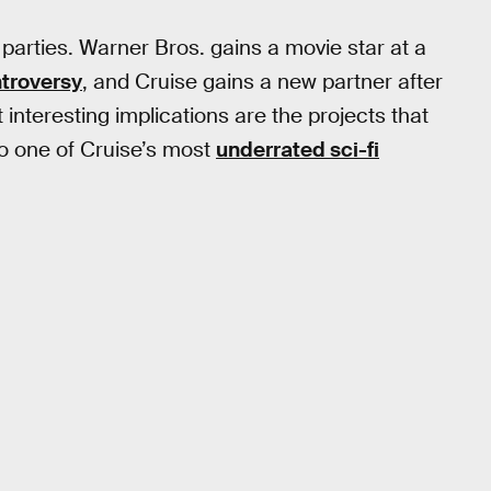
 parties. Warner Bros. gains a movie star at a
troversy
, and Cruise gains a new partner after
interesting implications are the projects that
to one of Cruise’s most
underrated sci-fi