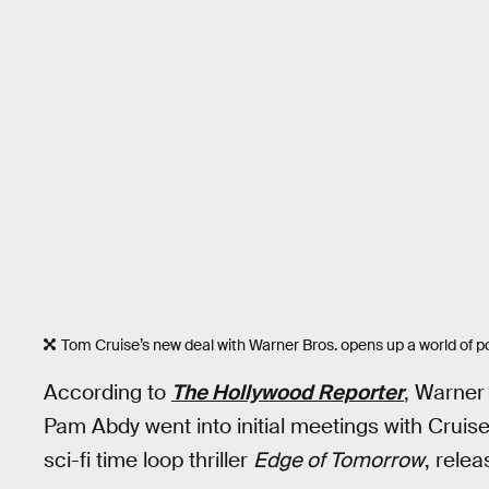
Tom Cruise’s new deal with Warner Bros. opens up a world of pos
According to
The Hollywood Reporter
, Warner
Pam Abdy went into initial meetings with Cruise 
sci-fi time loop thriller
Edge of Tomorrow
, relea