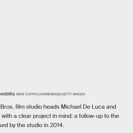
sibility.
MIKE COPPOLA/WIREIMAGE/GETTY IMAGES
 Bros. film studio heads Michael De Luca and
with a clear project in mind: a follow-up to the
sed by the studio in 2014.