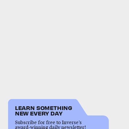
LEARN SOMETHING
NEW EVERY DAY
Subscribe for free to Inverse’s
award-winning daily newsletter!