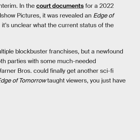
nterim. In the
court documents
for a 2022
show Pictures, it was revealed an
Edge of
it’s unclear what the current status of the
ultiple blockbuster franchises, but a newfound
both parties with some much-needed
arner Bros. could finally get another sci-fi
Edge of Tomorrow
taught viewers, you just have