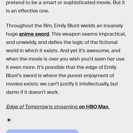
pretend to be a smart or sophisticated movie. But it
is an effective one.
Throughout the film, Emily Blunt wields an insanely
huge
anime sword
. This weapon seems impractical,
and unwieldy, and defies the logic of the fictional
world in which it exists. And yet it’s awesome, and
when the movie is over you wish you’d seen her use
it even more. It’s possible that the edge of Emily
Blunt’s sword is where the purest enjoyment of
movies exists: we can’t justify it intellectually, but
damn if it doesn’t work.
Edge of Tomorrow
is streaming
on HBO Max
.