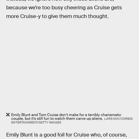
because we’re too busy cheering as Cruise gets
more Cruise-y to give them much thought.
Emily Blunt and Tom Cruise don’t make for a terribly charismatic
couple, but it’s still fun to watch them carve up aliens.
LARS NIKI/CORBIS
ENTERTAINMENT/GETTY IMAGES
Emily Blunt is a good foil for Cruise who, of course,