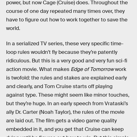
power, but now Cage (Cruise) does. Throughout the
course of one day repeated many times over, they
have to figure out how to work together to save the
world.
In a serialized TV series, these very specific time-
loop rules wouldn't fly because they’re patently
ridiculous. But this is a very good and very fun sci-fi
action movie. What makes
Edge of Tomorrow
work
is twofold: the rules and stakes are explained early
and clearly, and Tom Cruise starts off playing
against type. These might seem like minor touches,
but they’re huge. In an early speech from Vrataski’s
ally Dr. Carter (Noah Taylor), the rules of the movie
are laid out. The film gets a video game quality
embedded in it, and you get that Cruise can keep