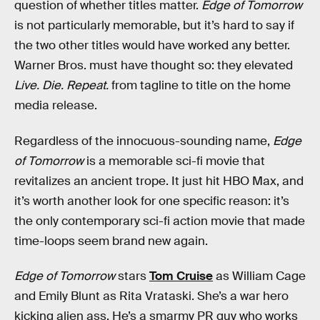
question of whether titles matter.
Edge of Tomorrow
is not particularly memorable, but it’s hard to say if
the two other titles would have worked any better.
Warner Bros. must have thought so: they elevated
Live. Die. Repeat.
from tagline to title on the home
media release.
Regardless of the innocuous-sounding name,
Edge
of Tomorrow
is a memorable sci-fi movie that
revitalizes an ancient trope. It just hit HBO Max, and
it’s worth another look for one specific reason: it’s
the only contemporary sci-fi action movie that made
time-loops seem brand new again.
Edge of Tomorrow
stars
Tom Cruise
as William Cage
and Emily Blunt as Rita Vrataski. She’s a war hero
kicking alien ass. He’s a smarmy PR guy who works