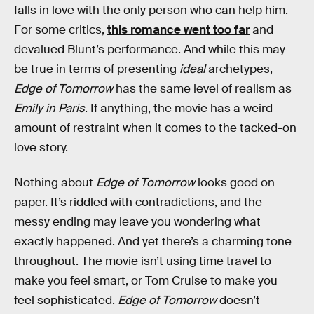
falls in love with the only person who can help him.
For some critics,
this romance went too far
and
devalued Blunt’s performance. And while this may
be true in terms of presenting
ideal
archetypes,
Edge of Tomorrow
has the same level of realism as
Emily in Paris
. If anything, the movie has a weird
amount of restraint when it comes to the tacked-on
love story.
Nothing about
Edge of Tomorrow
looks good on
paper. It’s riddled with contradictions, and the
messy ending may leave you wondering what
exactly happened. And yet there’s a charming tone
throughout. The movie isn’t using time travel to
make you feel smart, or Tom Cruise to make you
feel sophisticated.
Edge of Tomorrow
doesn’t