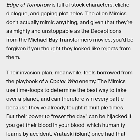
Edge of Tomorrow
is full of stock characters, cliche
dialogue, and gaping plot holes. The alien Mimics
don’t actually mimic anything, and given that they’re
as mighty and unstoppable as the Decepticons
from the Michael Bay Transformers movies, you’d be
forgiven if you thought they looked like rejects from
them.
Their invasion plan, meanwhile, feels borrowed from
the playbook of a
Doctor Who
enemy. The Mimics
use time-loops to determine the best way to take
over a planet, and can therefore win every battle
because they’ve already fought it multiple times.
But their power to “reset the day” can be hijacked if
you get their blood in your blood, which humanity
learns by accident. Vrataski (Blunt) once had that