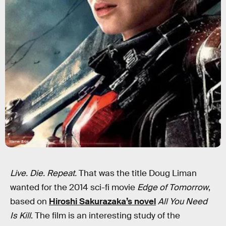
Warner Bros
Live. Die. Repeat.
That was the title Doug Liman
wanted for the 2014 sci-fi movie
Edge of Tomorrow
,
based on
Hiroshi Sakurazaka’s novel
All You Need
Is Kill
. The film is an interesting study of the