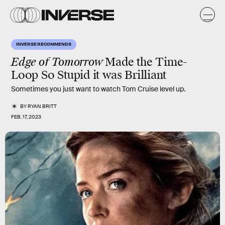
INVERSE RECOMMENDS
Edge of Tomorrow
Made the Time-
Loop So Stupid it was Brilliant
Sometimes you just want to watch Tom Cruise level up.
BY
RYAN BRITT
FEB. 17, 2023