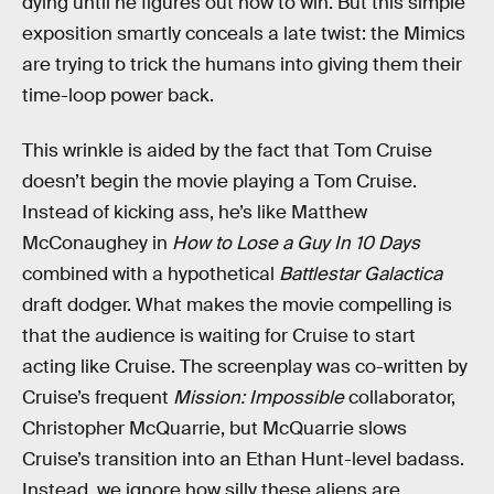
dying until he figures out how to win. But this simple
exposition smartly conceals a late twist: the Mimics
are trying to trick the humans into giving them their
time-loop power back.
This wrinkle is aided by the fact that Tom Cruise
doesn’t begin the movie playing a Tom Cruise.
Instead of kicking ass, he’s like Matthew
McConaughey in
How to Lose a Guy In 10 Days
combined with a hypothetical
Battlestar Galactica
draft dodger. What makes the movie compelling is
that the audience is waiting for Cruise to start
acting like Cruise. The screenplay was co-written by
Cruise’s frequent
Mission: Impossible
collaborator,
Christopher McQuarrie, but McQuarrie slows
Cruise’s transition into an Ethan Hunt-level badass.
Instead, we ignore how silly these aliens are,