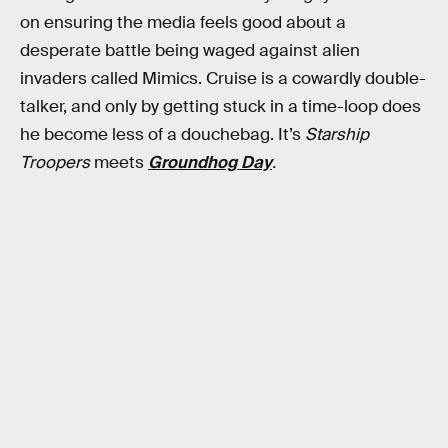
on ensuring the media feels good about a
desperate battle being waged against alien
invaders called Mimics. Cruise is a cowardly double-
talker, and only by getting stuck in a time-loop does
he become less of a douchebag. It’s
Starship
Troopers
meets
Groundhog Day
.