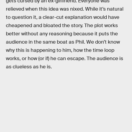
gets cursed by an ex-girlfriend. Everyone was
relieved when this idea was nixed. While it’s natural
to question it, a clear-cut explanation would have
cheapened and bloated the story. The plot works
better without any reasoning because it puts the
audience in the same boat as Phil. We don’t know
why this is happening to him, how the time loop
works, or how (or if) he can escape. The audience is
as clueless as he is.