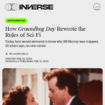
RETROSPECTIVE
How
Groundhog Day
Rewrote the
Rules of Sci-Fi
Today, fans would demand to know why Bill Murray was trapped.
30 years ago, no one cared.
BY
LAURA KELLY
UPDATED:
FEB. 20, 2024
ORIGINALLY PUBLISHED:
FEB. 12, 2023