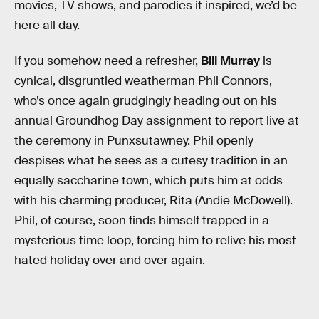
movies, TV shows, and parodies it inspired, we’d be
here all day.
If you somehow need a refresher,
Bill Murray
is
cynical, disgruntled weatherman Phil Connors,
who’s once again grudgingly heading out on his
annual Groundhog Day assignment to report live at
the ceremony in Punxsutawney. Phil openly
despises what he sees as a cutesy tradition in an
equally saccharine town, which puts him at odds
with his charming producer, Rita (Andie McDowell).
Phil, of course, soon finds himself trapped in a
mysterious time loop, forcing him to relive his most
hated holiday over and over again.