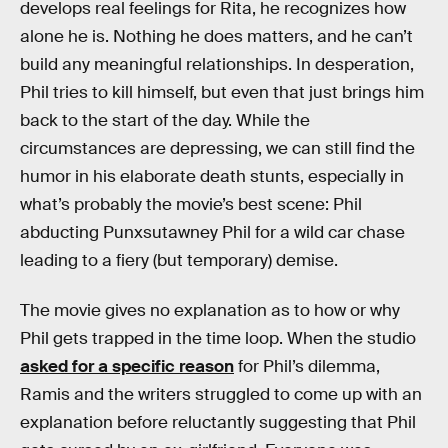
develops real feelings for Rita, he recognizes how
alone he is. Nothing he does matters, and he can’t
build any meaningful relationships. In desperation,
Phil tries to kill himself, but even that just brings him
back to the start of the day. While the
circumstances are depressing, we can still find the
humor in his elaborate death stunts, especially in
what’s probably the movie’s best scene: Phil
abducting Punxsutawney Phil for a wild car chase
leading to a fiery (but temporary) demise.
The movie gives no explanation as to how or why
Phil gets trapped in the time loop. When the studio
asked for a specific reason
for Phil’s dilemma,
Ramis and the writers struggled to come up with an
explanation before reluctantly suggesting that Phil