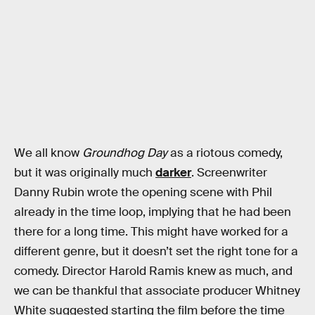
We all know
Groundhog Day
as a riotous comedy,
but it was originally much
darker
. Screenwriter
Danny Rubin wrote the opening scene with Phil
already in the time loop, implying that he had been
there for a long time. This might have worked for a
different genre, but it doesn’t set the right tone for a
comedy. Director Harold Ramis knew as much, and
we can be thankful that associate producer Whitney
White suggested starting the film before the time