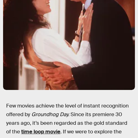
Few movies achieve the level of instant recognition
offered by
Groundhog Day.
Since its premiere 30
years ago, it’s been regarded as the gold standard
of the
time loop movie
. If we were to explore the