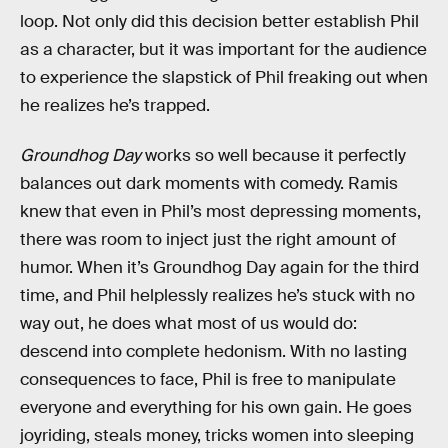
loop. Not only did this decision better establish Phil
as a character, but it was important for the audience
to experience the slapstick of Phil freaking out when
he realizes he’s trapped.
Groundhog Day
works so well because it perfectly
balances out dark moments with comedy. Ramis
knew that even in Phil’s most depressing moments,
there was room to inject just the right amount of
humor. When it’s Groundhog Day again for the third
time, and Phil helplessly realizes he’s stuck with no
way out, he does what most of us would do:
descend into complete hedonism. With no lasting
consequences to face, Phil is free to manipulate
everyone and everything for his own gain. He goes
joyriding, steals money, tricks women into sleeping