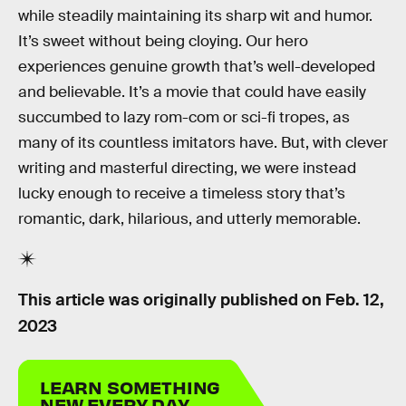
while steadily maintaining its sharp wit and humor.
It’s sweet without being cloying. Our hero
experiences genuine growth that’s well-developed
and believable. It’s a movie that could have easily
succumbed to lazy rom-com or sci-fi tropes, as
many of its countless imitators have. But, with clever
writing and masterful directing, we were instead
lucky enough to receive a timeless story that’s
romantic, dark, hilarious, and utterly memorable.
This article was originally published on
Feb. 12,
2023
LEARN SOMETHING
NEW EVERY DAY