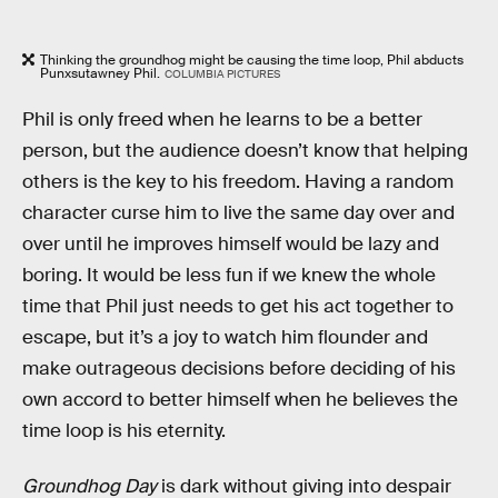
Thinking the groundhog might be causing the time loop, Phil abducts
Punxsutawney Phil.
COLUMBIA PICTURES
Phil is only freed when he learns to be a better
person, but the audience doesn’t know that helping
others is the key to his freedom. Having a random
character curse him to live the same day over and
over until he improves himself would be lazy and
boring. It would be less fun if we knew the whole
time that Phil just needs to get his act together to
escape, but it’s a joy to watch him flounder and
make outrageous decisions before deciding of his
own accord to better himself when he believes the
time loop is his eternity.
Groundhog Day
is dark without giving into despair