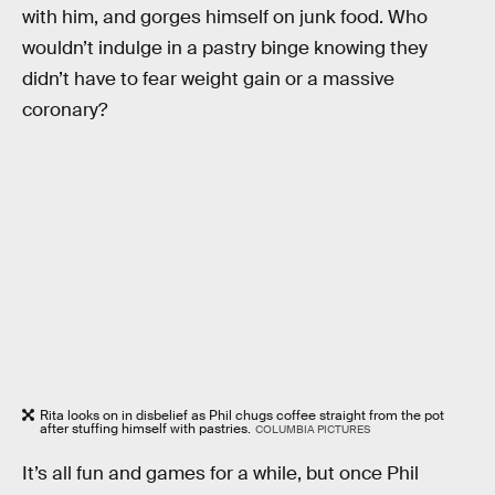
with him, and gorges himself on junk food. Who
wouldn’t indulge in a pastry binge knowing they
didn’t have to fear weight gain or a massive
coronary?
Rita looks on in disbelief as Phil chugs coffee straight from the pot
after stuffing himself with pastries.
COLUMBIA PICTURES
It’s all fun and games for a while, but once Phil