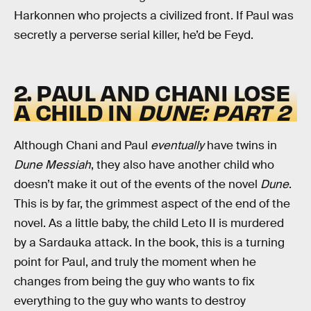
Harkonnen who projects a civilized front. If Paul was
secretly a perverse serial killer, he’d be Feyd.
2. PAUL AND CHANI LOSE
A CHILD IN
DUNE: PART 2
Although Chani and Paul
eventually
have twins in
Dune Messiah
, they also have another child who
doesn’t make it out of the events of the novel
Dune
.
This is by far, the grimmest aspect of the end of the
novel. As a little baby, the child Leto II is murdered
by a Sardauka attack. In the book, this is a turning
point for Paul, and truly the moment when he
changes from being the guy who wants to fix
everything to the guy who wants to destroy