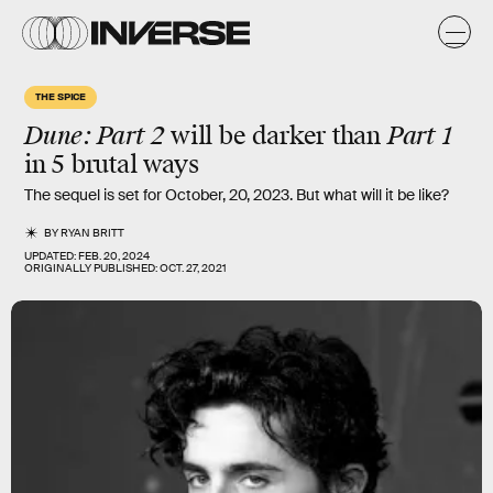
THE SPICE
Dune: Part 2
will be
darker
than
Part 1
in 5 brutal ways
The sequel is set for October, 20, 2023. But what will it be like?
BY
RYAN BRITT
UPDATED:
FEB. 20, 2024
ORIGINALLY PUBLISHED:
OCT. 27, 2021