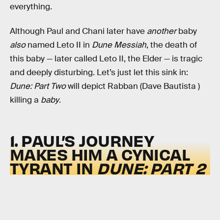
everything.
Although Paul and Chani later have
another
baby
also
named Leto II in
Dune Messiah
, the death of
this baby — later called Leto II, the Elder — is tragic
and deeply disturbing. Let’s just let this sink in:
Dune: Part Two
will depict Rabban (Dave Bautista )
killing a
baby
.
1. PAUL’S JOURNEY
MAKES HIM A CYNICAL
TYRANT IN
DUNE: PART 2