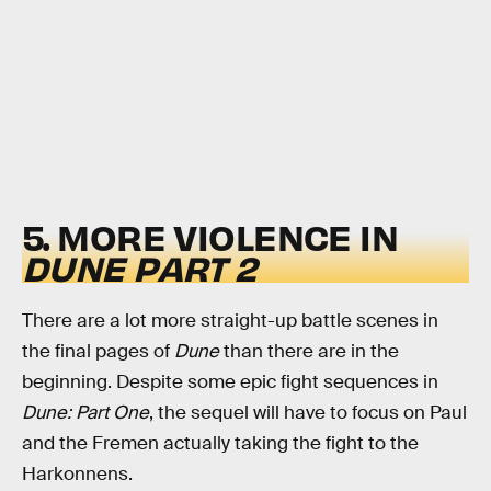
5. MORE VIOLENCE IN
DUNE
PART 2
There are a lot more straight-up battle scenes in
the final pages of
Dune
than there are in the
beginning. Despite some epic fight sequences in
Dune: Part One
, the sequel will have to focus on Paul
and the Fremen actually taking the fight to the
Harkonnens.