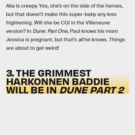
Alia is creepy. Yes, she’s on the side of the heroes,
but that doesn’t make this super-baby any less
frightening. Will she be CGI in the Villeneuve
version? In
Dune: Part One
, Paul knows his mom
Jessica is pregnant, but that’s
all
he knows. Things
are about to get weird!
3. THE GRIMMEST
HARKONNEN BADDIE
WILL BE IN
DUNE
PART 2