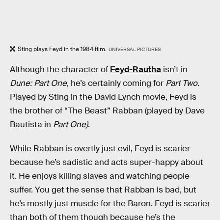
Sting plays Feyd in the 1984 film.
UNIVERSAL PICTURES
Although the character of
Feyd-Rautha
isn’t in
Dune: Part One
, he’s certainly coming for
Part Two
.
Played by Sting in the David Lynch movie, Feyd is
the brother of “The Beast” Rabban (played by Dave
Bautista in
Part One)
.
While Rabban is overtly just evil, Feyd is scarier
because he’s sadistic and acts super-happy about
it. He enjoys killing slaves and watching people
suffer. You get the sense that Rabban is bad, but
he’s mostly just muscle for the Baron. Feyd is scarier
than both of them though because he’s the