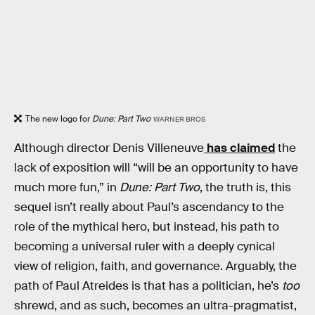
The new logo for
Dune: Part Two
WARNER BROS
Although director Denis Villeneuve
has claimed
the
lack of exposition will “will be an opportunity to have
much more fun,” in
Dune: Part Two
, the truth is, this
sequel isn’t really about Paul’s ascendancy to the
role of the mythical hero, but instead, his path to
becoming a universal ruler with a deeply cynical
view of religion, faith, and governance. Arguably, the
path of Paul Atreides is that has a politician, he’s
too
shrewd, and as such, becomes an ultra-pragmatist,