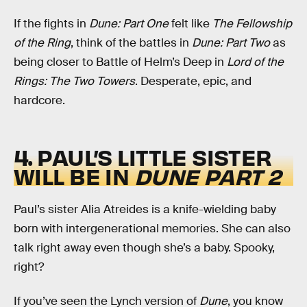
If the fights in
Dune: Part One
felt like
The Fellowship
of the Ring
, think of the battles in
Dune: Part Two
as
being closer to Battle of Helm’s Deep in
Lord of the
Rings: The Two Towers
. Desperate, epic, and
hardcore.
4. PAUL’S LITTLE SISTER
WILL BE IN
DUNE
PART 2
Paul’s sister Alia Atreides is a knife-wielding baby
born with intergenerational memories. She can also
talk right away even though she’s a baby. Spooky,
right?
If you’ve seen the Lynch version of
Dune
, you know