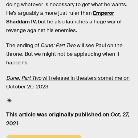
doing whatever is necessary to get what he wants.
He’s arguably a more just ruler than
Emperor
Shaddam IV,
but he also launches a huge war of
revenge against his enemies.
The ending of
Dune: Part Two
will see Paul on the
throne. But we might not be applauding when it
happens.
Dune: Part Two
will release in theaters sometime on
October 20, 2023.
This article was originally published on
Oct. 27,
2021