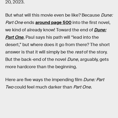
20, 2023.
But what will this movie even be like? Because
Dune:
Part One
ends
around page 500
into the first novel,
we kind of already know! Toward the end of
Dune:
Part One
, Paul says his path will “lead into the
desert,” but where does it go from there? The short
answer is that it will simply be the
rest
of the story.
But the back-end of the novel
Dune
, arguably, gets
more hardcore than the beginning.
Here are five ways the impending film
Dune: Part
Two
could feel much darker than
Part One
.