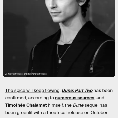
Lia Toby/Getty Images Entertainment/Getty Images
The spice will keep flowing
.
Dune: Part Two
has been
confirmed, according to
numerous sources
, and
Timothée Chalamet
himself, the
Dune
sequel has
been greenlit with a theatrical release on October