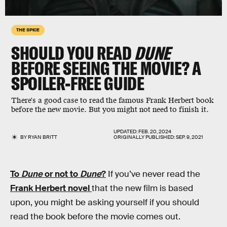
THE SPICE
SHOULD YOU READ
DUNE
BEFORE SEEING THE MOVIE? A
SPOILER-FREE GUIDE
There's a good case to read the famous Frank Herbert book
before the new movie. But you might not need to finish it.
UPDATED:
FEB. 20, 2024
BY
RYAN BRITT
ORIGINALLY PUBLISHED:
SEP. 9, 2021
To
Dune
or not to
Dune
?
If you’ve never read the
Frank Herbert novel
that the new film is based
upon, you might be asking yourself if you should
read the book before the movie comes out.