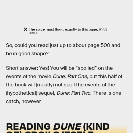
The spice must flow... exactly to this page.
RYAN
BRITT
So, could you read just up to about page 500 and
be in good shape?
Short answer: Yes! You will be “spoiled” on the
events of the movie
Dune: Part One
, but this half of
the book will (mostly) not spoil the events of the
(hypothetical) sequel,
Dune: Part Two
. There is one
catch, however.
READING
DUNE
(KIND