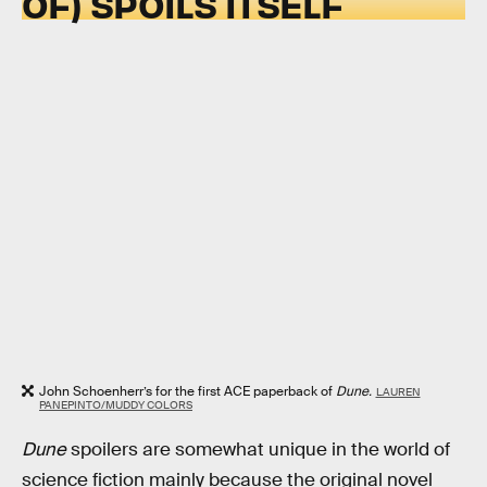
OF) SPOILS ITSELF
John Schoenherr’s for the first ACE paperback of
Dune.
LAUREN
PANEPINTO/MUDDY COLORS
Dune
spoilers are somewhat unique in the world of
science fiction mainly because the original novel