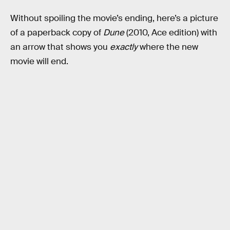
Without spoiling the movie’s ending, here’s a picture
of a paperback copy of
Dune
(2010, Ace edition) with
an arrow that shows you
exactly
where the new
movie will end.