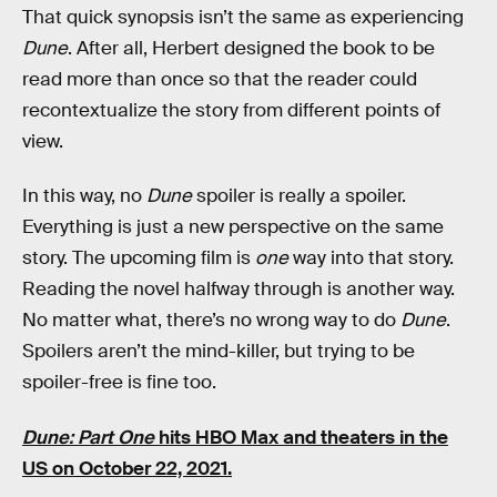
That quick synopsis isn’t the same as experiencing
Dune
. After all, Herbert designed the book to be
read more than once so that the reader could
recontextualize the story from different points of
view.
In this way, no
Dune
spoiler is really a spoiler.
Everything is just a new perspective on the same
story. The upcoming film is
one
way into that story.
Reading the novel halfway through is another way.
No matter what, there’s no wrong way to do
Dune
.
Spoilers aren’t the mind-killer, but trying to be
spoiler-free is fine too.
Dune: Part One
hits HBO Max and theaters in the
US on October 22, 2021.