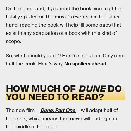
On the one hand, if you read the book, you might be
totally spoiled on the movie's events. On the other
hand, reading the book will help fill some gaps that
exist in any adaptation of a book with this kind of
scope.
So, what should you do? Here’s a solution: Only read
half the book. Here’s why.
No spoilers ahead.
HOW MUCH OF
DUNE
DO
YOU NEED TO READ?
The new film —
Dune: Part One
— will adapt half of
the book, which means the movie will end right in
the middle of the book.