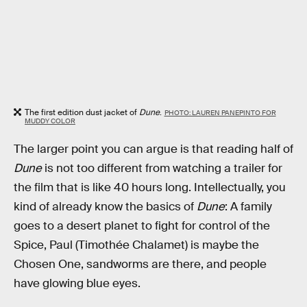
The first edition dust jacket of
Dune
.
PHOTO: LAUREN PANEPINTO FOR
MUDDY COLOR
The larger point you can argue is that reading half of
Dune
is not too different from watching a trailer for
the film that is like 40 hours long. Intellectually, you
kind of already know the basics of
Dune
: A family
goes to a desert planet to fight for control of the
Spice, Paul (Timothée Chalamet) is maybe the
Chosen One, sandworms are there, and people
have glowing blue eyes.