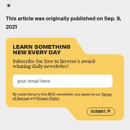
This article was originally published on
Sep. 9,
2021
LEARN SOMETHING
NEW EVERY DAY
Subscribe for free to Inverse’s award-
winning daily newsletter!
By subscribing to this BDG newsletter, you agree to our
Terms
of Service
and
Privacy Policy
SUBMIT