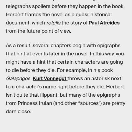
telegraphs spoilers before they happen in the book.
Herbert frames the novel as a quasi-historical
document, which
retells
the story of
Paul Atreides
from the future point of view.
As a result, several chapters begin with epigraphs
that hint at events later in the novel. In this way, you
might have a hint that certain characters are going
to die before they die. For example, in his book
Galapagos
,
Kurt Vonnegut
throws an asterisk next
to a character's name right before they die. Herbert
isn't quite that flippant, but many of the epigraphs
from Princess Irulan (and other “sources”) are pretty
darn close.