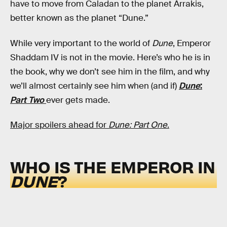
have to move from Caladan to the planet Arrakis,
better known as the planet “Dune.”
While very important to the world of
Dune
, Emperor
Shaddam IV is not in the movie. Here’s who he is in
the book, why we don’t see him in the film, and why
we’ll almost certainly see him when (and if)
Dune
:
Part Two
ever gets made.
Major spoilers ahead for
Dune: Part One
.
WHO IS THE EMPEROR IN
DUNE
?