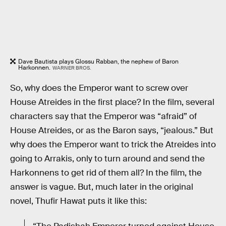
Dave Bautista plays Glossu Rabban, the nephew of Baron
Harkonnen.
WARNER BROS.
So, why does the Emperor want to screw over
House Atreides in the first place? In the film, several
characters say that the Emperor was “afraid” of
House Atreides, or as the Baron says, “jealous.” But
why does the Emperor want to trick the Atreides into
going to Arrakis, only to turn around and send the
Harkonnens to get rid of them all? In the film, the
answer is vague. But, much later in the original
novel, Thufir Hawat puts it like this: