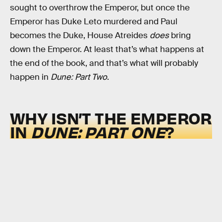
sought to overthrow the Emperor, but once the
Emperor has Duke Leto murdered and Paul
becomes the Duke, House Atreides
does
bring
down the Emperor. At least that’s what happens at
the end of the book, and that’s what will probably
happen in
Dune: Part Two
.
WHY ISN’T THE EMPEROR
IN
DUNE: PART ONE
?