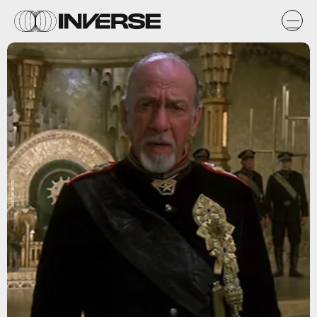
Warner Bros