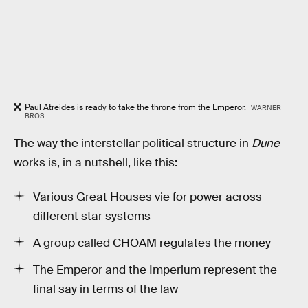
Paul Atreides is ready to take the throne from the Emperor.
WARNER
BROS
The way the interstellar political structure in
Dune
works is, in a nutshell, like this:
Various Great Houses vie for power across
different star systems
A group called CHOAM regulates the money
The Emperor and the Imperium represent the
final say in terms of the law