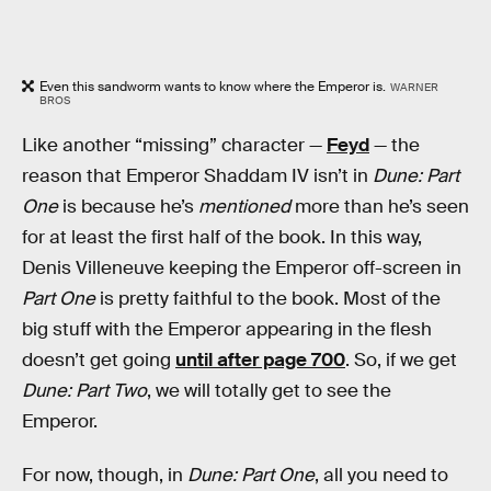
Even this sandworm wants to know where the Emperor is.
WARNER
BROS
Like another “missing” character —
Feyd
— the
reason that Emperor Shaddam IV isn’t in
Dune: Part
One
is because he’s
mentioned
more than he’s seen
for at least the first half of the book. In this way,
Denis Villeneuve keeping the Emperor off-screen in
Part One
is pretty faithful to the book. Most of the
big stuff with the Emperor appearing in the flesh
doesn’t get going
until after page 700
. So, if we get
Dune: Part Two
, we will totally get to see the
Emperor.
For now, though, in
Dune: Part One
, all you need to