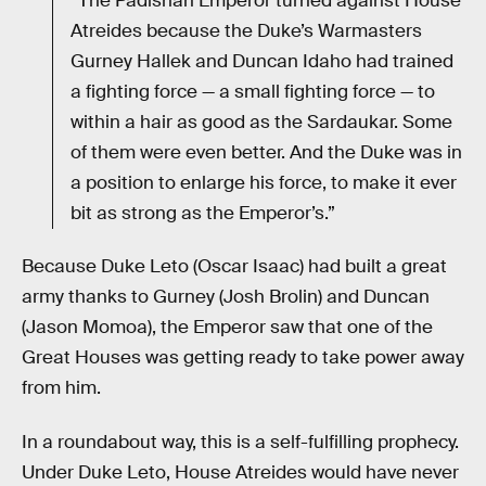
“The Padishah Emperor turned against House
Atreides because the Duke’s Warmasters
Gurney Hallek and Duncan Idaho had trained
a fighting force — a small fighting force — to
within a hair as good as the Sardaukar. Some
of them were even better. And the Duke was in
a position to enlarge his force, to make it ever
bit as strong as the Emperor’s.”
Because Duke Leto (Oscar Isaac) had built a great
army thanks to Gurney (Josh Brolin) and Duncan
(Jason Momoa), the Emperor saw that one of the
Great Houses was getting ready to take power away
from him.
In a roundabout way, this is a self-fulfilling prophecy.
Under Duke Leto, House Atreides would have never