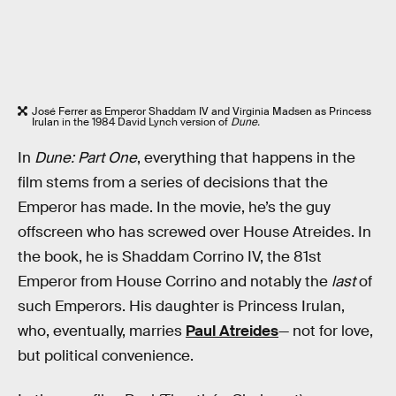
José Ferrer as Emperor Shaddam IV and Virginia Madsen as Princess
Irulan in the 1984 David Lynch version of
Dune.
In
Dune: Part One
, everything that happens in the
film stems from a series of decisions that the
Emperor has made. In the movie, he’s the guy
offscreen who has screwed over House Atreides. In
the book, he is Shaddam Corrino IV, the 81st
Emperor from House Corrino and notably the
last
of
such Emperors. His daughter is Princess Irulan,
who, eventually, marries
Paul Atreides
— not for love,
but political convenience.