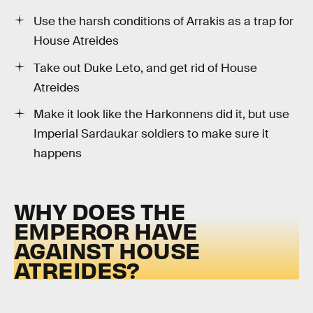
Use the harsh conditions of Arrakis as a trap for
House Atreides
Take out Duke Leto, and get rid of House
Atreides
Make it look like the Harkonnens did it, but use
Imperial Sardaukar soldiers to make sure it
happens
WHY DOES THE
EMPEROR HAVE
AGAINST HOUSE
ATREIDES?