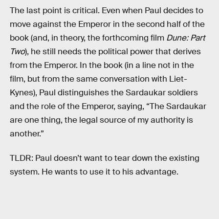
The last point is critical. Even when Paul decides to
move against the Emperor in the second half of the
book (and, in theory, the forthcoming film
Dune: Part
Two
), he still needs the political power that derives
from the Emperor. In the book (in a line not in the
film, but from the same conversation with Liet-
Kynes), Paul distinguishes the Sardaukar soldiers
and the role of the Emperor, saying, “The Sardaukar
are one thing, the legal source of my authority is
another.”
TLDR: Paul doesn’t want to tear down the existing
system. He wants to use it to his advantage.