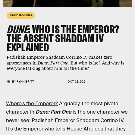
SPICY SPOILERS
DUNE
: WHO IS THE EMPEROR?
THE ABSENT SHADDAM IV
EXPLAINED
Padishah Emperor Shaddam Corrino IV makes zero
appearances in
Dune: Part One.
But who is he?
And why is
everyone talking about him all the time?
BY
RYAN BRITT
OCT. 23, 2021
Where’s the Emperor?
Arguably, the most pivotal
character in
Dune: Part One
is the one character we
never see: Padishah Emperor Shaddam Corrino IV.
It’s the Emperor who tells House Atreides that they