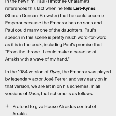
In the new film, Paul (Timothée Chalamet)
references this fact when he tells
Liet-Kynes
(Sharon Duncan-Brewster) that he could become
Emperor because the Emperor has no sons and
Paul could marry one of the daughters. Paul's
speech in this scene is pretty much word-for-word
as it is in the book, including Paul’s promise that
“From the throne...I could make a paradise of
Arrakis with a wave of my hand.”
In the 1984 version of
Dune
, the Emperor was played
by legendary actor José Ferrer, and very early on in
that version, we are let in on his schemes. In all
versions of
Dune
, that scheme is as follows:
Pretend to give House Atreides control of
Arrakis