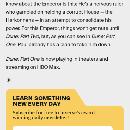
know about the Emperor is this: He’s a nervous ruler
who gambled on helping a corrupt House — the
Harkonnens — in an attempt to consolidate his
power. For this Emperor, things won’t get nuts until
Dune: Part Two
, but, as you can see in
Dune: Part
One
, Paul already has a plan to take him down.
Dune: Part One
is now playing in theaters and
streaming on HBO Max.
LEARN SOMETHING
NEW EVERY DAY
Subscribe for free to Inverse’s award-
winning daily newsletter!