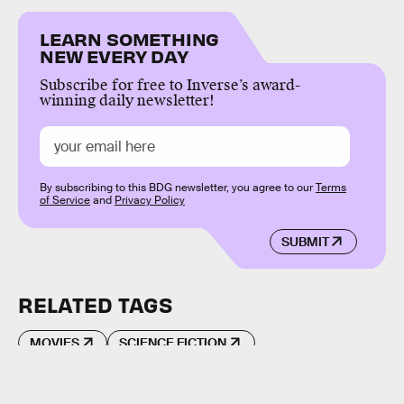
LEARN SOMETHING
NEW EVERY DAY
Subscribe for free to Inverse’s award-
winning daily newsletter!
By subscribing to this BDG newsletter, you agree to our
Terms
of Service
and
Privacy Policy
SUBMIT
RELATED TAGS
MOVIES
SCIENCE FICTION