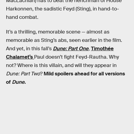
MacLachlan) has to beat the henchman of House
Harkonnen, the sadistic Feyd (Sting), in hand-to-
hand combat.
It’s a thrilling, memorable scene — almost as
memorable as Sting’s abs, seen earlier in the film.
And yet, in this fall’s
Dune: Part One
,
Timothée
Chalamet’s
Paul doesn’t fight Feyd-Rautha. Why
not? Where is this villain, and will they appear in
Dune: Part Two
?
Mild spoilers ahead for all versions
of
Dune
.