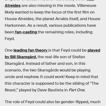
Atreides
are also missing in the movie. Villeneuve
likely wanted to keep the focus of the first film on
House Atreides, the planet Arrakis itself, and House
Harkonnen. As a result, various publications have
been
fan-casting
the remaining roles, including
Feyd.
One
leading fan theory
is that Feyd could be
played
by Bill Skarsgård,
the real-life son of Stellan
Skarsgård. Instead of father and son, in this
scenario, the two Skarsgårds would be playing
uncle and nephew. It could work! Keep in mind that
this character is supposed to be the sibling of “The
Beast,” played by Dave Bautista in
Part One
.
The role of Feyd could also be gender-flipped, much