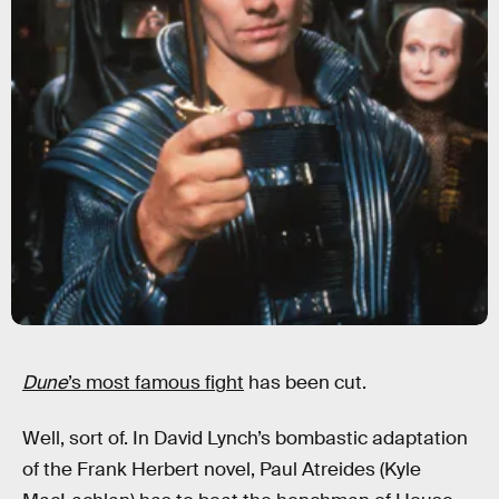
Dune
’s most famous fight
has been cut.
Well, sort of. In David Lynch’s bombastic adaptation
of the Frank Herbert novel, Paul Atreides (Kyle