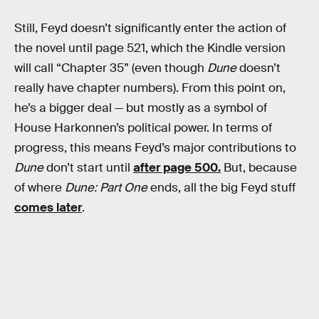
Still, Feyd doesn’t significantly enter the action of
the novel until page 521, which the Kindle version
will call “Chapter 35” (even though
Dune
doesn’t
really have chapter numbers). From this point on,
he’s a bigger deal — but mostly as a symbol of
House Harkonnen’s political power. In terms of
progress, this means Feyd’s major contributions to
Dune
don’t start until
after page 500.
But, because
of where
Dune: Part One
ends, all the big Feyd stuff
comes later
.