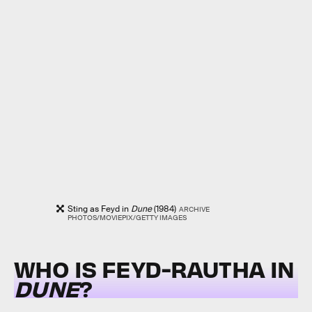
Sting as Feyd in
Dune
(1984)
ARCHIVE
PHOTOS/MOVIEPIX/GETTY IMAGES
WHO IS FEYD-RAUTHA IN
DUNE
?