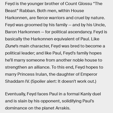
Feyd is the younger brother of Count Glossu “The
Beast” Rabban. Both men, within House
Harkonnen, are fierce warriors and cruel by nature.
Feyd was groomed by his family — and by his Uncle,
Baron Harkonnen — for political ascendancy. Feyd is
basically the Harkonnen equivalent of Paul. Like
Dune
’s main character, Feyd was bred to become a
political leader; and like Paul, Feyd’s family hopes
he’ll marry someone from another noble house to
strengthen an alliance. To this end, Feyd hopes to
marry Princess Irulan, the daughter of Emperor
Shaddam IV. (Spoiler alert: It doesn’t work out.)
Eventually, Feyd faces Paul in a formal Kanly duel
and is slain by his opponent, solidifying Paul’s
dominance on the planet Arrakis.