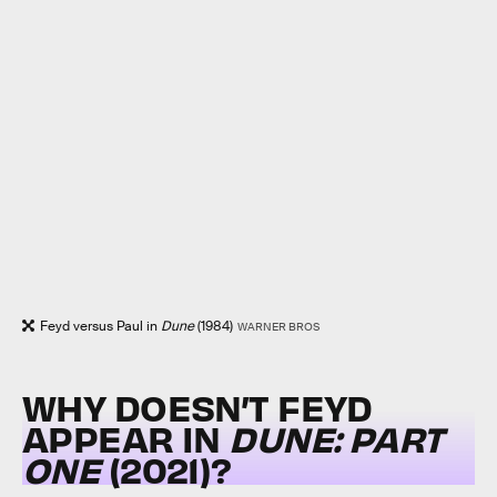
Feyd versus Paul in
Dune
(1984)
WARNER BROS
WHY DOESN’T FEYD
APPEAR IN
DUNE: PART
ONE
(2021)?