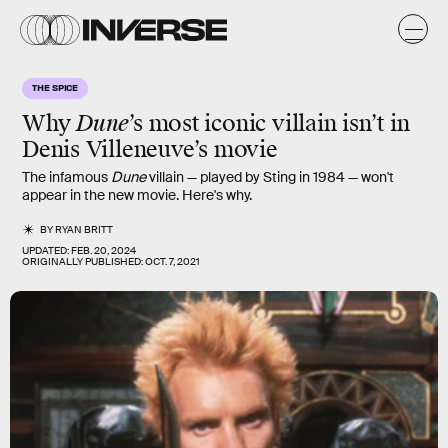
THE SPICE
Why
Dune
’s most iconic villain isn’t in
Denis Villeneuve’s movie
The infamous
Dune
villain — played by Sting in 1984 — won't
appear in the new movie. Here's why.
BY
RYAN BRITT
UPDATED:
FEB. 20, 2024
ORIGINALLY PUBLISHED:
OCT. 7, 2021