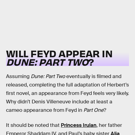
WILL FEYD APPEAR IN
DUNE: PART TWO
?
Assuming
Dune: Part Two
eventually is filmed and
released, completing the full adaptation of Herbert’s
first novel, an appearance from Feyd feels very likely.
Why didn’t Denis Villeneuve include at least a
cameo appearance from Feyd in
Part One
?
It should be noted that
Princess Irulan
, her father
Emperor Shaddam IV, and Paul’s baby sister
Alia