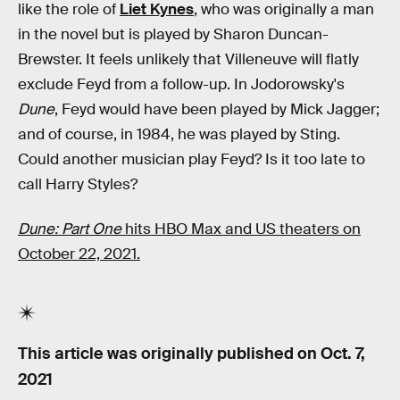
like the role of
Liet Kynes
, who was originally a man
in the novel but is played by Sharon Duncan-
Brewster. It feels unlikely that Villeneuve will flatly
exclude Feyd from a follow-up. In Jodorowsky's
Dune
, Feyd would have been played by Mick Jagger;
and of course, in 1984, he was played by Sting.
Could another musician play Feyd? Is it too late to
call Harry Styles?
Dune: Part One
hits HBO Max and US theaters on
October 22, 2021.
This article was originally published on
Oct. 7,
2021