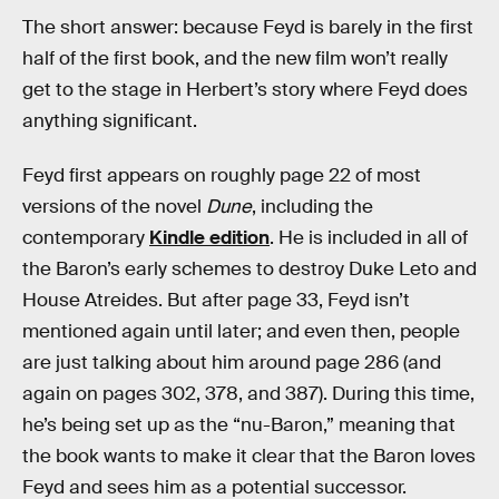
The short answer: because Feyd is barely in the first
half of the first book, and the new film won’t really
get to the stage in Herbert’s story where Feyd does
anything significant.
Feyd first appears on roughly page 22 of most
versions of the novel
Dune
, including the
contemporary
Kindle edition
. He is included in all of
the Baron’s early schemes to destroy Duke Leto and
House Atreides. But after page 33, Feyd isn’t
mentioned again until later; and even then, people
are just talking about him around page 286 (and
again on pages 302, 378, and 387). During this time,
he’s being set up as the “nu-Baron,” meaning that
the book wants to make it clear that the Baron loves
Feyd and sees him as a potential successor.