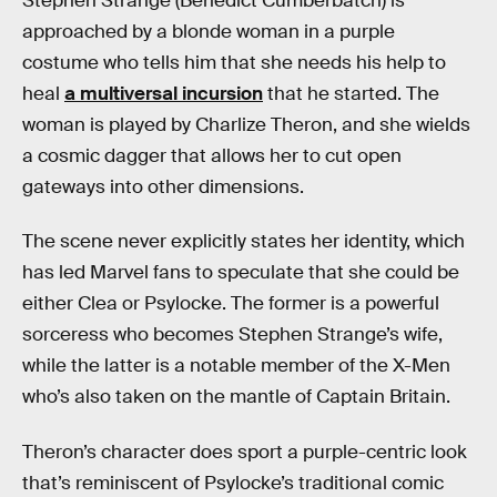
Stephen Strange (Benedict Cumberbatch) is
approached by a blonde woman in a purple
costume who tells him that she needs his help to
heal
a multiversal incursion
that he started. The
woman is played by Charlize Theron, and she wields
a cosmic dagger that allows her to cut open
gateways into other dimensions.
The scene never explicitly states her identity, which
has led Marvel fans to speculate that she could be
either Clea or Psylocke. The former is a powerful
sorceress who becomes Stephen Strange’s wife,
while the latter is a notable member of the X-Men
who’s also taken on the mantle of Captain Britain.
Theron’s character does sport a purple-centric look
that’s reminiscent of Psylocke’s traditional comic