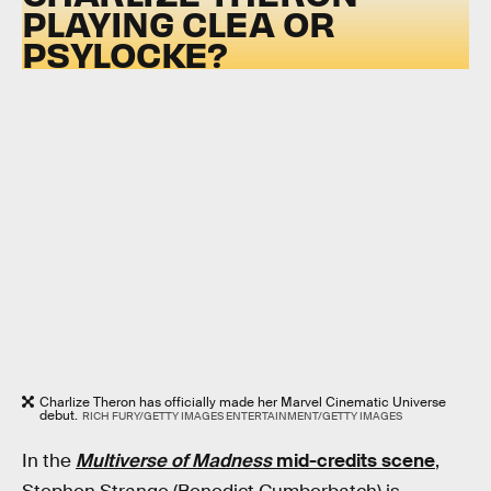
PLAYING CLEA OR
PSYLOCKE?
Charlize Theron has officially made her Marvel Cinematic Universe
debut.
RICH FURY/GETTY IMAGES ENTERTAINMENT/GETTY IMAGES
In the
Multiverse of Madness
mid-credits scene
,