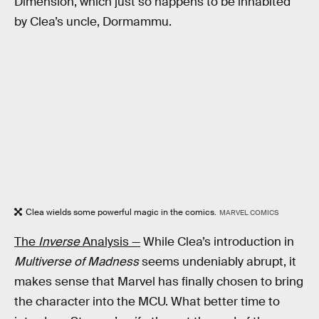
Dimension, which just so happens to be inhabited
by Clea’s uncle, Dormammu.
Clea wields some powerful magic in the comics.
MARVEL COMICS
The
Inverse
Analysis —
While Clea’s introduction in
Multiverse of Madness
seems undeniably abrupt, it
makes sense that Marvel has finally chosen to bring
the character into the MCU. What better time to