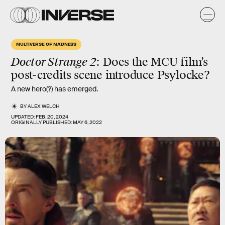
MULTIVERSE OF MADNESS
Doctor Strange 2
: Does the MCU film’s
post-credits scene introduce Psylocke?
A new hero(?) has emerged.
BY
ALEX WELCH
UPDATED:
FEB. 20, 2024
ORIGINALLY PUBLISHED:
MAY 6, 2022