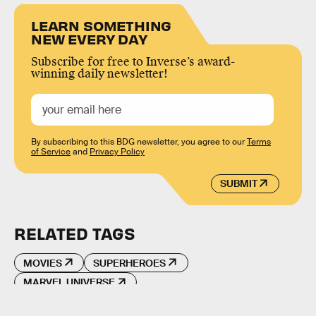
LEARN SOMETHING
NEW EVERY DAY
Subscribe for free to Inverse’s award-
winning daily newsletter!
By subscribing to this BDG newsletter, you agree to our
Terms
of Service
and
Privacy Policy
SUBMIT
RELATED TAGS
MOVIES
SUPERHEROES
MARVEL UNIVERSE