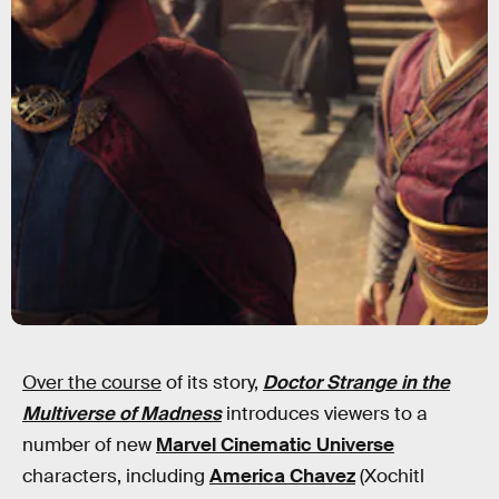
Over the course
of its story,
Doctor Strange in the
Multiverse of Madness
introduces viewers to a
number of new
Marvel Cinematic Universe
characters, including
America Chavez
(Xochitl