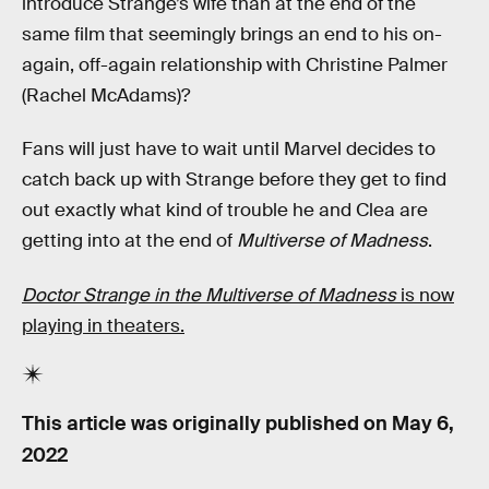
introduce Strange’s wife than at the end of the
same film that seemingly brings an end to his on-
again, off-again relationship with Christine Palmer
(Rachel McAdams)?
Fans will just have to wait until Marvel decides to
catch back up with Strange before they get to find
out exactly what kind of trouble he and Clea are
getting into at the end of
Multiverse of Madness
.
Doctor Strange in the Multiverse of Madness
is now
playing in theaters.
This article was originally published on
May 6,
2022