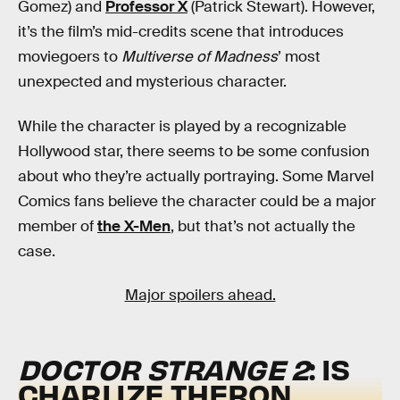
Gomez) and
Professor X
(Patrick Stewart). However,
it’s the film’s mid-credits scene that introduces
moviegoers to
Multiverse of Madness
’ most
unexpected and mysterious character.
While the character is played by a recognizable
Hollywood star, there seems to be some confusion
about who they’re actually portraying. Some Marvel
Comics fans believe the character could be a major
member of
the X-Men
, but that’s not actually the
case.
Major spoilers ahead.
DOCTOR STRANGE 2
: IS
CHARLIZE THERON