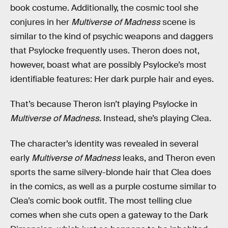
book costume. Additionally, the cosmic tool she
conjures in her
Multiverse of Madness
scene is
similar to the kind of psychic weapons and daggers
that Psylocke frequently uses. Theron does not,
however, boast what are possibly Psylocke’s most
identifiable features: Her dark purple hair and eyes.
That’s because Theron isn’t playing Psylocke in
Multiverse of Madness
. Instead, she’s playing Clea.
The character’s identity was revealed in several
early
Multiverse of Madness
leaks, and Theron even
sports the same silvery-blonde hair that Clea does
in the comics, as well as a purple costume similar to
Clea’s comic book outfit. The most telling clue
comes when she cuts open a gateway to the Dark