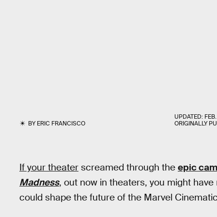
UPDATED:
FEB.
BY
ERIC FRANCISCO
ORIGINALLY P
If your theater
screamed through the
epic ca
Madness
, out now in theaters, you might have
could shape the future of the Marvel Cinemati