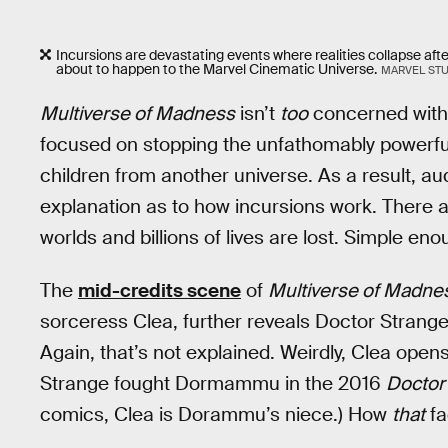
Incursions are devastating events where realities collapse after
about to happen to the Marvel Cinematic Universe.
MARVEL ST
Multiverse of Madness
isn’t
too
concerned with i
focused on stopping the unfathomably powerfu
children from another universe. As a result, a
explanation as to how incursions work. There a
worlds and billions of lives are lost. Simple eno
The
mid-credits scene
of
Multiverse of Madne
sorceress Clea, further reveals Doctor Stran
Again, that’s not explained. Weirdly, Clea open
Strange fought Dormammu in the 2016
Doctor
comics, Clea is Dorammu’s niece.) How
that
fa