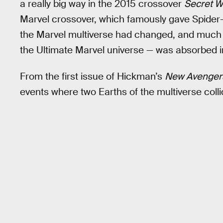
a really big way in the 2015 crossover
Secret W
Marvel crossover, which famously gave Spider
the Marvel multiverse had changed, and much 
the Ultimate Marvel universe — was absorbed i
From the first issue of Hickman’s
New Avenger
events where two Earths of the multiverse colli