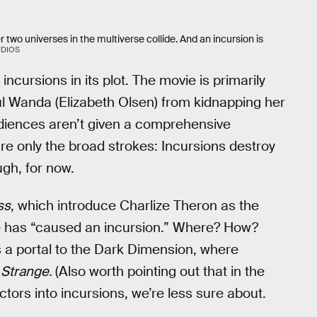
 two universes in the multiverse collide. And an incursion is
UDIOS
ncursions in its plot. The movie is primarily
l Wanda (Elizabeth Olsen) from kidnapping her
udiences aren’t given a comprehensive
re only the broad strokes: Incursions destroy
ugh, for now.
ss
, which introduce Charlize Theron as the
ge has “caused an incursion.” Where? How?
s a portal to the Dark Dimension, where
 Strange.
(Also worth pointing out that in the
ctors into incursions, we’re less sure about.