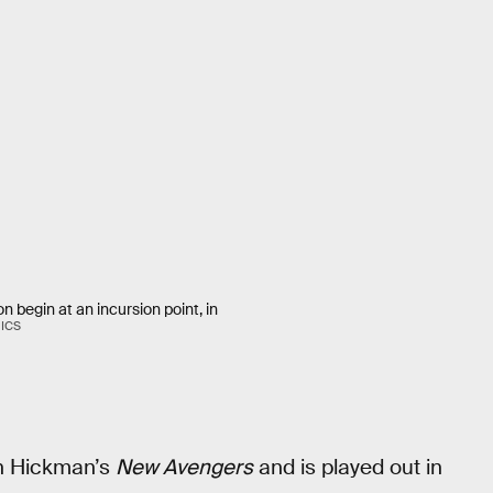
n begin at an incursion point, in
ICS
an Hickman’s
New Avengers
and is played out in