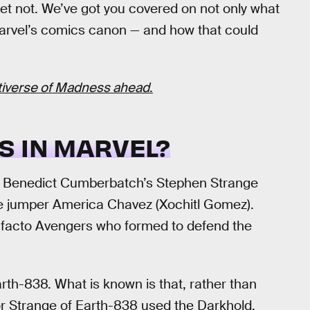
fret not. We’ve got you covered on not only what
Marvel’s comics canon — and how that could
ltiverse of Madness ahead
.
S IN MARVEL?
, Benedict Cumberbatch’s Stephen Strange
e jumper America Chavez (Xochitl Gomez).
de facto Avengers who formed to defend the
arth-838. What is known is that, rather than
or Strange of Earth-838 used the Darkhold,