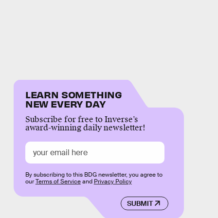
LEARN SOMETHING
NEW EVERY DAY
Subscribe for free to Inverse’s
award-winning daily newsletter!
By subscribing to this BDG newsletter, you agree to
our
Terms of Service
and
Privacy Policy
SUBMIT