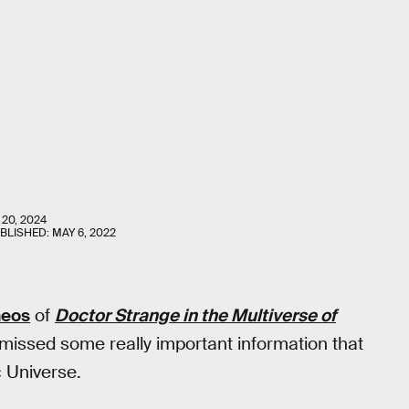
 20, 2024
UBLISHED:
MAY 6, 2022
meos
of
Doctor Strange in the Multiverse of
 missed some really important information that
c Universe.