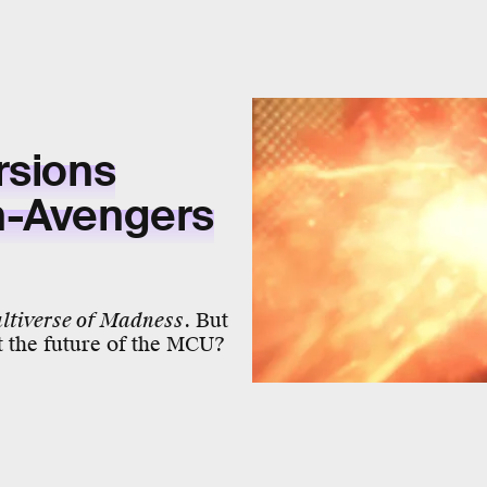
rsions
n-Avengers
ltiverse of Madness
. But
t the future of the MCU?