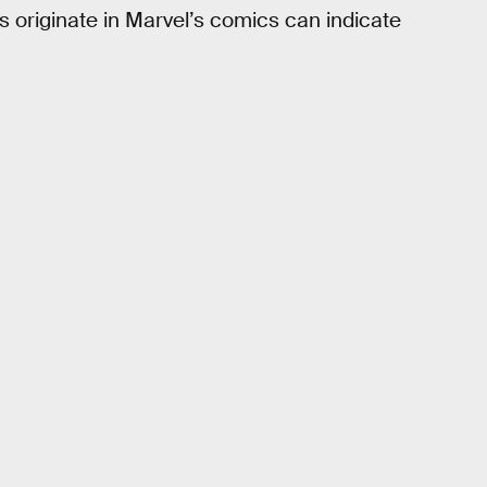
originate in Marvel’s comics can indicate