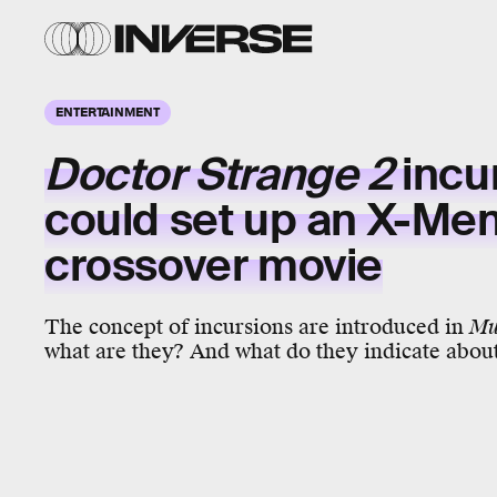
ENTERTAINMENT
Doctor Strange 2
incu
could set up an X-Me
crossover movie
The concept of incursions are introduced in
Mu
what are they? And what do they indicate abou