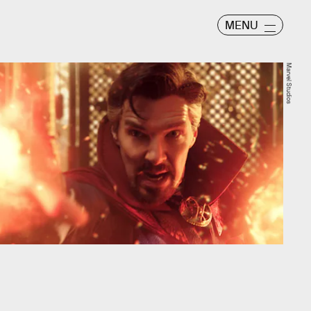
MENU
Marvel Studios