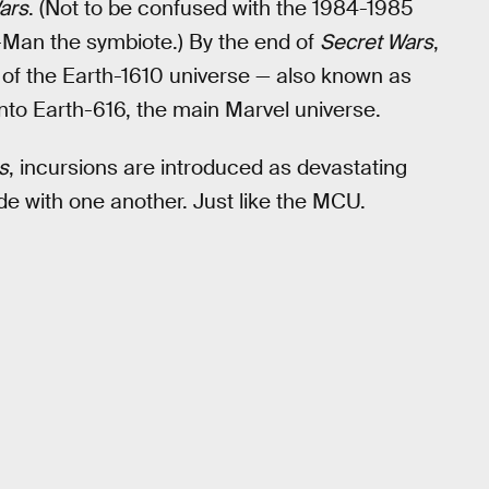
ars
. (Not to be confused with the 1984-1985
-Man the symbiote.) By the end of
Secret Wars
,
of the Earth-1610 universe — also known as
nto Earth-616, the main Marvel universe.
s
, incursions are introduced as devastating
de with one another. Just like the MCU.