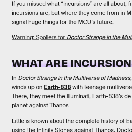
If you missed what “incursions” are all about, 
incursions are, but where they come from in 
signal huge things for the MCU’s future.
Warning: Spoilers for
Doctor Strange in the Mu
WHAT ARE INCURSION
In
Doctor Strange in the Multiverse of Madness
winds up on
Earth-838
with teenage multivers
There, they meet the Illuminati, Earth-838’s 
planet against Thanos.
Little is known about the complete history of E
using the Infinity Stones against Thanos, Doct