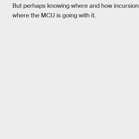
But perhaps knowing where and how incursions 
where the MCU is going with it.