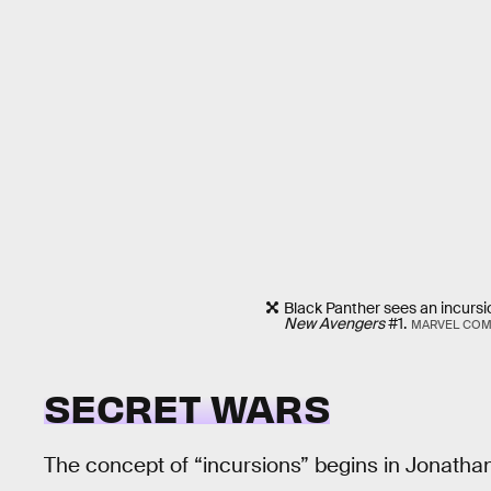
Black Panther sees an incursio
New Avengers
#1.
MARVEL COM
SECRET WARS
The concept of “incursions” begins in Jonath