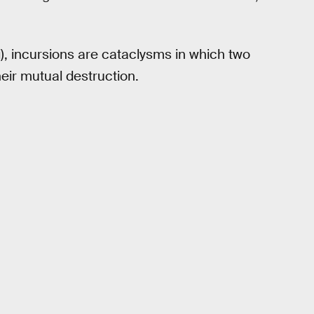
), incursions are cataclysms in which two
heir mutual destruction.