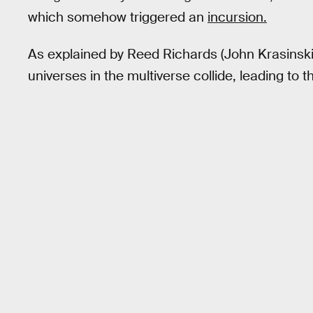
which somehow triggered an
incursion.
As explained by Reed Richards (John Krasinski
universes in the multiverse collide, leading to t