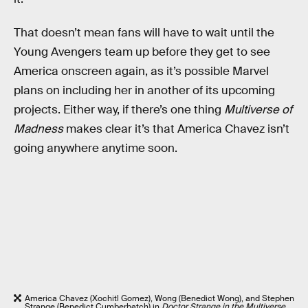
That doesn’t mean fans will have to wait until the
Young Avengers team up before they get to see
America onscreen again, as it’s possible Marvel
plans on including her in another of its upcoming
projects. Either way, if there’s one thing
Multiverse of
Madness
makes clear it’s that America Chavez isn’t
going anywhere anytime soon.
America Chavez (Xochitl Gomez), Wong (Benedict Wong), and Stephen
Strange (Benedict Cumberbatch) in
Doctor Strange in the Multiverse