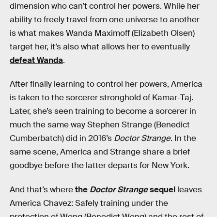
dimension who can’t control her powers. While her
ability to freely travel from one universe to another
is what makes Wanda Maximoff (Elizabeth Olsen)
target her, it’s also what allows her to eventually
defeat Wanda
.
After finally learning to control her powers, America
is taken to the sorcerer stronghold of Kamar-Taj.
Later, she’s seen training to become a sorcerer in
much the same way Stephen Strange (Benedict
Cumberbatch) did in 2016’s
Doctor Strange
. In the
same scene, America and Strange share a brief
goodbye before the latter departs for New York.
And that’s where
the
Doctor Strange
sequel
leaves
America Chavez: Safely training under the
protection of Wong (Benedict Wong) and the rest of