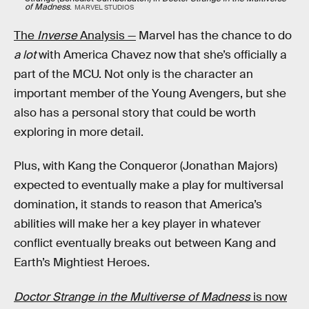
of Madness
.
MARVEL STUDIOS
The
Inverse
Analysis —
Marvel has the chance to do
a lot
with America Chavez now that she’s officially a
part of the MCU. Not only is the character an
important member of the Young Avengers, but she
also has a personal story that could be worth
exploring in more detail.
Plus, with Kang the Conqueror (Jonathan Majors)
expected to eventually make a play for multiversal
domination, it stands to reason that America’s
abilities will make her a key player in whatever
conflict eventually breaks out between Kang and
Earth’s Mightiest Heroes.
Doctor Strange in the Multiverse of Madness
is now