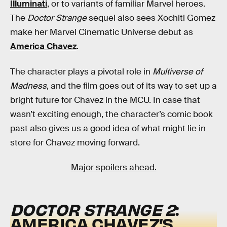
Illuminati
, or to variants of familiar Marvel heroes.
The
Doctor Strange
sequel also sees Xochitl Gomez
make her Marvel Cinematic Universe debut as
America Chavez
.
The character plays a pivotal role in
Multiverse of
Madness
, and the film goes out of its way to set up a
bright future for Chavez in the MCU. In case that
wasn’t exciting enough, the character’s comic book
past also gives us a good idea of what might lie in
store for Chavez moving forward.
Major spoilers ahead.
DOCTOR STRANGE 2
:
AMERICA CHAVEZ’S