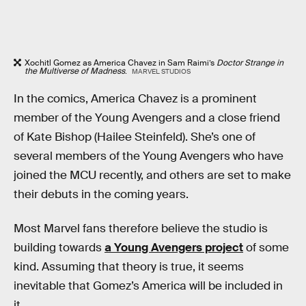
Xochitl Gomez as America Chavez in Sam Raimi’s
Doctor Strange in
the Multiverse of Madness
.
MARVEL STUDIOS
In the comics, America Chavez is a prominent
member of the Young Avengers and a close friend
of Kate Bishop (Hailee Steinfeld). She’s one of
several members of the Young Avengers who have
joined the MCU recently, and others are set to make
their debuts in the coming years.
Most Marvel fans therefore believe the studio is
building towards
a Young Avengers project
of some
kind. Assuming that theory is true, it seems
inevitable that Gomez’s America will be included in
it.