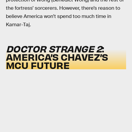
the fortress’ sorcerers. However, there’s reason to
believe America won’t spend too much time in
Kamar-Taj.
DOCTOR STRANGE 2
:
AMERICA’S CHAVEZ’S
MCU FUTURE