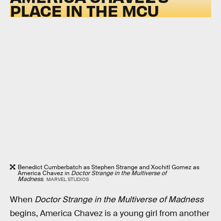
PLACE IN THE MCU
Benedict Cumberbatch as Stephen Strange and Xochitl Gomez as
America Chavez in
Doctor Strange in the Multiverse of
Madness
.
MARVEL STUDIOS
When
Doctor Strange in the Multiverse of Madness
begins, America Chavez is a young girl from another