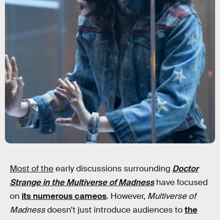
Most of the
early discussions surrounding
Doctor
Strange in the Multiverse of Madness
have focused
on
its numerous cameos
. However,
Multiverse of
Madness
doesn’t just introduce audiences to
the