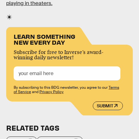
playing in theaters.
LEARN SOMETHING
NEW EVERY DAY
Subscribe for free to Inverse’s award-
winning daily newsletter!
By subscribing to this BDG newsletter, you agree to our
Terms
of Service
and
Privacy Policy
SUBMIT
RELATED TAGS