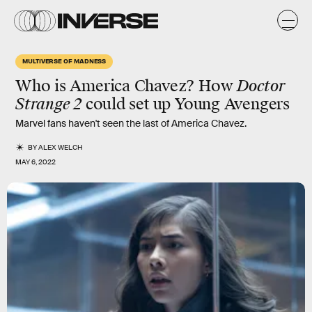
MULTIVERSE OF MADNESS
Who is America Chavez? How
Doctor
Strange 2
could set up Young Avengers
Marvel fans haven't seen the last of America Chavez.
BY
ALEX WELCH
MAY 6, 2022