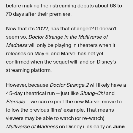
before making their streaming debuts about 68 to
70 days after their premiere.
Now that it’s 2022, has that changed? It doesn’t
seem so.
Doctor Strange in the Multiverse of
Madness
will only be playing in theaters when it
releases on May 6, and Marvel has not yet
confirmed when the sequel will land on Disney’s
streaming platform.
However, because
Doctor Strange 2
will likely have a
45-day theatrical run — just like
Shang-Chi
and
Eternals
— we can expect the new Marvel movie to
follow the previous films’ example. That means
viewers may be able to watch (or re-watch)
Multiverse of Madness
on Disney+ as early as
June