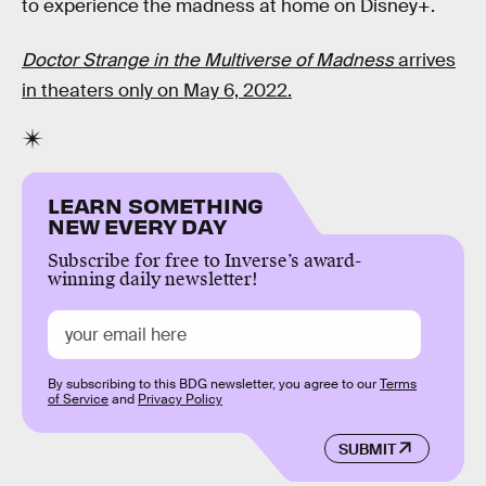
to experience the madness at home on Disney+.
Doctor Strange in the Multiverse of Madnes
s
arrives
in theaters only on May 6, 2022.
LEARN SOMETHING
NEW EVERY DAY
Subscribe for free to Inverse’s award-
winning daily newsletter!
By subscribing to this BDG newsletter, you agree to our
Terms
of Service
and
Privacy Policy
SUBMIT