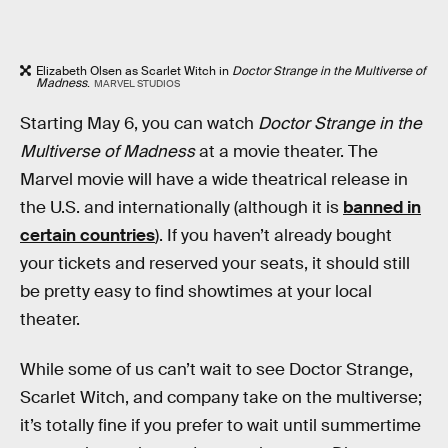
Elizabeth Olsen as Scarlet Witch in
Doctor Strange in the Multiverse of
Madness
.
MARVEL STUDIOS
Starting May 6, you can watch
Doctor Strange in the
Multiverse of Madness
at a movie theater. The
Marvel movie
will have a wide theatrical release in
the U.S. and internationally (although it is
banned in
certain countries
). If you haven’t already bought
your tickets and reserved your seats, it should still
be pretty easy to find showtimes at your local
theater.
While some of us can’t wait to see Doctor Strange,
Scarlet Witch, and company take on the multiverse;
it’s totally fine if you prefer to wait until summertime