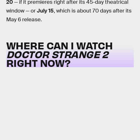
20
— if it premieres right after its 45-day theatrical
window — or
July 15
, which is about 70 days after its
May 6 release.
WHERE CAN I WATCH
DOCTOR STRANGE 2
RIGHT NOW?