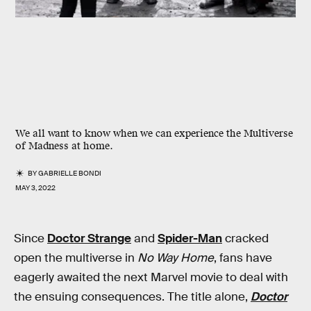
We all want to know when we can experience the Multiverse
of Madness at home.
BY
GABRIELLE BONDI
MAY 3, 2022
Since
Doctor Strange
and
Spider-Man
cracked
open the multiverse in
No Way Home
, fans have
eagerly awaited the next Marvel movie to deal with
the ensuing consequences. The title alone,
Doctor