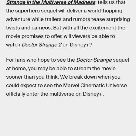
Strange in the Multiverse of Madness
, tells us that
the superhero sequel will deliver a world-hopping
adventure while trailers and rumors tease surprising
twists and cameos. But with all the excitement the
movie promises to offer, will viewers be able to
watch
Doctor Strange 2
on Disney+?
For fans who hope to see the
Doctor Strange
sequel
at home, you may be able to stream the movie
sooner than you think. We break down when you
could expect to see the Marvel Cinematic Universe
officially enter the multiverse on Disney+.