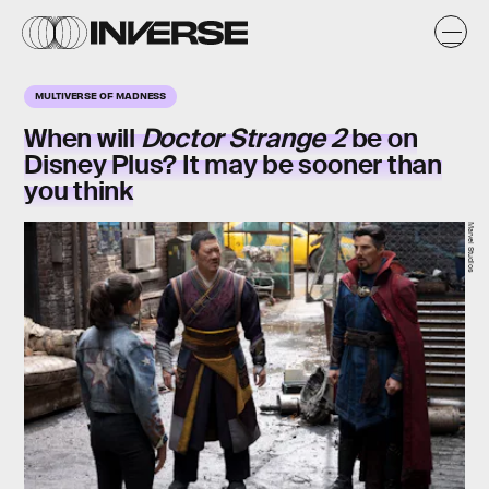
MULTIVERSE OF MADNESS
When will
Doctor Strange 2
be on
Disney Plus? It may be sooner than
you think
Marvel Studios