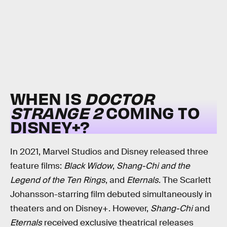
WHEN IS
DOCTOR
STRANGE 2
COMING TO
DISNEY+?
In 2021, Marvel Studios and Disney released three
feature films:
Black Widow
,
Shang-Chi and the
Legend of the Ten Rings
, and
Eternals
. The Scarlett
Johansson-starring film debuted simultaneously in
theaters and on Disney+. However,
Shang-Chi
and
Eternals
received exclusive theatrical releases