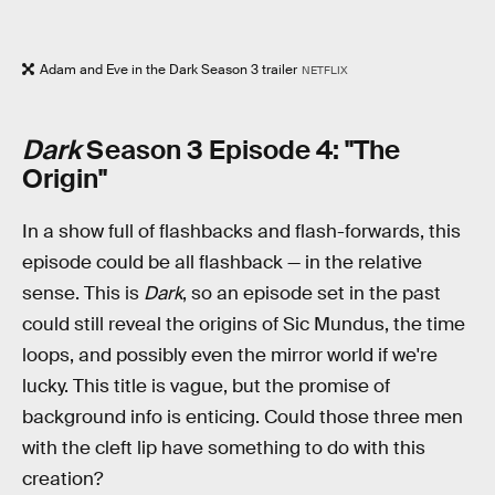
Adam and Eve in the Dark Season 3 trailer
NETFLIX
Dark
Season 3 Episode 4: "The
Origin"
In a show full of flashbacks and flash-forwards, this
episode could be all flashback — in the relative
sense. This is
Dark
, so an episode set in the past
could still reveal the origins of Sic Mundus, the time
loops, and possibly even the mirror world if we're
lucky. This title is vague, but the promise of
background info is enticing. Could those three men
with the cleft lip have something to do with this
creation?