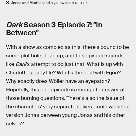
Jonas and Martha (and a yellow coat)
NETFLIX
Dark
Season 3 Episode 7: "In
Between"
With a show as complex as this, there's bound to be
some plot hole clean up, and this episode sounds
like
Dark
's attempt to do just that. What is up with
Charlotte's early life? What's the deal with Egon?
Why exactly does Wöller have an eyepatch?
Hopefully, this one episode is enough to answer all
those burning questions. There's also the issue of
the characters' very separate selves: could we see a
version Jonas between young Jonas and his other
selves?