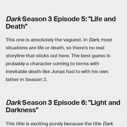
Dark
Season 3 Episode 5: "Life and
Death"
This one is absolutely the vaguest. In
Dark
, most
situations are life or death, so there's no real
storyline that sticks out here. The best guess is
probably a character coming to terms with
inevitable death like Jonas had to with his own
father in Season 2.
Dark
Season 3 Episode 6: "Light and
Darkness"
This title is exciting purely because the title
Dark