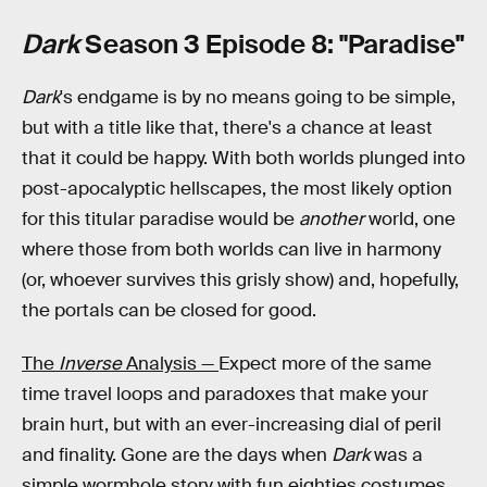
Dark
Season 3 Episode 8: "Paradise"
Dark
's endgame is by no means going to be simple,
but with a title like that, there's a chance at least
that it could be happy. With both worlds plunged into
post-apocalyptic hellscapes, the most likely option
for this titular paradise would be
another
world, one
where those from both worlds can live in harmony
(or, whoever survives this grisly show) and, hopefully,
the portals can be closed for good.
The
Inverse
Analysis —
Expect more of the same
time travel loops and paradoxes that make your
brain hurt, but with an ever-increasing dial of peril
and finality. Gone are the days when
Dark
was a
simple wormhole story with fun eighties costumes.