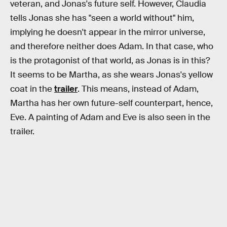
veteran, and Jonas's future self. However, Claudia
tells Jonas she has "seen a world without" him,
implying he doesn't appear in the mirror universe,
and therefore neither does Adam. In that case, who
is the protagonist of that world, as Jonas is in this?
It seems to be Martha, as she wears Jonas's yellow
coat in the
trailer
. This means, instead of Adam,
Martha has her own future-self counterpart, hence,
Eve. A painting of Adam and Eve is also seen in the
trailer.