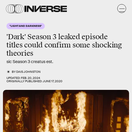
"LIGHT AND DARKNESS"
'Dark' Season 3 leaked episode
titles could confirm some shocking
theories
sic Season 3 creatus est.
BY
DAIS JOHNSTON
UPDATED:
FEB. 20, 2024
ORIGINALLY PUBLISHED:
JUNE 17, 2020