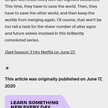
This time, they have to save the world. Then, they
have to save the other world, and then keep the
worlds from merging again. Of course, that won't be
too tall a task for the sheer number of alter egos
and future selves involved in this brilliantly
convoluted series.
Dark
Season 3 hits Netflix on June 27.
This article was originally published on
June 17,
2020
LEARN SOMETHING
NEW EVERY DAY