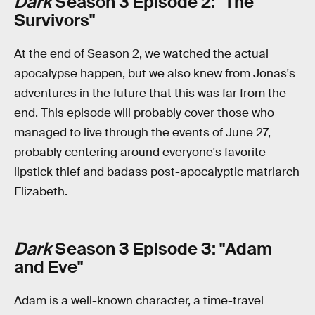
Dark
Season 3 Episode 2: "The
Survivors"
At the end of Season 2, we watched the actual
apocalypse happen, but we also knew from Jonas's
adventures in the future that this was far from the
end. This episode will probably cover those who
managed to live through the events of June 27,
probably centering around everyone's favorite
lipstick thief and badass post-apocalyptic matriarch
Elizabeth.
Dark
Season 3 Episode 3: "Adam
and Eve"
Adam is a well-known character, a time-travel