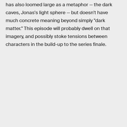
has also loomed large as a metaphor — the dark
caves, Jonas's light sphere — but doesn't have
much concrete meaning beyond simply "dark
matter." This episode will probably dwell on that
imagery, and possibly stoke tensions between
characters in the build-up to the series finale.