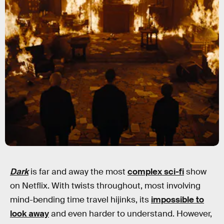
Dark
is far and away the most
complex sci-fi
show
on Netflix. With twists throughout, most involving
mind-bending time travel hijinks, its
impossible to
look away
and even harder to understand. However,