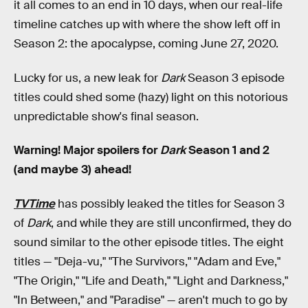
it all comes to an end in 10 days, when our real-life
timeline catches up with where the show left off in
Season 2: the apocalypse, coming June 27, 2020.
Lucky for us, a new leak for
Dark
Season 3 episode
titles could shed some (hazy) light on this notorious
unpredictable show's final season.
Warning! Major spoilers for
Dark
Season 1 and 2
(and maybe 3) ahead!
TVTime
has possibly leaked the titles for Season 3
of
Dark
, and while they are still unconfirmed, they do
sound similar to the other episode titles. The eight
titles — "Deja-vu," "The Survivors," "Adam and Eve,"
"The Origin," "Life and Death," "Light and Darkness,"
"In Between," and "Paradise" — aren't much to go by