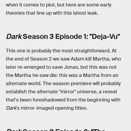
when it comes to plot, but here are some early
theories that line up with this latest leak.
Dark
Season 3 Episode 1: "Deja-Vu"
This one is probably the most straightforward. At
the end of Season 2 we saw Adam kill Martha, who
later re-emerged to save Jonas, but this was not
the Martha he saw die: this was a Martha from an
alternate world. The season premiere will probably
establish the alternate "mirror" universe, a reveal
that's been foreshadowed from the beginning with
Dark
's mirror-imaged opening titles.